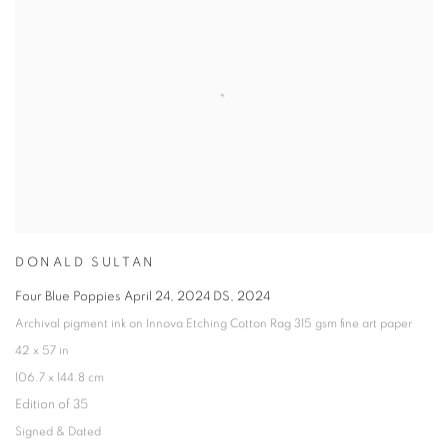
DONALD SULTAN
Four Blue Poppies April 24
,
2024 DS
,
2024
Archival pigment ink on Innova Etching Cotton Rag 315 gsm fine art paper
42 x 57 in
106.7 x 144.8 cm
Edition of 35
Signed & Dated