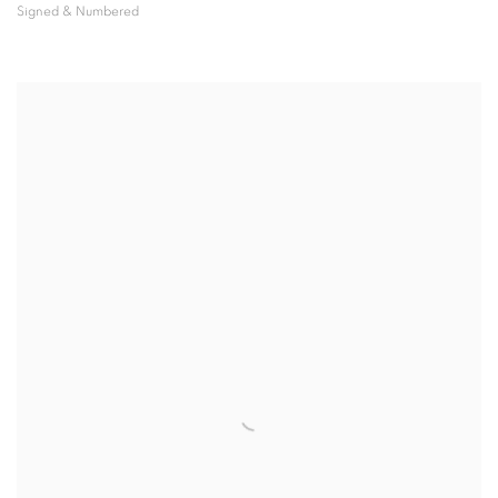
Signed & Numbered