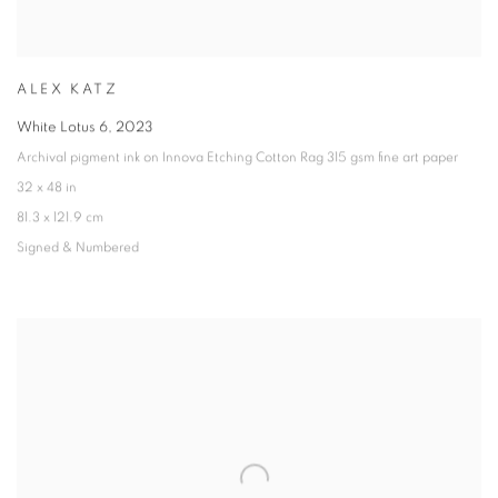
ALEX KATZ
White Lotus 6
,
2023
Archival pigment ink on Innova Etching Cotton Rag 315 gsm fine art paper
32 x 48 in
81.3 x 121.9 cm
Signed & Numbered