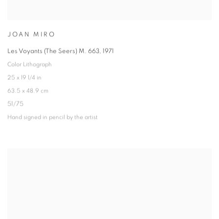
JOAN MIRO
Les Voyants (The Seers) M. 663
,
1971
Color Lithograph
25 x 19 1/4 in
63.5 x 48.9 cm
51/75
Hand signed in pencil by the artist