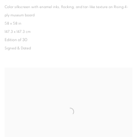
Color silkscreen with enamel inks
,
flocking
,
and tar-like texture on Rising 4-
ply museum board
58 x 58 in
147.3 x 147.3 cm
Edition of 30
Signed & Dated