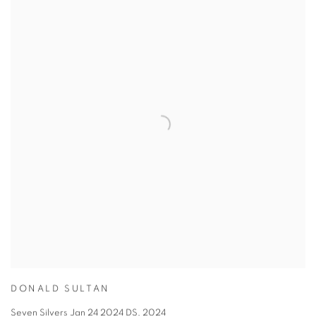
DONALD SULTAN
Seven Silvers Jan 24 2024 DS
,
2024