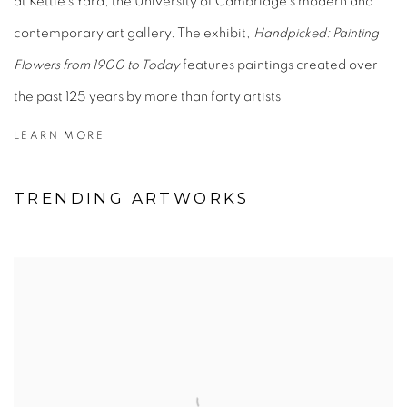
at Kettle’s Yard, the University of Cambridge’s modern and
contemporary art gallery. The exhibit,
Handpicked: Painting
Flowers from 1900 to Today
features paintings created over
the past 125 years by more than forty artists
LEARN MORE
TRENDING ARTWORKS