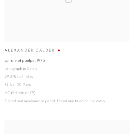
ALEXANDER CALDER
spirale et poulpe
,
1975
Lithograph in Colors
29 3/8 x 43 1/4 in
74.6 x 109.9 cm
HC (Edition of 75)
Signed and numbered in pencil. Dated and titled on the Verso