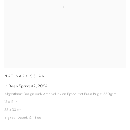
NAT SARKISSIAN
In Deep Spring #2
,
2024
Algorithmic Design with Archival Ink on Epson Hot Press Bright 330gsm
13 x 13 in
33 x 33 cm
Signed
,
Dated
,
& Titled