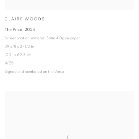
CLAIRE WOODS
The Price
,
2024
Screenprint on somerset Satin 410gsm paper
39 3/8 x 27 1/2 in
100.1 x 69.8 cm
4/25
Signed and numbered on the Verso