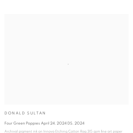
DONALD SULTAN
Four Green Poppies April 24
,
2024 DS
,
2024
Archival pigment ink on Innova Etching Cotton Rag 315 gsm fine art paper