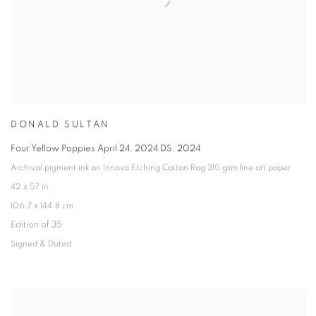
DONALD SULTAN
Four Yellow Poppies April 24
,
2024 DS
,
2024
Archival pigment ink on Innova Etching Cotton Rag 315 gsm fine art paper
42 x 57 in
106.7 x 144.8 cm
Edition of 35
Signed & Dated