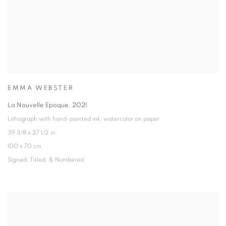
EMMA WEBSTER
La Nouvelle Epoque
,
2021
Lithograph with hand-painted ink
,
watercolor on paper
39 3/8 x 27 1/2 in.
100 x 70 cm
Signed
,
Titled
,
& Numbered