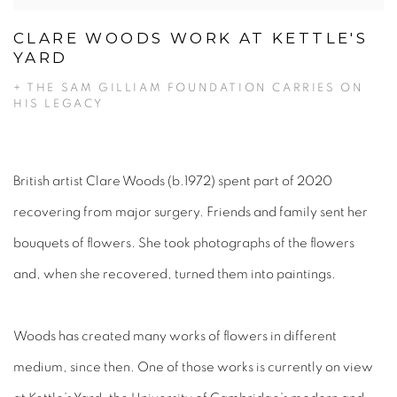
CLARE WOODS WORK AT KETTLE'S
YARD
+ THE SAM GILLIAM FOUNDATION CARRIES ON
HIS LEGACY
British artist Clare Woods (b.1972) spent part of 2020
recovering from major surgery. Friends and family sent her
bouquets of flowers. She took photographs of the flowers
and, when she recovered, turned them into paintings.
Woods has created many works of flowers in different
medium, since then. One of those works is currently on view