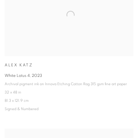
ALEX KATZ
White Lotus 4
,
2023
Archival pigment ink on Innova Etching Cotton Rag 315 gsm fine art paper
32 x 48 in
81.3 x 121.9 cm
Signed & Numbered