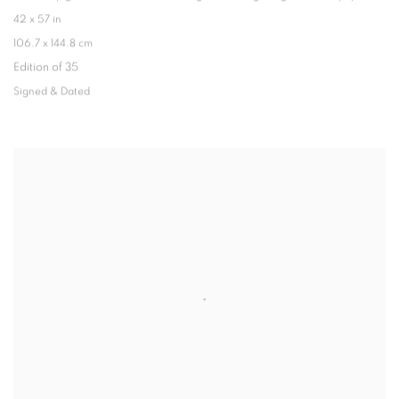
42 x 57 in
106.7 x 144.8 cm
Edition of 35
Signed & Dated