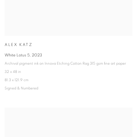
ALEX KATZ
White Lotus 5
,
2023
Archival pigment ink on Innova Etching Cotton Rag 315 gsm fine art paper
32 x 48 in
81.3 x 121.9 cm
Signed & Numbered