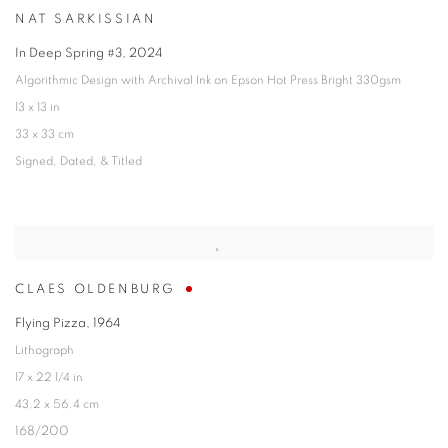
NAT SARKISSIAN
In Deep Spring #3
,
2024
Algorithmic Design with Archival Ink on Epson Hot Press Bright 330gsm
13 x 13 in
33 x 33 cm
Signed
,
Dated
,
& Titled
CLAES OLDENBURG
Flying Pizza
,
1964
Lithograph
17 x 22 1/4 in
43.2 x 56.4 cm
168/200