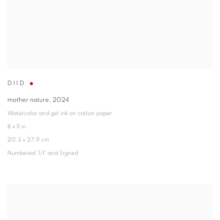
DIID
mother nature
,
2024
Watercolor and gel ink on cotton paper
8 x 11 in
20.3 x 27.9 cm
Numbered "1/1" and Signed