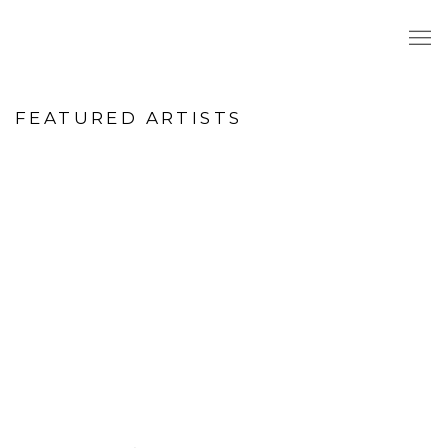
HOME
FEATURED ARTISTS
age opens in a popup).
(Larger version of this image opens in a popup
(Larger version o