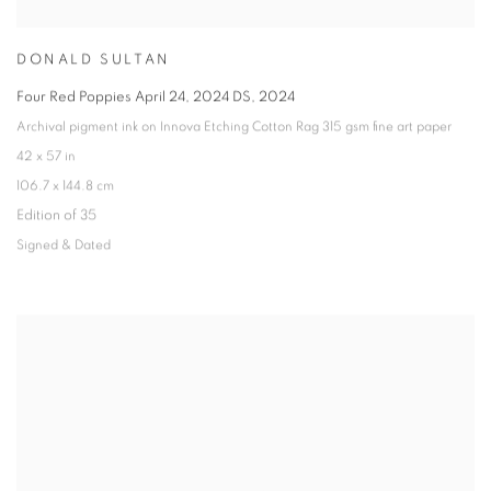
DONALD SULTAN
Four Red Poppies April 24
,
2024 DS
,
2024
Archival pigment ink on Innova Etching Cotton Rag 315 gsm fine art paper
42 x 57 in
106.7 x 144.8 cm
Edition of 35
Signed & Dated