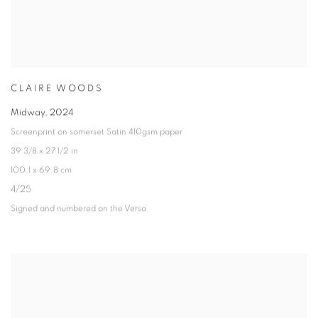
CLAIRE WOODS
Midway
,
2024
Screenprint on somerset Satin 410gsm paper
39 3/8 x 27 1/2 in
100.1 x 69.8 cm
4/25
Signed and numbered on the Verso