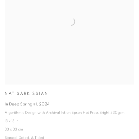
NAT SARKISSIAN
In Deep Spring #1
,
2024
Algorithmic Design with Archival Ink on Epson Hot Press Bright 330gsm
13 x 13 in
33 x 33 cm
Signed
,
Dated
,
& Titled