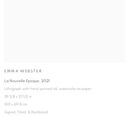
EMMA WEBSTER
La Nouvelle Epoque
,
2021
Lithograph with hand-painted ink
,
watercolor on paper
39 3/8 x 27 1/2 in
100 x 69.8 cm
Signed
,
Titled
,
& Numbered