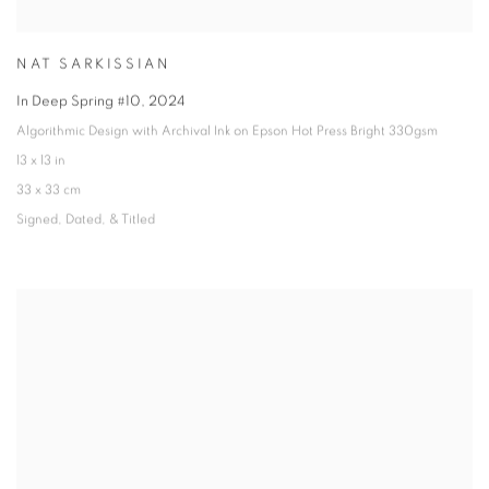
NAT SARKISSIAN
In Deep Spring #10
,
2024
Algorithmic Design with Archival Ink on Epson Hot Press Bright 330gsm
13 x 13 in
33 x 33 cm
Signed
,
Dated
,
& Titled