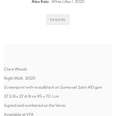
Alex Katz
,
White Lillies 1
, 2025
ENQUIRE
Clare Woods
Night Walk, 2020
Screenprint with woodblock on Somerset Satin 410 gsm
37 3/8 x 27 4/8 ins 95 x 70.1 cm
Signed and numbered on the Verso
Available at VFA