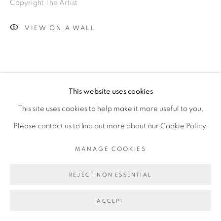
Copyright The Artist
VIEW ON A WALL
This website uses cookies
This site uses cookies to help make it more useful to you.
Please contact us to find out more about our Cookie Policy.
MANAGE COOKIES
REJECT NON ESSENTIAL
ACCEPT