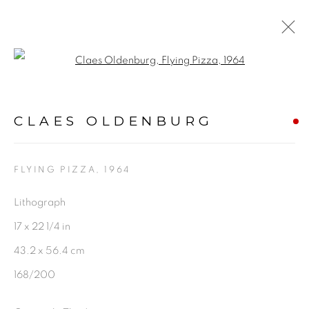
Open a larger version of the fol
ARTWORKS
CLAES OLDENBURG
FLYING PIZZA
,
1964
Lithograph
PRIVACY POLICY
ACCESSIBILITY POLICY
17 x 22 1/4 in
MANAGE COOKIES
43.2 x 56.4 cm
©2026 VERTU FINE ART | 922 CLINT MOORE RD,
168/200
BOCA RATON, FL. 33487