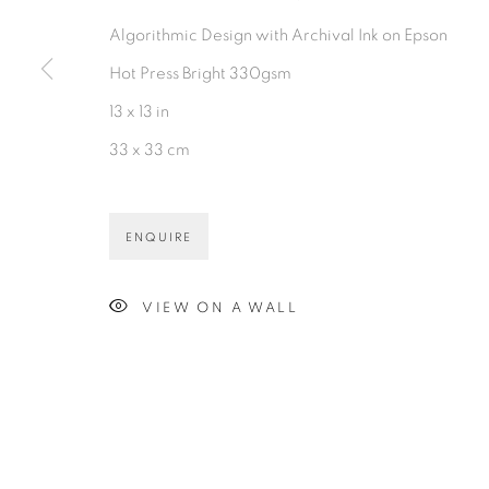
PRIVACY POLICY
ACCESSIBILITY POLICY
MAN
Algorithmic Design with Archival Ink on Epson
©2026 VERTU FINE ART | 922 CLINT MOORE RD, B
Hot Press Bright 330gsm
13 x 13 in
33 x 33 cm
ENQUIRE
VIEW ON A WALL