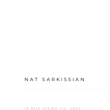
ARTWORKS
NAT SARKISSIAN
IN DEEP SPRING #10
,
2024