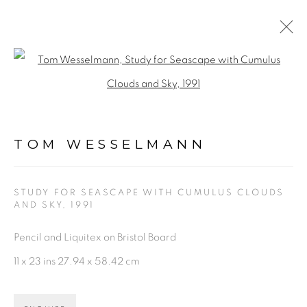
ARTWORKS
Open a larger version of the fol
TOM WESSELMANN
STUDY FOR SEASCAPE WITH CUMULUS CLOUDS
AND SKY
,
1991
PRIVACY POLICY
ACCESSIBILITY POLICY
Pencil and Liquitex on Bristol Board
MANAGE COOKIES
11 x 23 ins 27.94 x 58.42 cm
©2026 VERTU FINE ART | 922 CLINT MOORE RD,
BOCA RATON, FL. 33487