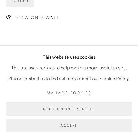
ENQUIRE
VIEW ON A WALL
This website uses cookies
This site uses cookies to help make it more useful to you.
Please contact us to find out more about our Cookie Policy.
MANAGE COOKIES
REJECT NON ESSENTIAL
ACCEPT