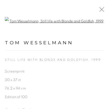
Open a larger version of the fol
ARTWORKS
TOM WESSELMANN
STILL LIFE WITH BLONDE AND GOLDFISH
,
1999
Screenprint
PRIVACY POLICY
ACCESSIBILITY POLICY
30 x 37 in
MANAGE COOKIES
76.2 x 94 cm
©2026 VERTU FINE ART | 922 CLINT MOORE RD,
Edition of 100
BOCA RATON, FL. 33487