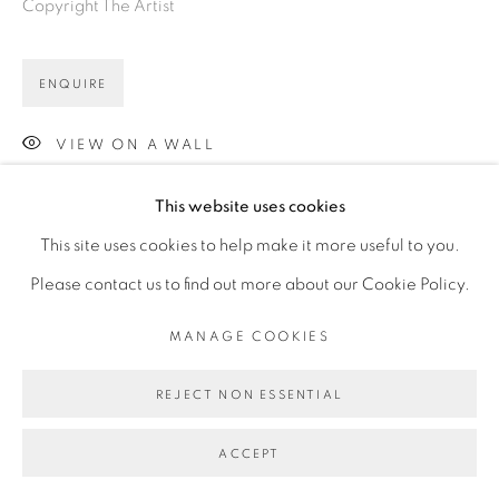
Copyright The Artist
ENQUIRE
VIEW ON A WALL
This website uses cookies
This site uses cookies to help make it more useful to you.
Please contact us to find out more about our Cookie Policy.
MANAGE COOKIES
REJECT NON ESSENTIAL
ACCEPT