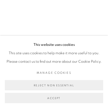
This website uses cookies
This site uses cookies to help make it more useful to you.
Please contact us to find out more about our Cookie Policy.
MANAGE COOKIES
REJECT NON ESSENTIAL
ACCEPT