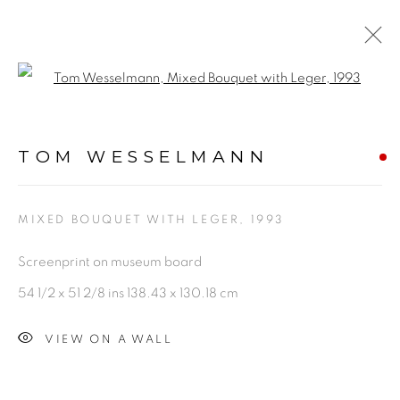
Open a larger version of the fol
ARTWORKS
TOM WESSELMANN
MIXED BOUQUET WITH LEGER
,
1993
Screenprint on museum board
PRIVACY POLICY
ACCESSIBILITY POLICY
54 1/2 x 51 2/8 ins 138.43 x 130.18 cm
MANAGE COOKIES
VIEW ON A WALL
©2026 VERTU FINE ART | 922 CLINT MOORE RD,
BOCA RATON, FL. 33487