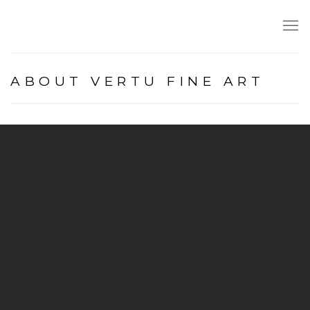
ABOUT VERTU FINE ART