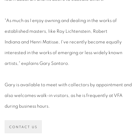
"As much as I enjoy owning and dealing in the works of
established masters, like Roy Lichtenstein, Robert
Indiana and Henri Matisse, I've recently become equally
interested in the works of emerging or less widely known
artists," explains Gary Santoro.
Gary is available to meet with collectors by appointment and
also welcomes walk-in visitors, as he is frequently at VFA
during business hours.
CONTACT US