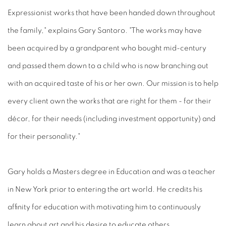
Expressionist works that have been handed down throughout
the family," explains Gary Santoro. "The works may have
been acquired by a grandparent who bought mid-century
and passed them down to a child who is now branching out
with an acquired taste of his or her own. Our mission is to help
every client own the works that are right for them - for their
décor, for their needs (including investment opportunity) and
for their personality."
Gary holds a Masters degree in Education and was a teacher
in New York prior to entering the art world. He credits his
affinity for education with motivating him to continuously
learn about art and his desire to educate others.