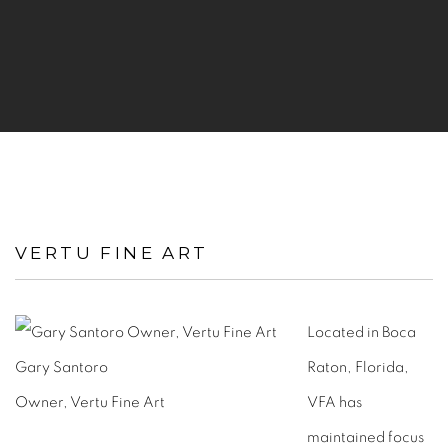
VERTU FINE ART
Located in Boca
Gary Santoro
Raton, Florida,
Owner, Vertu Fine Art
VFA has
maintained focus