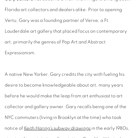
Florida art collectors and dealers alike. Prior to opening
Vertu, Gary was a founding partner of Verve, a Ft.
Lauderdale art gallery that placed focus on contemporary
art, primarily the genres of Pop Art and Abstract
Expressionism.
A native New Yorker, Gary credits the city with fueling his
desire to become knowledgeable about art, many years
before he would make the leap from art enthusiast to art
collector and gallery owner. Gary recalls being one of the
NYC commuters (living in Brooklyn at the time) who took
notice of
Keith Haring's subway drawings
in the early 1980s,