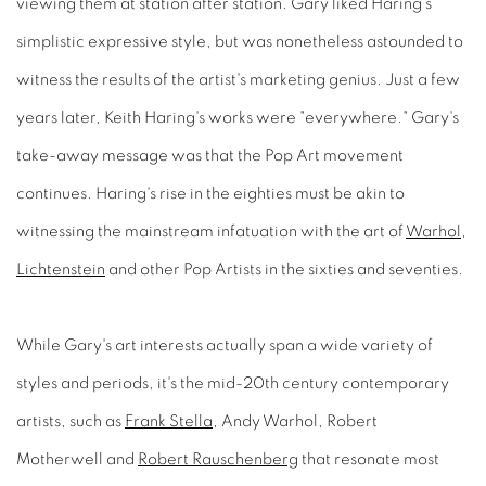
viewing them at station after station. Gary liked Haring's
simplistic expressive style, but was nonetheless astounded to
witness the results of the artist's marketing genius. Just a few
years later, Keith Haring's works were "everywhere." Gary's
take-away message was that the Pop Art movement
continues. Haring's rise in the eighties must be akin to
witnessing the mainstream infatuation with the art of
Warhol
,
Lichtenstein
and other Pop Artists in the sixties and seventies.
While Gary's art interests actually span a wide variety of
styles and periods, it's the mid-20th century contemporary
artists, such as
Frank Stella
, Andy Warhol, Robert
Motherwell and
Robert Rauschenberg
that resonate most