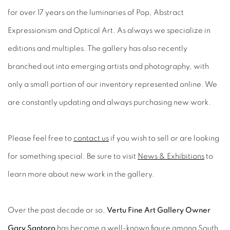
for over 17 years on the luminaries of Pop, Abstract
Expressionism and Optical Art. As always we specialize in
editions and multiples. The gallery has also recently
branched out into emerging artists and photography, with
only a small portion of our inventory represented online. We
are constantly updating and always purchasing new work.
Please feel free to
contact us
if you wish to sell or are looking
for something special. Be sure to visit
News & Exhibitions
to
learn more about new work in the gallery.
Over the past decade or so,
Vertu Fine Art Gallery Owner
Gary Santoro
has become a well-known figure among South