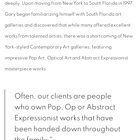
deeply. Upon moving from New York to South Florida in 1997,
Gary began familiarizing himself with South Florida art
galleries and discovered that while many offered excellent
works from talented artists, there was a shortcoming of New
York-styled Contemporary Art galleries, featuring
impressive Pop Art, Optical Art and Abstract Expressionist
masterpiece works.
Often, our clients are people
who own Pop, Op or Abstract
Expressionist works that have
been handed down throughout