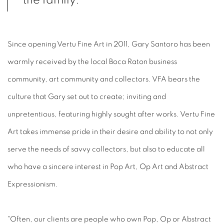
the family."
Since opening Vertu Fine Art in 2011, Gary Santoro has been
warmly received by the local Boca Raton business
community, art community and collectors. VFA bears the
culture that Gary set out to create; inviting and
unpretentious, featuring highly sought after works. Vertu Fine
Art takes immense pride in their desire and ability to not only
serve the needs of savvy collectors, but also to educate all
who have a sincere interest in Pop Art, Op Art and Abstract
Expressionism.
"Often, our clients are people who own Pop, Op or Abstract