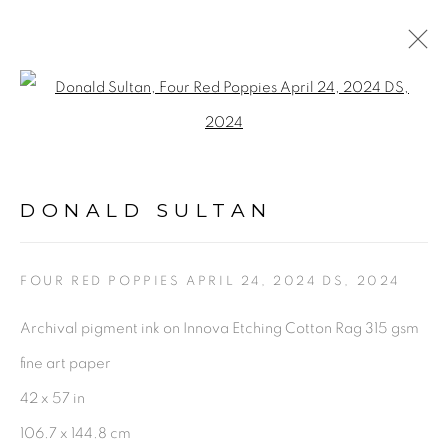
ARTWORKS
Open a larger version of the fol
DONALD SULTAN
FOUR RED POPPIES APRIL 24, 2024 DS
,
2024
PRIVACY POLICY
ACCESSIBILITY POLICY
Archival pigment ink on Innova Etching Cotton Rag 315 gsm
MANAGE COOKIES
fine art paper
©2026 VERTU FINE ART | 922 CLINT MOORE RD,
42 x 57 in
BOCA RATON, FL. 33487
106.7 x 144.8 cm