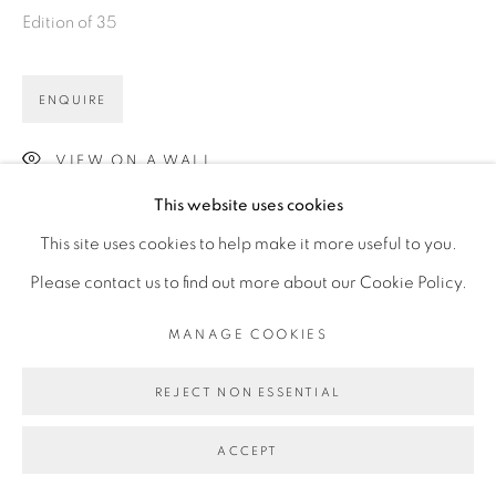
Edition of 35
ENQUIRE
VIEW ON A WALL
This website uses cookies
This site uses cookies to help make it more useful to you.
Please contact us to find out more about our Cookie Policy.
MANAGE COOKIES
REJECT NON ESSENTIAL
ACCEPT