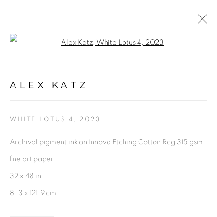
Open a larger version of the fol
ARTWORKS
ALEX KATZ
WHITE LOTUS 4
,
2023
Archival pigment ink on Innova Etching Cotton Rag 315 gsm
PRIVACY POLICY
ACCESSIBILITY POLICY
fine art paper
MANAGE COOKIES
32 x 48 in
©2026 VERTU FINE ART | 922 CLINT MOORE RD,
81.3 x 121.9 cm
BOCA RATON, FL. 33487