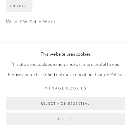
ENQUIRE
VIEW ON A WALL
This website uses cookies
This site uses cookies to help make it more useful to you.
Please contact us to find out more about our Cookie Policy.
MANAGE COOKIES
REJECT NON ESSENTIAL
ACCEPT