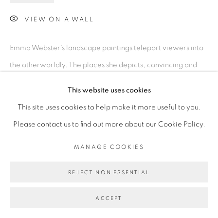
VIEW ON A WALL
Emma Webster’s landscape paintings teleport viewers into
the otherworldly. The places she depicts, convincing and
hallucinatory, merge spatial expectations with mystifying
This website uses cookies
fantasy. The paintings come from a hybrid sketching-
This site uses cookies to help make it more useful to you.
sculpting process...
Please contact us to find out more about our Cookie Policy.
READ MORE
MANAGE COOKIES
REJECT NON ESSENTIAL
ACCEPT