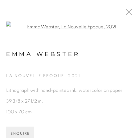
Open a larger version of the fol
ARTWORKS
EMMA WEBSTER
LA NOUVELLE EPOQUE
,
2021
Lithograph with hand-painted ink, watercolor on paper
PRIVACY POLICY
ACCESSIBILITY POLICY
39 3/8 x 27 1/2 in.
MANAGE COOKIES
100 x 70 cm
©2026 VERTU FINE ART | 922 CLINT MOORE RD,
BOCA RATON, FL. 33487
ENQUIRE