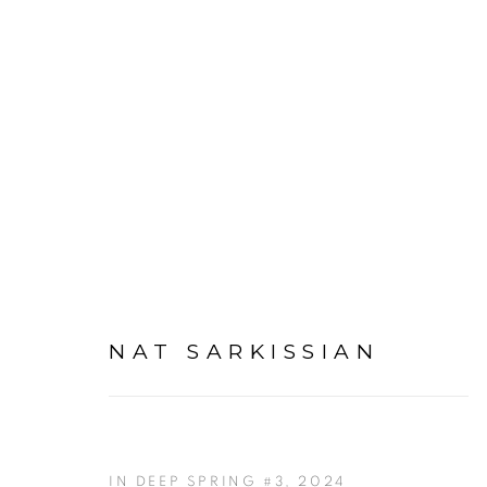
ARTWORKS
NAT SARKISSIAN
IN DEEP SPRING #3
,
2024