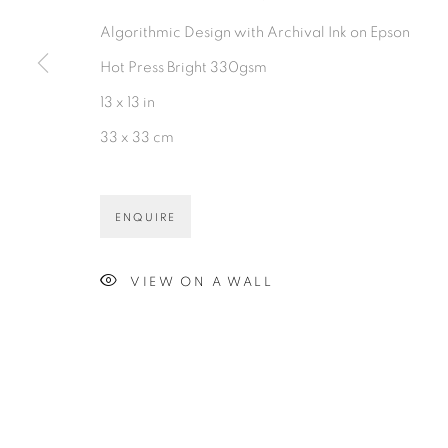
PRIVACY POLICY
ACCESSIBILITY POLICY
MAN
Algorithmic Design with Archival Ink on Epson
©2026 VERTU FINE ART | 922 CLINT MOORE RD, B
Hot Press Bright 330gsm
13 x 13 in
33 x 33 cm
ENQUIRE
VIEW ON A WALL