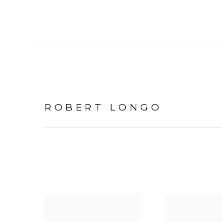
ROBERT LONGO