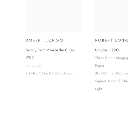
ROBERT LONGO
ROBERT LON
Sandy from Men In the Cities
,
Untitled
,
1990
1999
Three Color Lithogra
Lithograph
Paper
70 1/8 x 40 ins 178.12 x 101.6 cm
40 x 26 ins 101.6 x 
Signed, Dated 90 Re
right