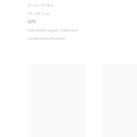
27 1/2 x 17 1/8 in
70 x 43.5 cm
1273
Individually signed, dated and
numbered by the artist.