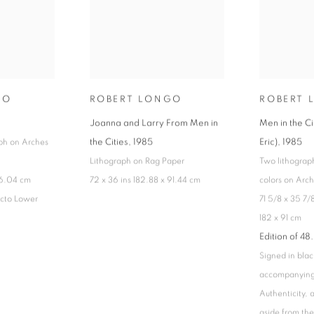
GO
ROBERT LONGO
ROBERT 
Joanna and Larry From Men in
Men in the C
the Cities
,
1985
Eric)
,
1985
ph on Arches
Lithograph on Rag Paper
Two lithograph
66.04 cm
72 x 36 ins 182.88 x 91.44 cm
colors on Arc
cto Lower
71 5/8 x 35 7/8
182 x 91 cm
Edition of 48.
Signed in blac
accompanying 
Authenticity,
aside from the