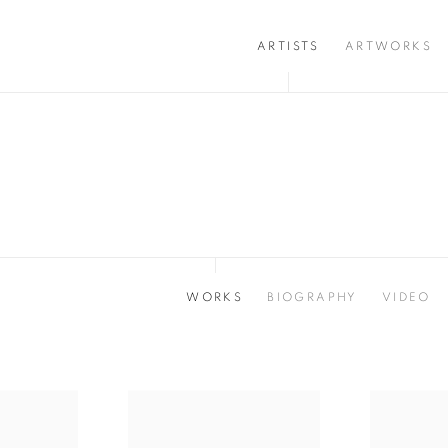
ARTISTS
ARTWORKS
WORKS
BIOGRAPHY
VIDEO