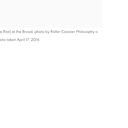
e Riot) at the Broad, photo by Roller Coaster Philosophy is
to taken April 17, 2016