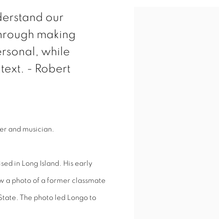
nderstand our
through making
rsonal, while
text. - Robert
ker and musician.
ed in Long Island. His early
aw a photo of a former classmate
 State. The photo led Longo to