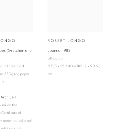
LONGO
ROBERT LONGO
ities (Gretchen and
Joanna
,
1983
Lithograph
s in three black
71 5/8 x 35 6/8 ins 182.12 x 90.93
hes 350g rag paper
cm
 in
 Archive 1
k ink on the
Certificate of
 an unnumbered proof
 edition of 48,