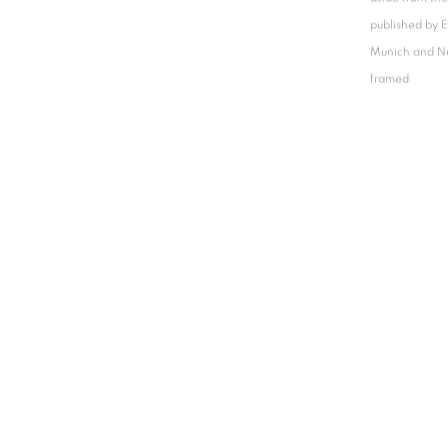
published by 
Munich and N
framed.