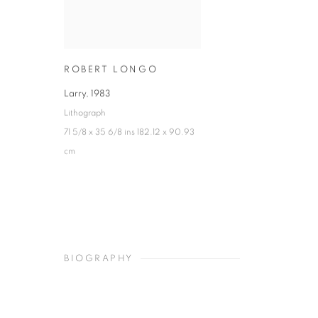
ROBERT LONGO
Larry
,
1983
Lithograph
71 5/8 x 35 6/8 ins 182.12 x 90.93
cm
BIOGRAPHY