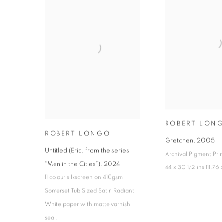
ROBERT LON
ROBERT LONGO
Gretchen
,
2005
Untitled (Eric, from the series
Archival Pigment Pri
“Men in the Cities”)
,
2024
44 x 30 1/2 ins 111.76
11 colour silkscreen on 410gsm
Somerset Tub Sized Satin Radiant
White paper with matte varnish
seal.