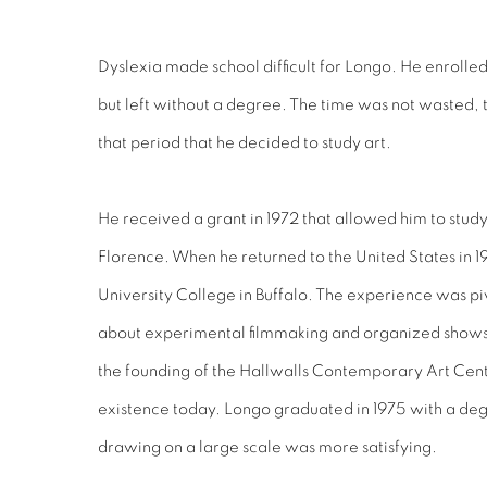
Dyslexia made school difficult for Longo. He enrolled
but left without a degree. The time was not wasted, 
that period that he decided to study art.
He received a grant in 1972 that allowed him to study
Florence. When he returned to the United States in 19
University College in Buffalo. The experience was pi
about experimental filmmaking and organized shows w
the founding of the Hallwalls Contemporary Art Center 
existence today. Longo graduated in 1975 with a degr
drawing on a large scale was more satisfying.