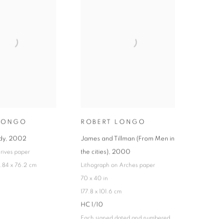
LONGO
ROBERT LONGO
dy
,
2002
James and Tillman (From Men in
the cities)
,
2000
 rives paper
6.84 x 76.2 cm
Lithograph on Arches paper
70 x 40 in
177.8 x 101.6 cm
HC 1/10
Each signed dated and numbered