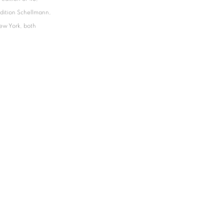
Edition Schellmann,
ew York, both