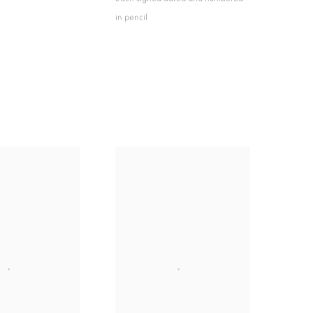
in pencil