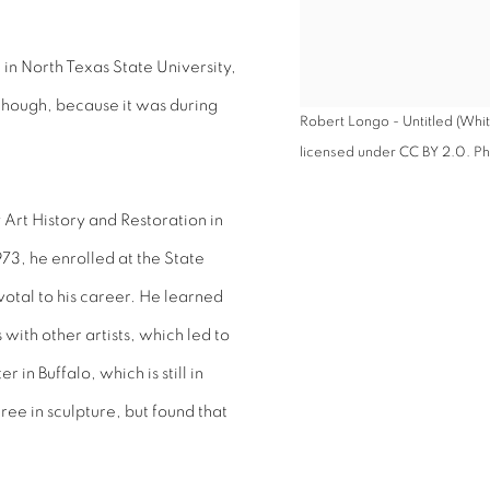
 in North Texas State University,
though, because it was during
Robert Longo - Untitled (Whit
licensed under CC BY 2.0. Pho
 Art History and Restoration in
73, he enrolled at the State
votal to his career. He learned
ith other artists, which led to
in Buffalo, which is still in
ee in sculpture, but found that