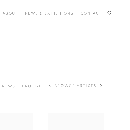
ABOUT
NEWS & EXHIBITIONS
CONTACT
BROWSE ARTISTS
NEWS
ENQUIRE