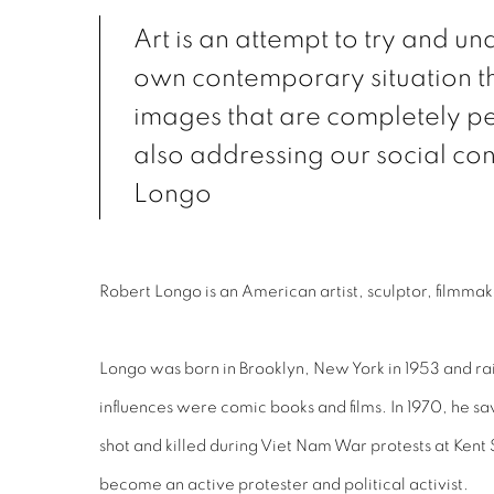
Art is an attempt to try and u
own contemporary situation 
images that are completely pe
also addressing our social con
Longo
Robert Longo is an American artist, sculptor, filmma
Longo was born in Brooklyn, New York in 1953 and rais
influences were comic books and films. In 1970, he s
shot and killed during Viet Nam War protests at Kent
become an active protester and political activist.