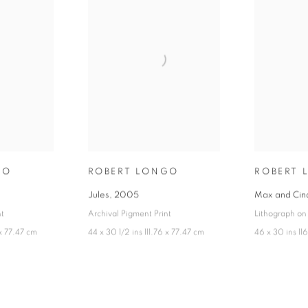
GO
ROBERT LONGO
ROBERT 
Jules
,
2005
Max and Cin
nt
Archival Pigment Print
Lithograph on
 x 77.47 cm
44 x 30 1/2 ins 111.76 x 77.47 cm
46 x 30 ins 11