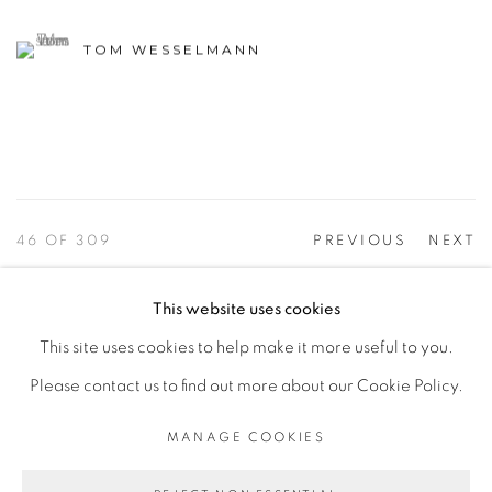
TOM WESSELMANN
46
OF 309
PREVIOUS
NEXT
This website uses cookies
This site uses cookies to help make it more useful to you.
PRIVACY POLICY
ACCESSIBILITY POLICY
Please contact us to find out more about our Cookie Policy.
MANAGE COOKIES
©2026 VERTU FINE ART | 922 CLINT MOORE RD,
MANAGE COOKIES
BOCA RATON, FL. 33487