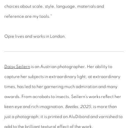
choices about scale, style, language, materials and
reference are my tools.”
Opie lives and works in London.
Daisy Seilern
is an Austrian photographer. Her ability to
capture her subjects in extraordinary light, at extraordinary
times, has led to her garnering much admiration and many
awards. From acrobats to insects, Seilern’s works reflect her
keen eye and rich imagination.
Beetles, 2025
, is more than
just a photograph; it is printed on AluDibond and varnished to
add to the brilliant textural effect of the work.