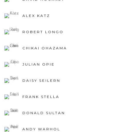
ALEX KATZ
ROBERT LONGO
CHIKAI OHAZAMA
JULIAN OPIE
DAISY SEILERN
FRANK STELLA
DONALD SULTAN
ANDY WARHOL