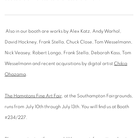
Also in our booth are works by Alex Katz, Andy Warhol,
David Hockney, Frank Stella, Chuck Close, Tom Wesselmann,
Nick Veasey, Robert Longo, Frank Stella, Deborah Kass, Tom
Wesselmann and recent acquisitions by digital artist
Chikia
Ohazama
.
The Hamptons Fine Art Fair
, at the Southampton Fairgrounds,
runs from July 10th through July 13th. You will find us at Booth
#234/227.