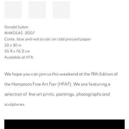
Donald Sultan
MIMOSAS, 2007
Conte, blue and red acrylic on cold pressed paper
22 x 30 in
55.9 x 76.2 cm
Available at VFA
We hope you can join us this weekend at the 19th Edition of
the Hamptons Fine Art Fair (HFAF). We are featuring a
selection of fine art prints, paintings, photographs and
sculptures.