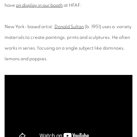
have
on display in our booth
at HFAF:
New York- based artist,
Donald Sultan
(b. 1951) uses a variety
materials to create paintings, prints and sculptures. He often
works in series, focusing on a single subject like dominoes,
lemons and poppies.