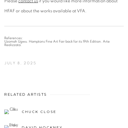
Please
contact us
if you would like more information about
HFAF or about the works available at VFA.
References:
Uzomah Ugwu. Hamptons Fine Art Fair back for its 19th Edition. Arte
Realizzata.
JULY 8, 2025
RELATED ARTISTS
CHUCK CLOSE
DAVID HOCKNEY