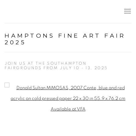
HAMPTONS FINE ART FAIR
2025
JOIN US AT THE SOUTHAMPTON
FAIRGROUNDS FROM JULY 10 - 13, 2025
Open a larger version of the following image in a popup: