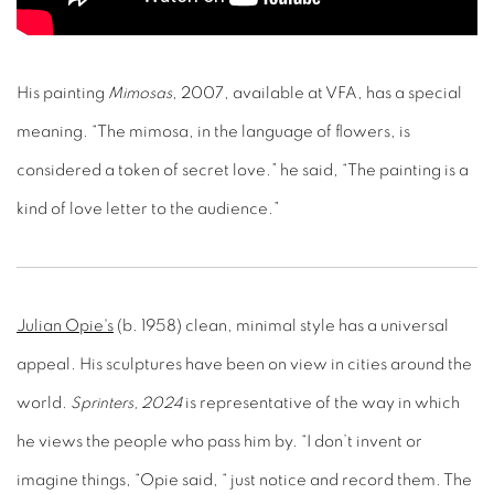
His painting
Mimosas
, 2007, available at VFA, has a special
meaning. “The mimosa, in the language of flowers, is
considered a token of secret love.” he said, “The painting is a
kind of love letter to the audience.”
Julian Opie's
(b. 1958) clean, minimal style has a universal
appeal. His sculptures have been on view in cities around the
world.
Sprinters, 2024
is representative of the way in which
he views the people who pass him by. “I don’t invent or
imagine things, “Opie said, “ just notice and record them. The