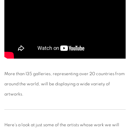
More than 135 galleries, representing over 20 countries from
around the world, will be displaying a wide variety of
artworks.
Here’s a look at just some of the artists whose work we will