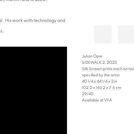
al. His work with technology and
s.
JULIAN OPIE
DANCE, FIGURE 3, 2023
Lenticular acrylic panel moun
66 7/8 x 36 3/8 x 1 5/8 in
169.9 x 92.4 x 4.1 cm
Available at VFA