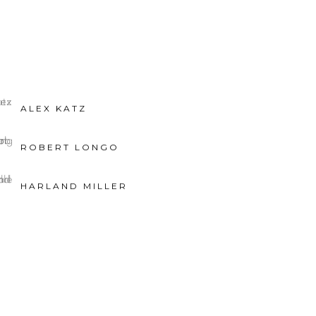
ALEX KATZ
ROBERT LONGO
HARLAND MILLER