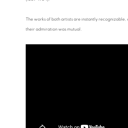
The works of both artists are instantly recognizable, a
their admiration was mutual.