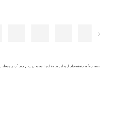
ted onto white acrylic