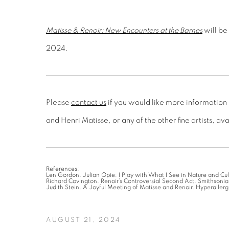
Matisse & Renoir: New Encounters at the Barnes
will be
2024.
Please
contact us
if you would like more information
and Henri Matisse, or any of the other fine artists, av
References:
Len Gordon. Julian Opie: I Play with What I See in Nature and Cul
Richard Covington. Renoir’s Controversial Second Act. Smithson
Judith Stein. A Joyful Meeting of Matisse and Renoir. Hyperallerg
AUGUST 21, 2024