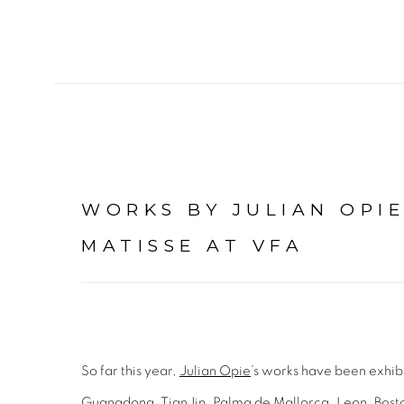
WORKS BY JULIAN OPI
MATISSE AT VFA
So far this year,
Julian Opie
’s works have been exhib
Guangdong, TianJin, Palma de Mallorca, Leon, Bost