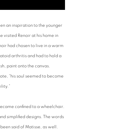
een an inspiration to the younger
 visited Renoir at his home in
ir had chosen to live in a warm
toid arthritis and had to hold a
ush, paint onto the canvas.
rote, “his soul seemed to become
lity.”
d became confined to a wheelchair.
nd simplified designs. The words
 been said of Matisse, as well.