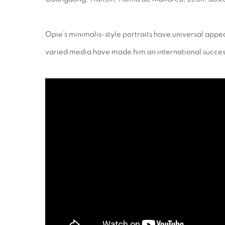
Opie’s minimalis-style portraits have universal appe
varied media have made him an international succes