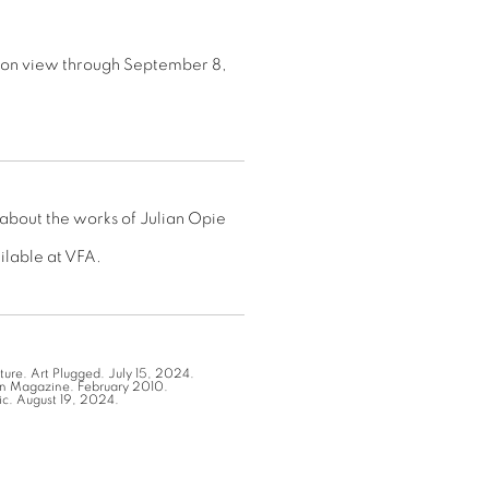
 on view through September 8,
 about the works of Julian Opie
ailable at VFA.
ture. Art Plugged. July 15, 2024.
ian Magazine. February 2010.
ic. August 19, 2024.