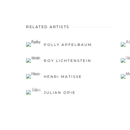
RELATED ARTISTS
POLLY APFELBAUM
ROY LICHTENSTEIN
HENRI MATISSE
JULIAN OPIE