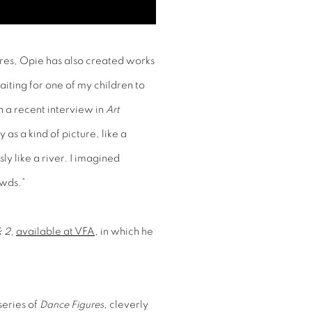
igures, Opie has also created works
aiting for one of my children to
n a recent interview in
Art
s a kind of picture, like a
ly like a river. I imagined
owds.”
k 2
,
available at VFA
, in which he
eries of
Dance Figures
, cleverly