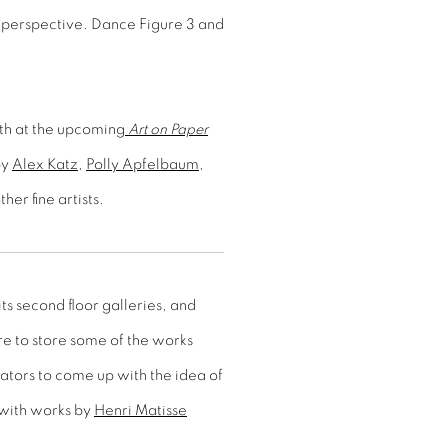
 perspective. Dance Figure 3 and
oth at the upcoming
Art on Paper
by
Alex Katz
,
Polly Apfelbaum
,
her fine artists.
ts second floor galleries, and
e to store some of the works
rators to come up with the idea of
 with works by
Henri Matisse