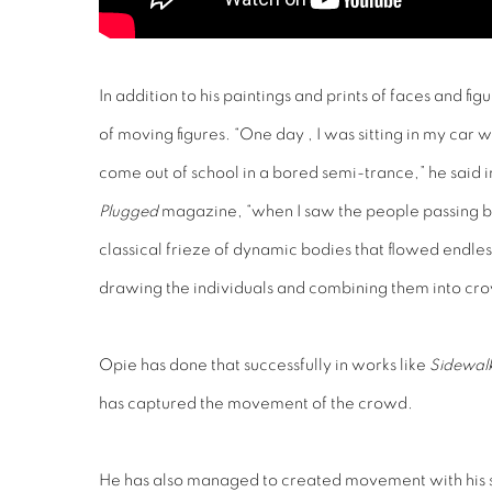
In addition to his paintings and prints of faces and f
of moving figures. “One day , I was sitting in my car w
come out of school in a bored semi-trance,” he said i
Plugged
magazine, “when I saw the people passing by a
classical frieze of dynamic bodies that flowed endless
drawing the individuals and combining them into cr
Opie has done that successfully in works like
Sidewal
has captured the movement of the crowd.
He has also managed to created movement with his s