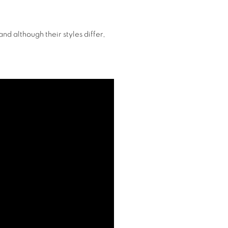
nd although their styles differ,