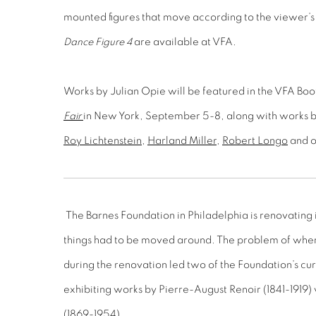
mounted figures that move according to the viewer’s
Dance Figure 4
are available at VFA.
Works by Julian Opie will be featured in the VFA Bo
Fair
in New York, September 5-8, along with works 
Roy Lichtenstein
,
Harland Miller
,
Robert Longo
and ot
The Barnes Foundation in Philadelphia is renovating i
things had to be moved around. The problem of wher
during the renovation led two of the Foundation’s cu
exhibiting works by Pierre-August Renoir (1841-1919)
(1869-1954).