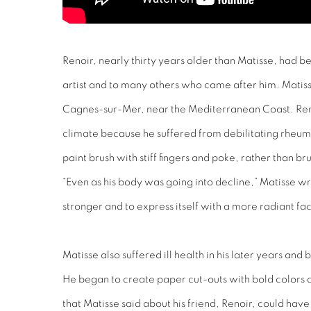
Renoir, nearly thirty years older than Matisse, had b
artist and to many others who came after him. Matisse
Cagnes-sur-Mer, near the Mediterranean Coast. Reno
climate because he suffered from debilitating rheuma
paint brush with stiff fingers and poke, rather than br
“Even as his body was going into decline,” Matisse w
stronger and to express itself with a more radiant faci
Matisse also suffered ill health in his later years an
He began to create paper cut-outs with bold colors a
that Matisse said about his friend, Renoir, could have