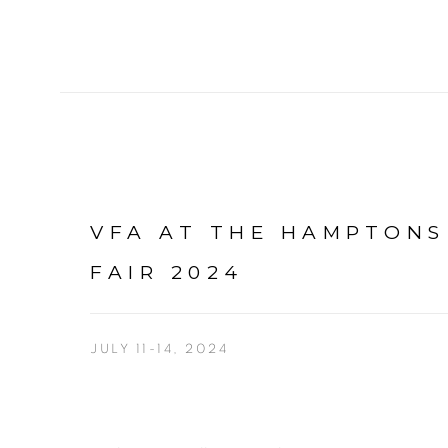
VFA AT THE HAMPTONS
FAIR 2024
JULY 11-14, 2024