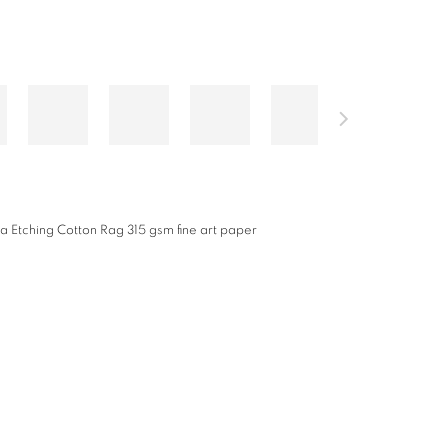
a Etching Cotton Rag 315 gsm fine art paper