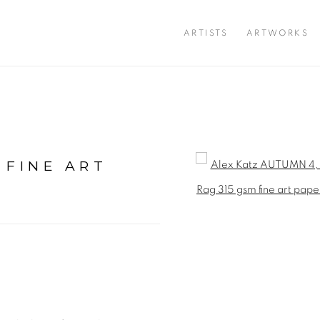
ARTISTS
ARTWORKS
 FINE ART
Open a larger version of 