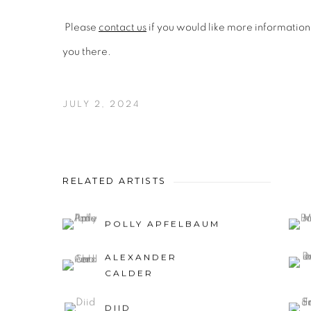
Please
contact us
if you would like more information
you there.
JULY 2, 2024
RELATED ARTISTS
POLLY APFELBAUM
ALEXANDER
CALDER
DIID