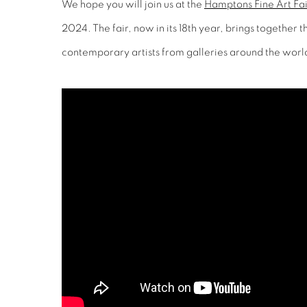
We hope you will join us at the
Hamptons Fine Art Fai
2024. The fair, now in its 18th year, brings together 
contemporary artists from galleries around the worl