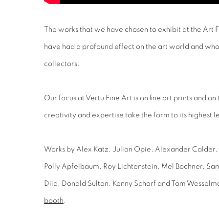
The works that we have chosen to exhibit at the Art 
have had a profound effect on the art world and wh
collectors.
Our focus at Vertu Fine Art is on fine art prints and on
creativity and expertise take the form to its highest l
Works by Alex Katz, Julian Opie, Alexander Calder,
Polly Apfelbaum, Roy Lichtenstein, Mel Bochner, Sa
Diid, Donald Sultan, Kenny Scharf and Tom Wesselm
booth
.