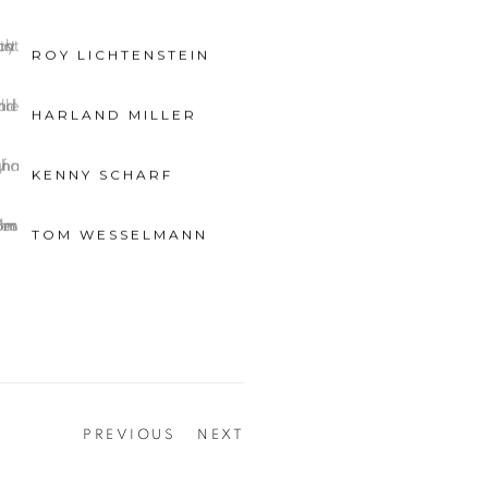
ROY LICHTENSTEIN
HARLAND MILLER
KENNY SCHARF
TOM WESSELMANN
PREVIOUS
NEXT