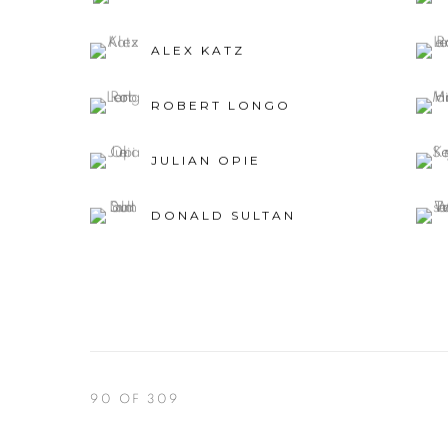
ALEX KATZ
ROBERT LONGO
JULIAN OPIE
DONALD SULTAN
90
OF 309