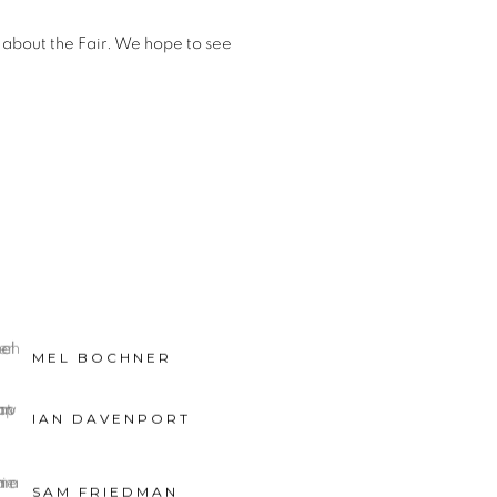
 about the Fair. We hope to see
MEL BOCHNER
IAN DAVENPORT
SAM FRIEDMAN