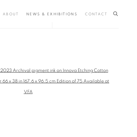
ABOUT
NEWS & EXHIBITIONS
CONTACT
the following image in a popup: