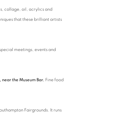
, collage, oil, acrylics and
ques that these brilliant artists
 special meetings, events and
n, near the Museum Bar.
Fine food
.
Southampton Fairgrounds. It runs