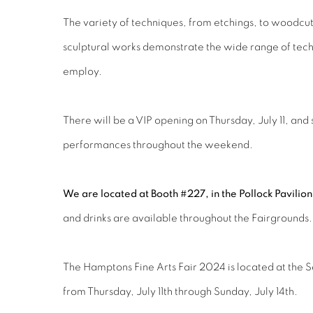
The variety of techniques, from etchings, to woodcuts
sculptural works demonstrate the wide range of techni
employ.
There will be a VIP opening on Thursday, July 11, and
performances throughout the weekend.
We are located at Booth #227, in the Pollock Pavilio
and drinks are available throughout the Fairgrounds
The Hamptons Fine Arts Fair 2024 is located at the 
from Thursday, July 11th through Sunday, July 14th.