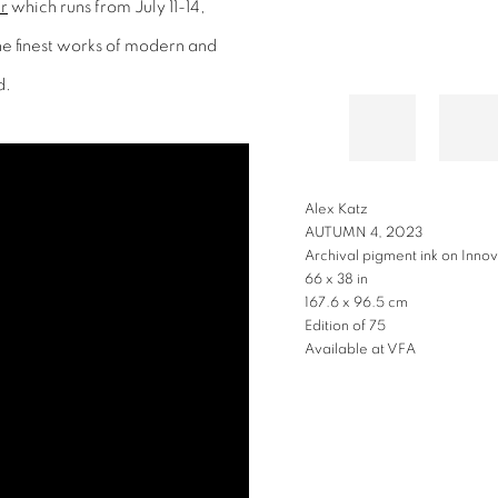
r
which runs from July 11-14,
the finest works of modern and
d.
Alex Katz
AUTUMN 4, 2023
Archival pigment ink on Innov
66 x 38 in
167.6 x 96.5 cm
Edition of 75
Available at VFA