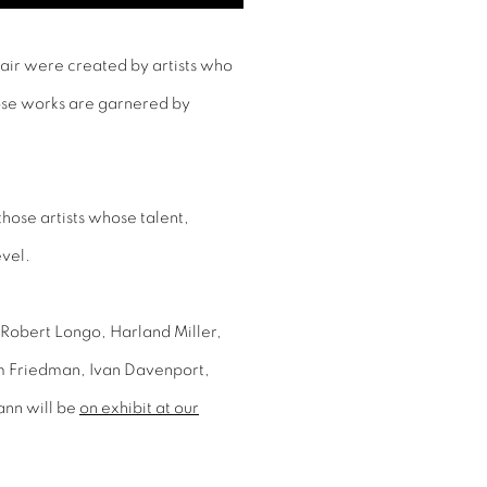
Fair were created by artists who
ose works are garnered by
 those artists whose talent,
evel.
 Robert Longo, Harland Miller,
m Friedman, Ivan Davenport,
ann will be
on exhibit at our