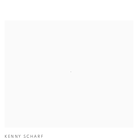
KENNY SCHARF