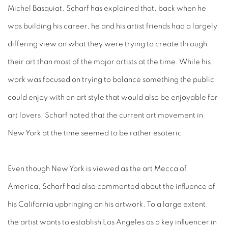
Michel Basquiat. Scharf has explained that, back when he
was building his career, he and his artist friends had a largely
differing view on what they were trying to create through
their art than most of the major artists at the time. While his
work was focused on trying to balance something the public
could enjoy with an art style that would also be enjoyable for
art lovers, Scharf noted that the current art movement in
New York at the time seemed to be rather esoteric.
Even though New York is viewed as the art Mecca of
America, Scharf had also commented about the influence of
his California upbringing on his artwork. To a large extent,
the artist wants to establish Los Angeles as a key influencer in