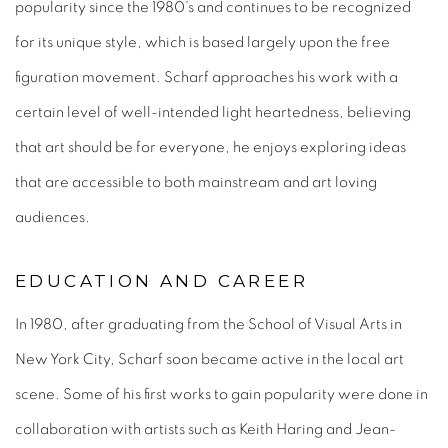
popularity since the 1980’s and continues to be recognized
for its unique style, which is based largely upon the free
figuration movement. Scharf approaches his work with a
certain level of well-intended light heartedness, believing
that art should be for everyone, he enjoys exploring ideas
that are accessible to both mainstream and art loving
audiences.
EDUCATION AND CAREER
In 1980, after graduating from the School of Visual Arts in
New York City, Scharf soon became active in the local art
scene. Some of his first works to gain popularity were done in
collaboration with artists such as Keith Haring and Jean-