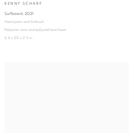
KENNY SCHARF
Surfboard
,
2021
Hand paint and Airbrush
Polyester resin and polyurethane foam
6.6 x 20 x 2.5 in.