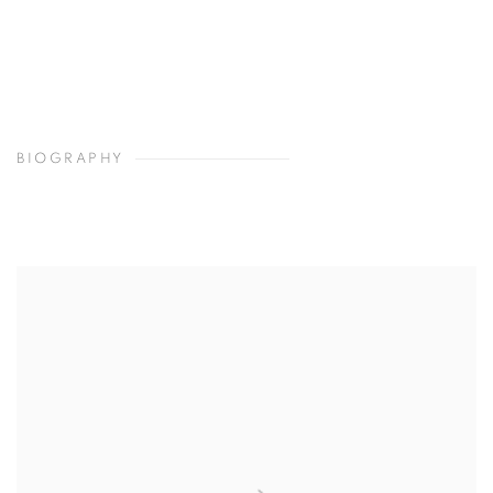
BIOGRAPHY