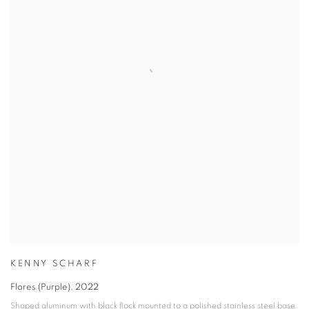
KENNY SCHARF
Flores (Purple)
,
2022
Shaped aluminum with black flock mounted to a polished stainless steel base