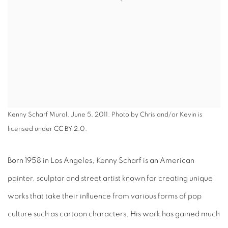
Kenny Scharf Mural, June 5, 2011. Photo by Chris and/or Kevin is
licensed under CC BY 2.0.
Born 1958 in Los Angeles, Kenny Scharf is an American
painter, sculptor and street artist known for creating unique
works that take their influence from various forms of pop
culture such as cartoon characters. His work has gained much