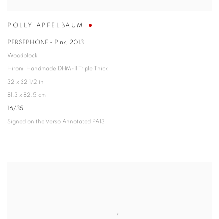
POLLY APFELBAUM
PERSEPHONE - Pink
,
2013
Woodblock
Hiromi Handmade DHM-11 Triple Thick
32 x 32 1/2 in
81.3 x 82.5 cm
16/35
Signed on the Verso Annotated PA13