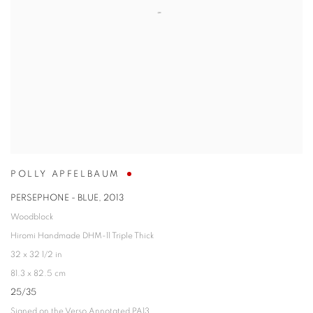
POLLY APFELBAUM
PERSEPHONE - BLUE
,
2013
Woodblock
Hiromi Handmade DHM-11 Triple Thick
32 x 32 1/2 in
81.3 x 82.5 cm
25/35
Signed on the Verso Annotated PA13