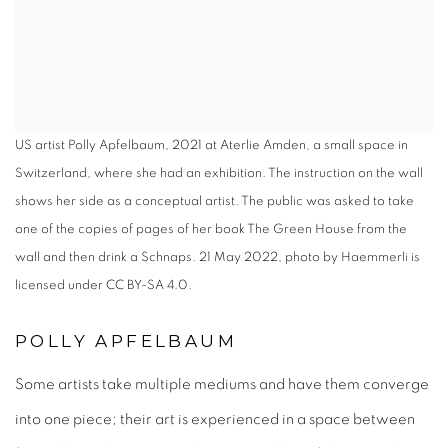
US artist Polly Apfelbaum, 2021 at Aterlie Amden, a small space in
Switzerland, where she had an exhibition. The instruction on the wall
shows her side as a conceptual artist. The public was asked to take
one of the copies of pages of her book The Green House from the
wall and then drink a Schnaps. 21 May 2022, photo by Haemmerli is
licensed under CC BY-SA 4.0.
POLLY APFELBAUM
Some artists take multiple mediums and have them converge
into one piece; their art is experienced in a space between