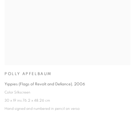
POLLY APFELBAUM
Yippies (Flags of Revolt and Defiance)
,
2006
Color Silkscreen
30 x 19 ins 76.2 x 48.26 cm
Hand signed and numbered in pencil on verso