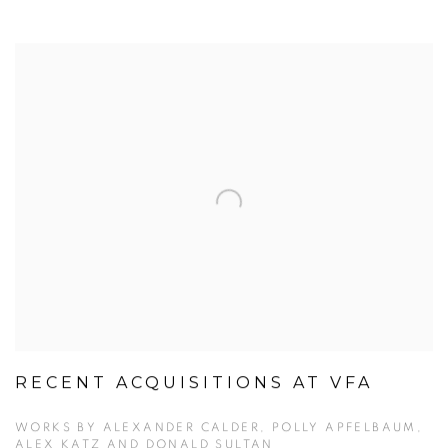
RECENT ACQUISITIONS AT VFA
WORKS BY ALEXANDER CALDER, POLLY APFELBAUM,
ALEX KATZ AND DONALD SULTAN