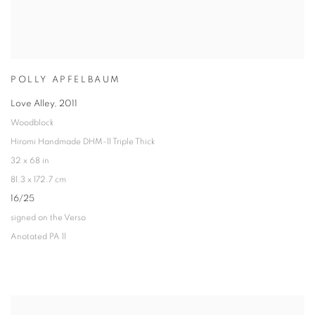
POLLY APFELBAUM
Love Alley
,
2011
Woodblock
Hiromi Handmade DHM-11 Triple Thick
32 x 68 in
81.3 x 172.7 cm
16/25
signed on the Verso
Anotated PA 11