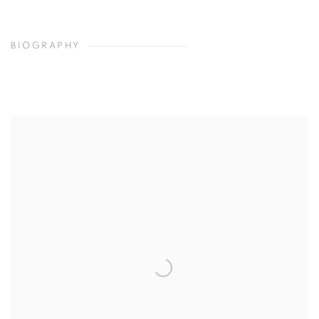
BIOGRAPHY