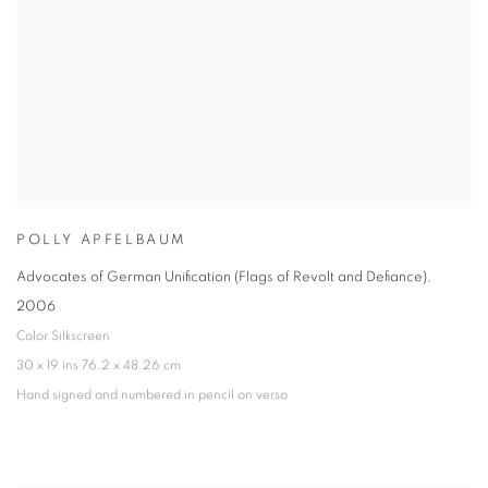
POLLY APFELBAUM
Advocates of German Unification (Flags of Revolt and Defiance)
,
2006
Color Silkscreen
30 x 19 ins 76.2 x 48.26 cm
Hand signed and numbered in pencil on verso