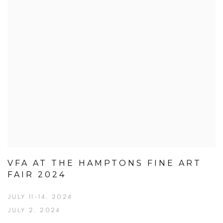
VFA AT THE HAMPTONS FINE ART
FAIR 2024
JULY 11-14, 2024
JULY 2, 2024