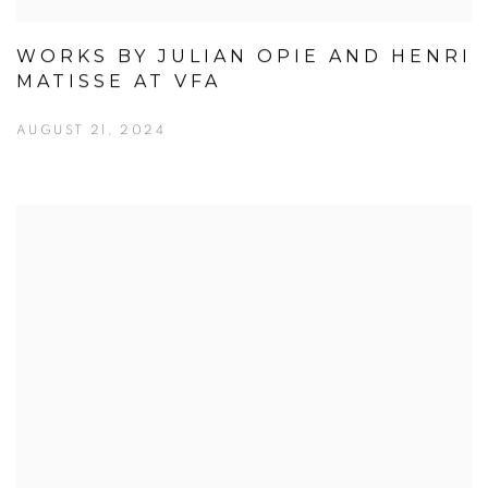
WORKS BY JULIAN OPIE AND HENRI
MATISSE AT VFA
AUGUST 21, 2024