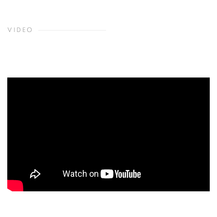
VIDEO