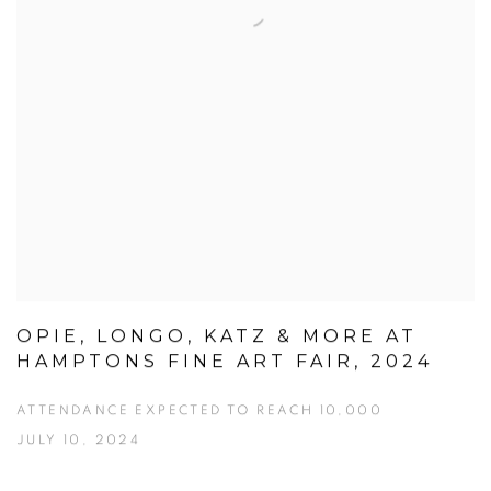
OPIE, LONGO, KATZ & MORE AT
HAMPTONS FINE ART FAIR, 2024
ATTENDANCE EXPECTED TO REACH 10,000
JULY 10, 2024