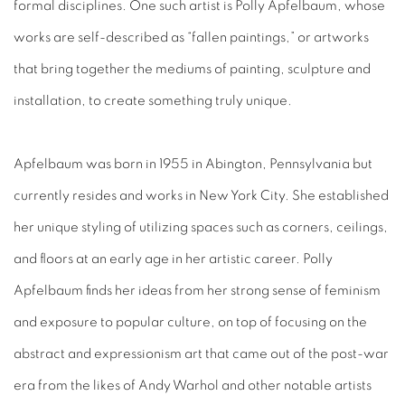
formal disciplines. One such artist is Polly Apfelbaum, whose
works are self-described as “fallen paintings,” or artworks
that bring together the mediums of painting, sculpture and
installation, to create something truly unique.
Apfelbaum was born in 1955 in Abington, Pennsylvania but
currently resides and works in New York City. She established
her unique styling of utilizing spaces such as corners, ceilings,
and floors at an early age in her artistic career. Polly
Apfelbaum finds her ideas from her strong sense of feminism
and exposure to popular culture, on top of focusing on the
abstract and expressionism art that came out of the post-war
era from the likes of Andy Warhol and other notable artists