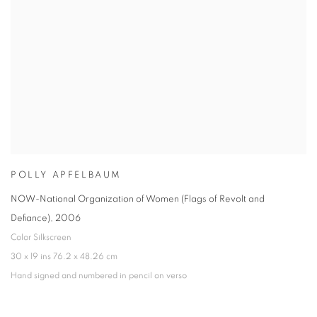
POLLY APFELBAUM
NOW-National Organization of Women (Flags of Revolt and
Defiance)
,
2006
Color Silkscreen
30 x 19 ins 76.2 x 48.26 cm
Hand signed and numbered in pencil on verso