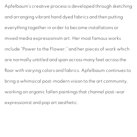
Apfelbaum’s creative process is developed through sketching
and arranging vibrant hand dyed fabrics and then putting
everything together in order to become installations or
mixed media expressionism art. Her most famous works
include “Power to the Flower,” and her pieces of work which
are normally untitled and span across many feet across the
floor with varying colors and fabrics. Apfelbaum continues to
bring a whimsical post-modern vision to the art community,
working on organic fallen paintings that channel post-war
expressionist and pop art aesthetic.