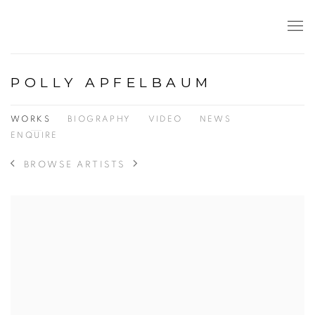
POLLY APFELBAUM
WORKS
BIOGRAPHY
VIDEO
NEWS
ENQUIRE
BROWSE ARTISTS