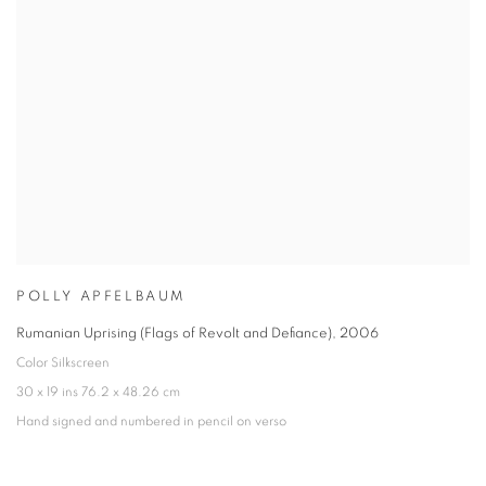
POLLY APFELBAUM
Rumanian Uprising (Flags of Revolt and Defiance)
,
2006
Color Silkscreen
30 x 19 ins 76.2 x 48.26 cm
Hand signed and numbered in pencil on verso