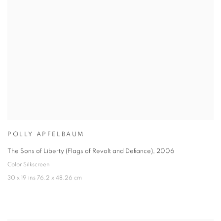
POLLY APFELBAUM
The Sons of Liberty (Flags of Revolt and Defiance)
,
2006
Color Silkscreen
30 x 19 ins 76.2 x 48.26 cm