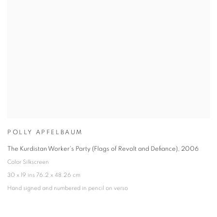
POLLY APFELBAUM
The Kurdistan Worker's Party (Flags of Revolt and Defiance)
,
2006
Color Silkscreen
30 x 19 ins 76.2 x 48.26 cm
Hand signed and numbered in pencil on verso