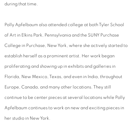
during that time.
Polly Apfelbaum also attended college at both Tyler School
of Art in Elkins Park, Pennsylvania and the SUNY Purchase
College in Purchase, New York, where she actively started to
establish herself as a prominent artist. Her work began
proliferating and showing up in exhibits and galleries in
Florida, New Mexico, Texas, and even in India, throughout
Europe, Canada, and many other locations. They still
continue to be center pieces at several locations while Polly
Apfelbaum continues to work on new and exciting pieces in
her studio in New York.