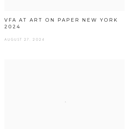
VFA AT ART ON PAPER NEW YORK
2024
AUGUST 27, 2024