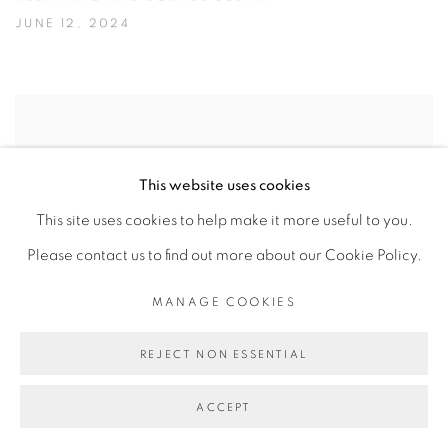
JUNE 12, 2024
This website uses cookies
This site uses cookies to help make it more useful to you.
Please contact us to find out more about our Cookie Policy.
MANAGE COOKIES
REJECT NON ESSENTIAL
POLLY APFELBAUM’S FLAGS OF
ACCEPT
REVOLT & DEFIANCE