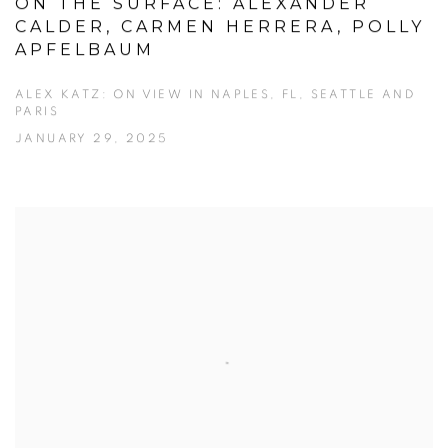
ON THE SURFACE: ALEXANDER
CALDER, CARMEN HERRERA, POLLY
APFELBAUM
ALEX KATZ: ON VIEW IN NAPLES, FL, SEATTLE AND
PARIS
JANUARY 29, 2025