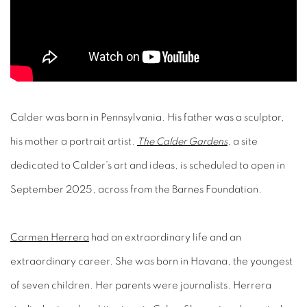
Calder was born in Pennsylvania. His father was a sculptor,
his mother a portrait artist.
The Calder Gardens
, a site
dedicated to Calder’s art and ideas, is scheduled to open in
September 2025, across from the Barnes Foundation.
Carmen Herrera
had an extraordinary life and an
extraordinary career. She was born in Havana, the youngest
of seven children. Her parents were journalists. Herrera