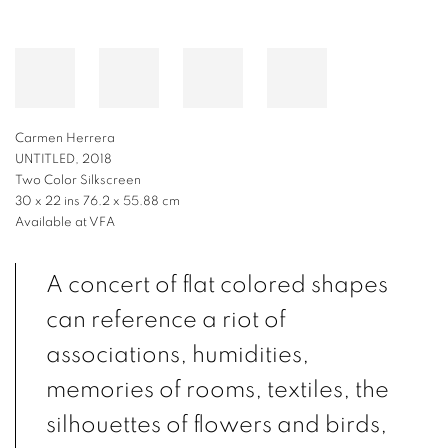
Carmen Herrera
UNTITLED, 2018
Two Color Silkscreen
30 x 22 ins 76.2 x 55.88 cm
Available at VFA
A concert of flat colored shapes
can reference a riot of
associations, humidities,
memories of rooms, textiles, the
silhouettes of flowers and birds,