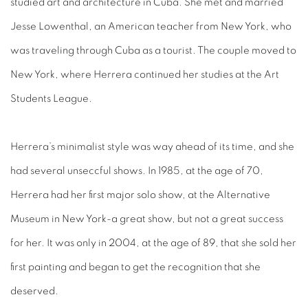
studied art and architecture in Cuba. She met and married
Jesse Lowenthal, an American teacher from New York, who
was traveling through Cuba as a tourist. The couple moved to
New York, where Herrera continued her studies at the Art
Students League.
Herrera’s minimalist style was way ahead of its time, and she
had several unseccful shows. In 1985, at the age of 70,
Herrera had her first major solo show, at the Alternative
Museum in New York-a great show, but not a great success
for her. It was only in 2004, at the age of 89, that she sold her
first painting and began to get the recognition that she
deserved.