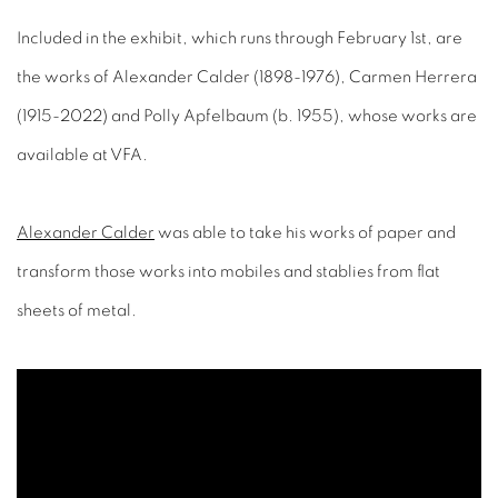
Included in the exhibit, which runs through February 1st, are
the works of Alexander Calder (1898-1976), Carmen Herrera
(1915-2022) and Polly Apfelbaum (b. 1955), whose works are
available at VFA.
Alexander Calder
was able to take his works of paper and
transform those works into mobiles and stablies from flat
sheets of metal.