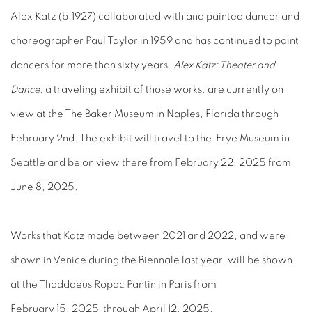
Alex Katz (b.1927) collaborated with and painted dancer and
choreographer Paul Taylor in 1959 and has continued to paint
dancers for more than sixty years.
Alex Katz: Theater and
Dance
, a traveling exhibit of those works, are currently on
view at the The Baker Museum in Naples, Florida through
February 2nd. The exhibit will travel to the Frye Museum in
Seattle and be on view there from February 22, 2025 from
June 8, 2025.
Works that Katz made between 2021 and 2022, and were
shown in Venice during the Biennale last year, will be shown
at the Thaddaeus Ropac Pantin in Paris from
February 15, 2025 through April 12, 2025.