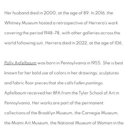
Her husband died in 2000, at the age of 89. In 2016, the
Whitney Museum hosted a retrospective of Herrera's work
covering the period 1948-78, with other galleries across the
world following suit. Herrera died in 2022, at the age of 106.
Polly Apfelbaum
was born in Pennsylvania in 1955. She is best
known for her bold use of colors in her drawings, sculptures
and fabric floor pieces that she calls f
allen paintings.
Apfelbaum received her BFA from the Tyler School of Art in
Pennsylvania. Her works are part of the permanent
collections of the Brooklyn Museum, the Carnegie Museum,
the Miami Art Museum, the National Museum of Women in the