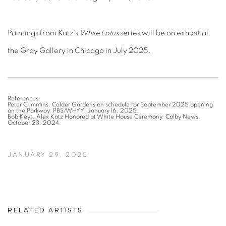
Paintings from Katz’s
White Lotus
series will be on exhibit at
the Gray Gallery in Chicago in July 2025.
References:
Peter Crimmins. Calder Gardens on schedule for September 2025 opening
on the Parkway. PBS/WHYY. January 16, 2025.
Bob Keys. Alex Katz Honored at White House Ceremony. Colby News.
October 23, 2024.
JANUARY 29, 2025
RELATED ARTISTS