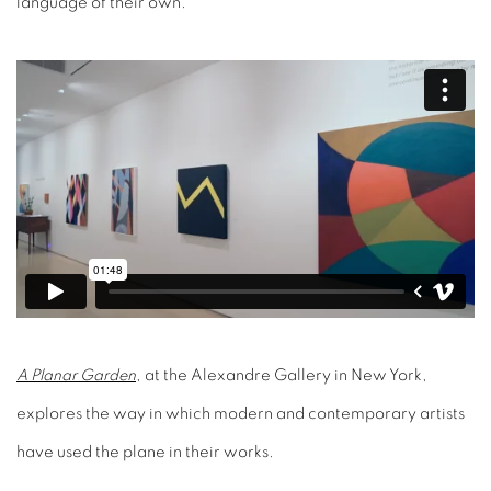
language of their own.
A Planar Garden
, at the Alexandre Gallery in New York,
explores the way in which modern and contemporary artists
have used the plane in their works.