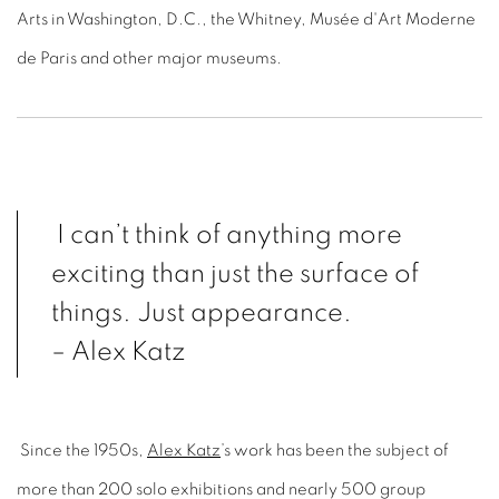
Arts in Washington, D.C., the Whitney, Musée d'Art Moderne
de Paris and other major museums.
I can’t think of anything more
exciting than just the surface of
things. Just appearance.
– Alex Katz
Since the 1950s,
Alex Katz
’s work has been the subject of
more than 200 solo exhibitions and nearly 500 group