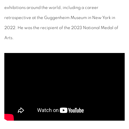
exhibitions around the world, including a career
retrospective at the Guggenheim Museum in New York in
2022. He was the recipient of the 2023 National Medal of
Arts.