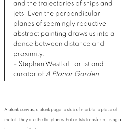
and the trajectories of ships and
jets. Even the perpendicular
planes of seemingly reductive
abstract painting draws us into a
dance between distance and
proximity.
– Stephen Westfall, artist and
curator of
A Planar Garden
A blank canvas, a blank page, a slab of marble, a piece of
metal… they are the flat planes that artists transform, using a