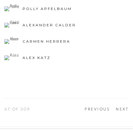
POLLY APFELBAUM
ALEXANDER CALDER
CARMEN HERRERA
ALEX KATZ
67
OF 309
PREVIOUS
NEXT