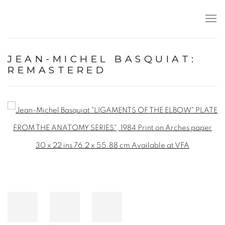
JEAN-MICHEL BASQUIAT:
REMASTERED
Open a larger version of the following image in a popup: