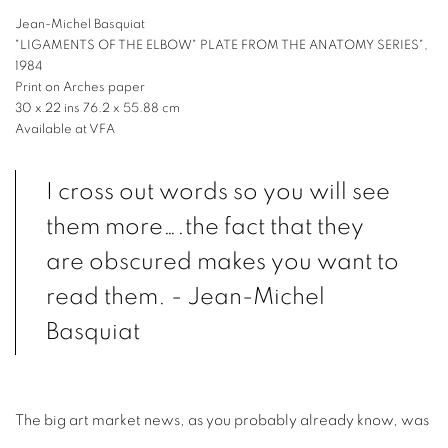
Jean-Michel Basquiat
"LIGAMENTS OF THE ELBOW" PLATE FROM THE ANATOMY SERIES",
1984
Print on Arches paper
30 x 22 ins 76.2 x 55.88 cm
Available at VFA
I cross out words so you will see
them more….the fact that they
are obscured makes you want to
read them. - Jean-Michel
Basquiat
The big art market news, as you probably already know, was