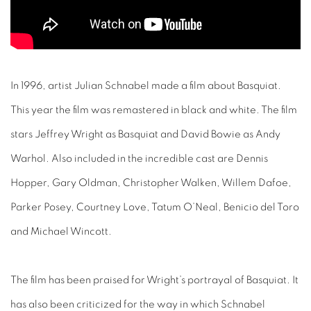
In 1996, artist Julian Schnabel made a film about Basquiat.
This year the film was remastered in black and white. The film
stars Jeffrey Wright as Basquiat and David Bowie as Andy
Warhol. Also included in the incredible cast are Dennis
Hopper, Gary Oldman, Christopher Walken, Willem Dafoe,
Parker Posey, Courtney Love, Tatum O’Neal, Benicio del Toro
and Michael Wincott.
The film has been praised for Wright’s portrayal of Basquiat. It
has also been criticized for the way in which Schnabel