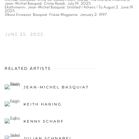
Jean-Michel Basquiat. Crime Reads. July 19, 2025.
Ekathimerini. Jean-Michel Basquiat: Untitled | Athens | To August 2. June 19.
2025.
Okwui Enwezor. Basquiat. Frieze Magazine. January 2, 1997.
JUNE 25, 2025
RELATED ARTISTS
JEAN-MICHEL BASQUIAT
KEITH HARING
KENNY SCHARF
JULIAN SCHNABEL