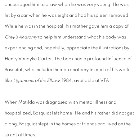
encouraged him to draw when he was very young. He was
hit by a car when he was eight and had his spleen removed.
While he was in the hospital, his mother gave him a copy of
Grey’s Anatomy
to help him understand what his body was
experiencing and, hopefully, appreciate the illustrations by
Henry Vandyke Carter. The book had a profound influence of
Basquiat, who included human anatomy in much of his work,
like
Ligaments of the Elbow
, 1984, available at VFA.
When Matilda was diagnosed with mental illness and
hospitalized, Basquiat left home. He and his father did not get
along. Basquiat slept in the homes of friends and lived on the
street at times.