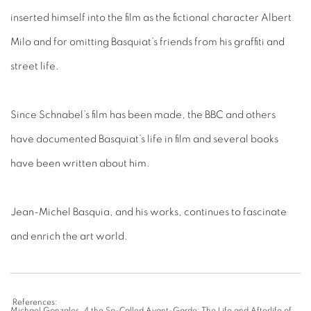
inserted himself into the film as the fictional character Albert
Milo and for omitting Basquiat’s friends from his graffiti and
street life.
Since Schnabel’s film has been made, the BBC and others
have documented Basquiat’s life in film and several books
have been written about him.
Jean-Michel Basquia, and his works, continues to fascinate
and enrich the art world.
References:
Michael Gonzales. 4 the So-Called Avant-Garde: The Life and Afterlife of