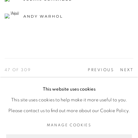
ANDY WARHOL
47
OF 309
PREVIOUS
NEXT
This website uses cookies
This site uses cookies to help make it more useful to you.
PRIVACY POLICY
ACCESSIBILITY POLICY
Please contact us to find out more about our Cookie Policy.
MANAGE COOKIES
©2026 VERTU FINE ART | 922 CLINT MOORE RD,
MANAGE COOKIES
BOCA RATON, FL. 33487