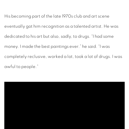
His becoming part of the late 1970s club and art scene
eventually got him recognition as a talented artist. He was
dedicated to his art but also, sadly, to drugs. “I had some
money. I made the best paintings ever.” he said. “I was
completely reclusive, worked a lot, took a lot of drugs. I was
awful to people.”