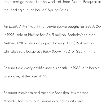
the prices garnered for the works of
Jean-Michel Basquiat
at
the leading auction houses’ Spring Sales.
An
Untitled
, 1984 work that David Bowie bought for $93,000
in 1995, sold at Phillips for $6.5 million. Sotheby’s sold an
Untitled,
1981 oil stick on paper drawing, for $16.4 million.
Christie’s sold Basquiat’s
Baby Boom
, 1982 for $23.4 million.
Basquiat was very prolific until his death, in 1988, of a heroin
overdose, at the age of 27.
Basquiat was born and raised in Brooklyn. His mother,
Matilda, took him to museums around the city and