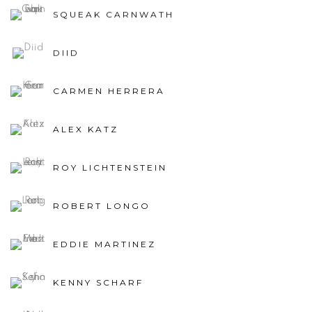
SQUEAK CARNWATH
DIID
CARMEN HERRERA
ALEX KATZ
ROY LICHTENSTEIN
ROBERT LONGO
EDDIE MARTINEZ
KENNY SCHARF