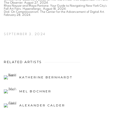
The Observer. August 27, 2024.
Rhea Nayyar and Maya Pontone. Your Guide to Navigating New York City’s
Fall Art Fairs. Hyperallergic. August 18, 2024.
Diid. On Compressionism. The Center for the Advancement of Digital Art.
February 28, 2024.
SEPTEMBER 3, 2024
RELATED ARTISTS
KATHERINE BERNHARDT
MEL BOCHNER
ALEXANDER CALDER