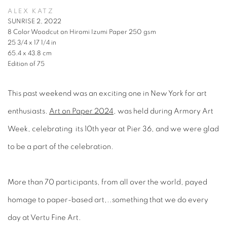
ALEX KATZ
SUNRISE 2, 2022
8 Color Woodcut on Hiromi Izumi Paper 250 gsm
25 3/4 x 17 1/4 in
65.4 x 43.8 cm
Edition of 75
This past weekend was an exciting one in New York for art
enthusiasts.
Art on Paper 2024
, was held during Armory Art
Week, celebrating its 10th year at Pier 36, and we were glad
to be a part of the celebration.
More than 70 participants, from all over the world, payed
homage to paper-based art,..something that we do every
day at Vertu Fine Art.