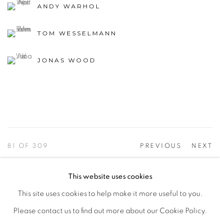
ANDY WARHOL
TOM WESSELMANN
JONAS WOOD
81
OF 309
PREVIOUS
NEXT
This website uses cookies
This site uses cookies to help make it more useful to you.
PRIVACY POLICY
ACCESSIBILITY POLICY
Please contact us to find out more about our Cookie Policy.
MANAGE COOKIES