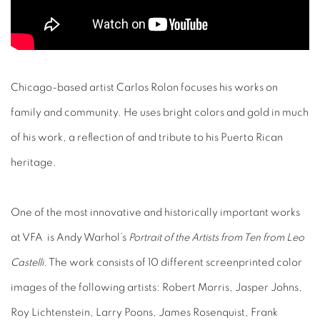
Chicago-based artist Carlos Rolon focuses his works on
family and community. He uses bright colors and gold in much
of his work, a reflection of and tribute to his Puerto Rican
heritage.
One of the most innovative and historically important works
at VFA is Andy Warhol’s
Portrait of the Artists from Ten from Leo
Castelli
. The work consists of 10 different screenprinted color
images of the following artists: Robert Morris, Jasper Johns,
Roy Lichtenstein, Larry Poons, James Rosenquist, Frank