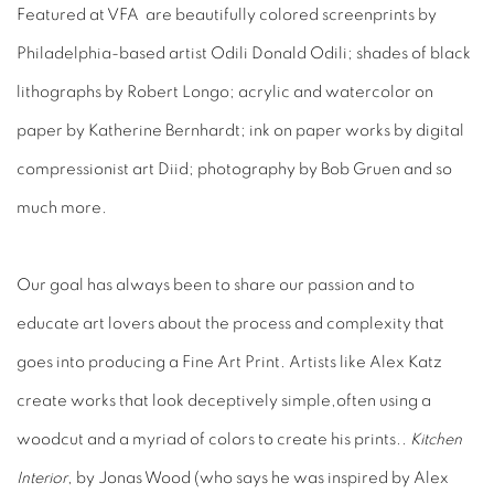
Featured at VFA are beautifully colored screenprints by
Philadelphia-based artist Odili Donald Odili; shades of black
lithographs by Robert Longo; acrylic and watercolor on
paper by Katherine Bernhardt; ink on paper works by digital
compressionist art Diid; photography by Bob Gruen and so
much more.
Our goal has always been to share our passion and to
educate art lovers about the process and complexity that
goes into producing a Fine Art Print. Artists like Alex Katz
create works that look deceptively simple,often using a
woodcut and a myriad of colors to create his prints..
Kitchen
Interior
, by Jonas Wood (who says he was inspired by Alex