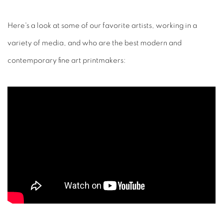
Here's a look at some of our favorite artists, working in a
variety of media, and who are the best modern and
contemporary fine art printmakers: