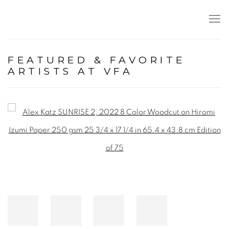
FEATURED & FAVORITE
ARTISTS AT VFA
Open a larger version of the following image in a popup: