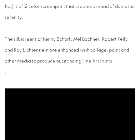
Kat) is a 112 color screenprint that creates a mood of domestic
serenity.
The silkscreens of Kenny Scharf, Mel Bochner, Robert Kelly
and Roy Lichtenstein are enhanced with collage, paint and
other media to produce outstanding Fine Art Prints
.