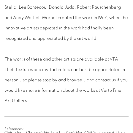
Stella, Lee Bontecou, Donald Judd, Robert Rauschenberg
and Andy Warhol. Warhol created the work in 1967, when the
innovative artists depicted in the work had finally been
recognized and appreciated by the art world.
The works of these and other artists are available at VFA.
Their textures and myriad colors can best be appreciated in
person...so please stop by and browse...and contact us if you
would like more information about the works at Vertu Fine
Art Gallery.
References:
Christa Terry. Observer’s Guide to This Year’s Must-Visit September Art Fairs.