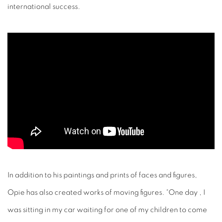
In addition to his paintings and prints of faces and figures,
Opie has also created works of moving figures. “One day , I
was sitting in my car waiting for one of my children to come
out of school in a bored semi-trance,” he said in a recent