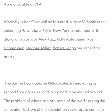
Works by Julian Opie will be featured in the VFA Booth at the
upcoming
Art on Paper Fair
in New York, September 5-8,
along with works by
Alex Katz
,
Polly Apfelbaum
,
Roy
Lichtenstein
,
Harland Miller
,
Robert Longo
and other fine
artists.
The Barnes Foundation in Philadelphia is renovating its
second floor galleries, and things had to be moved around.
The problem of where to store some of the works during the
renovation led two of the Foundation’s curators to come up
with the idea of exhibiting works by Pierre-August Renoir