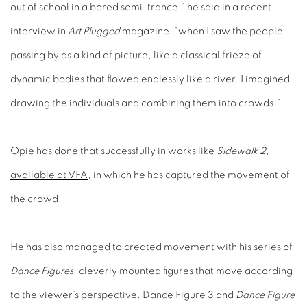
interview in
Art Plugged
magazine, “when I saw the people
passing by as a kind of picture, like a classical frieze of
dynamic bodies that flowed endlessly like a river. I imagined
drawing the individuals and combining them into crowds.”
Opie has done that successfully in works like
Sidewalk 2
,
available at VFA
, in which he has captured the movement of
the crowd.
He has also managed to created movement with his series of
Dance Figures
, cleverly mounted figures that move according
to the viewer’s perspective. Dance Figure 3 and
Dance Figure
4
are available at VFA.