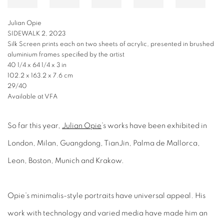
JULIAN OPIE
DANCE, FIGURE 3, 2023
Lenticular acrylic panel mounted onto white acrylic
66 7/8 x 36 3/8 x 1 5/8 in
169.9 x 92.4 x 4.1 cm
Available at VFA
So far this year,
Julian Opie
’s works have been exhibited in
London, Milan, Guangdong, TianJin, Palma de Mallorca,
Leon, Boston, Munich and Krakow.
Opie’s minimalis-style portraits have universal appeal. His
work with technology and varied media have made him an
international success.