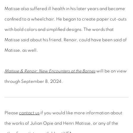
confined to a wheelchair. He began to create paper cut-outs
with bold colors and simplified designs. The words that
Matisse said about his friend, Renoir, could have been said of
Matisse, as well.
Matisse & Renoir: New Encounters at the Barnes
will be on view
through September 8, 2024.
Please
contact us
if you would like more information about
the works of Julian Opie and Henri Matisse, or any of the
other fine artists, available at VFA.