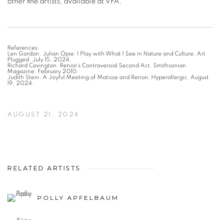
References:
Len Gordon. Julian Opie: I Play with What I See in Nature and Culture. Art
Plugged. July 15, 2024.
Richard Covington. Renoir’s Controversial Second Act. Smithsonian
Magazine. February 2010.
Judith Stein. A Joyful Meeting of Matisse and Renoir. Hyperallergic. August
19, 2024.
AUGUST 21, 2024
RELATED ARTISTS
POLLY APFELBAUM
ALEX KATZ