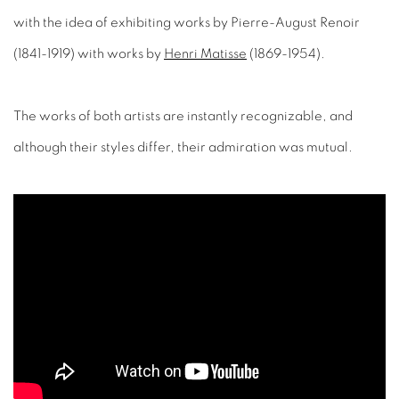
(1841-1919) with works by
Henri Matisse
(1869-1954).
The works of both artists are instantly recognizable, and
although their styles differ, their admiration was mutual.