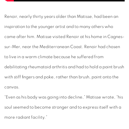
Renoir, nearly thirty years older than Matisse, had been an
inspiration to the younger artist and to many others who
came after him. Matisse visited Renoir at his home in Cagnes-
sur-Mer, near the Mediterranean Coast. Renoir had chosen
to live in a warm climate because he suffered from
debilitating rheumatoid arthritis and had to hold a paint brush
with stiff fingers and poke, rather than brush, paint onto the
canvas.
“Even as his body was going into decline,” Matisse wrote, “his
soul seemed to become stronger and to express itself with a
more radiant facility.”
Matisse also suffered ill health in his later years and became