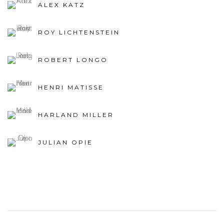
ROY LICHTENSTEIN
ROBERT LONGO
HENRI MATISSE
HARLAND MILLER
JULIAN OPIE
82
OF 308
PREVIOUS
NEXT