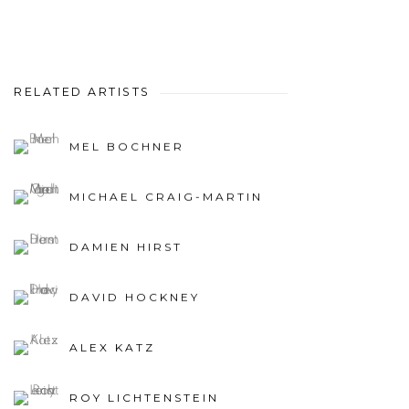
RELATED ARTISTS
MEL BOCHNER
MICHAEL CRAIG-MARTIN
DAMIEN HIRST
DAVID HOCKNEY
ALEX KATZ
ROY LICHTENSTEIN