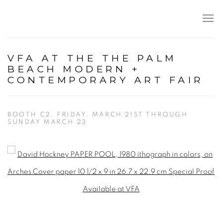
VFA AT THE THE PALM
BEACH MODERN +
CONTEMPORARY ART FAIR
BOOTH C2. FRIDAY, MARCH 21ST THROUGH
SUNDAY MARCH 23
Open a larger version of the following image in a popup: