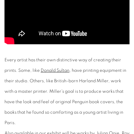
Every artist has their own distinctive way of creating their
prints. Some, like
Donald Sultan
, have printing equipment in
their studio. Others, like British-born Harland Miller, work
with a master printer. Miller’s goal is to produce works that
have the look and feel of original Penguin book covers, the
books that he found so comforting as a young artist living in
Paris.
Also
available in our exhibit
will be works by
Julian Opie
, R
oy