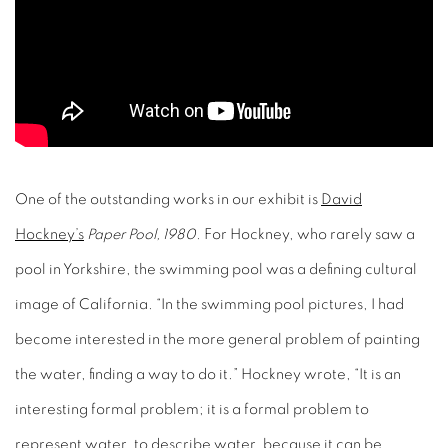
One of the outstanding works in our exhibit is
David
Hockney’s
Paper Pool, 1980.
For Hockney, who rarely saw a
pool in Yorkshire, the swimming pool was a defining cultural
image of California. “In the swimming pool pictures, I had
become interested in the more general problem of painting
the water, finding a way to do it.” Hockney wrote, “It is an
interesting formal problem; it is a formal problem to
represent water, to describe water, because it can be