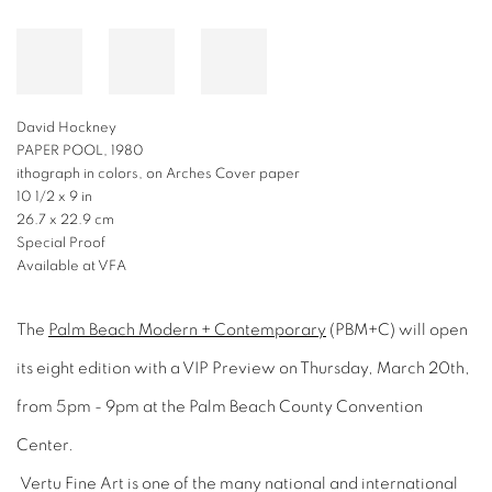
David Hockney
PAPER POOL, 1980
ithograph in colors, on Arches Cover paper
10 1/2 x 9 in
26.7 x 22.9 cm
Special Proof
Available at VFA
The
Palm Beach Modern + Contemporary
(PBM+C) will open
its eight edition with a VIP Preview on Thursday, March 20th,
from 5pm - 9pm at the Palm Beach County Convention
Center.
Vertu Fine Art is one of the many national and international