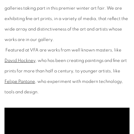
galleries taking part in this premier winter art fair. We are
exhibiting fine art prints, in a variety of media, that reflect the
wide array and distinctiveness of the art and artists whose
works are in our gallery.
Featured at VFA are works from well known masters, like
David Hockney
, who has been creating paintings and fine art
prints for more than half a century, to younger artists, like
Felipe Pantone
, who experiment with modern technology,
tools and design.