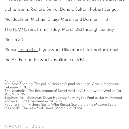
Lichtenstein
,
Richard Serra
,
Donald Sultan
,
Robert Longo
,
Mel Bochner
,
Michael Craig-Martin
and
Damien Hirst
.
The
PBM+C
runs from Friday, March 21st through Sunday
March 23.
Please
contact us
if you would like more information about
the Art Fair or the works available at VFA.
References:
Matthew Sperling. The pull of Hockney’s pool paintings. Apollo Magazine.
February 4, 2017.
The Journalist. The Restoration of David Hockney’s Underwater Work of Art.
May 21, 2019.
Elephant.Art. Unknown, David Hockney Painting the Pool at the Hollywood
Roosevelt, 1988. September 24, 2021.
Roberta Smith. Richard Serra, Who Recast Sculpture on a Massive Scale,
Dies at 85. The New York Times. March 29, 2024.
MARCH 12, 2025