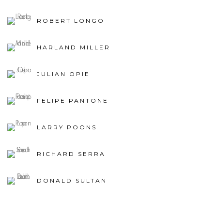
ROBERT LONGO
HARLAND MILLER
JULIAN OPIE
FELIPE PANTONE
LARRY POONS
RICHARD SERRA
DONALD SULTAN