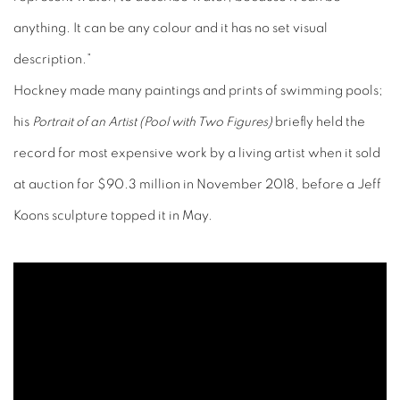
anything. It can be any colour and it has no set visual
description.”
Hockney made many paintings and prints of swimming pools;
his
Portrait of an Artist (Pool with Two Figures)
briefly held the
record for most expensive work by a living artist when it sold
at auction for $90.3 million in November 2018, before a Jeff
Koons sculpture topped it in May.