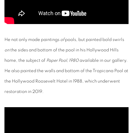
He not only made paintings
of
pools, but painted bold swirls
on
the sides and bottom of the pool in his Hollywood Hills
home, the subject of
Paper Pool, 1980
available in our gallery.
He also painted the walls and bottom of the Tropicana Pool at
the Hollywood Roosevelt Hotel in 1988, which underwent
restoration in 2019.