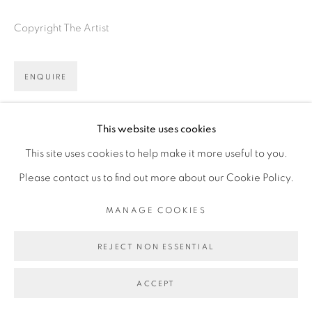
Copyright The Artist
ENQUIRE
VIEW ON A WALL
This website uses cookies
This site uses cookies to help make it more useful to you.
Please contact us to find out more about our Cookie Policy.
MANAGE COOKIES
REJECT NON ESSENTIAL
ACCEPT