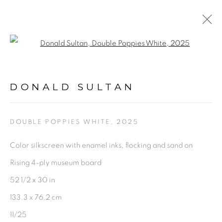
Open a larger version of the fol
DONALD SULTAN
WORKS
BIOGRAPHY
VIDEO
NEWS
DONALD SULTAN
ENQUIRE
BROWSE ARTISTS
DOUBLE POPPIES WHITE
,
2025
Color silkscreen with enamel inks, flocking and sand on
Rising 4-ply museum board
PRIVACY POLICY
ACCESSIBILITY POLICY
52 1/2 x 30 in
MANAGE COOKIES
133.3 x 76.2 cm
©2026 VERTU FINE ART | 922 CLINT MOORE
11/25
RD, BOCA RATON, FL. 33487