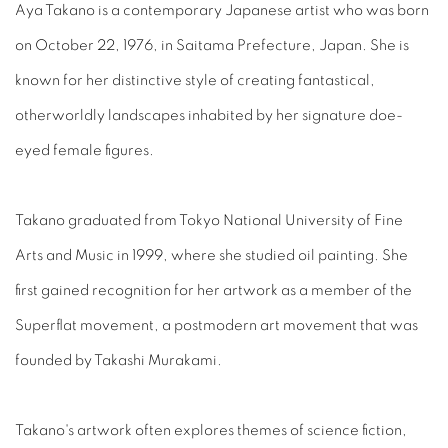
Aya Takano is a contemporary Japanese artist who was born
on October 22, 1976, in Saitama Prefecture, Japan. She is
known for her distinctive style of creating fantastical,
otherworldly landscapes inhabited by her signature doe-
eyed female figures.
Takano graduated from Tokyo National University of Fine
Arts and Music in 1999, where she studied oil painting. She
first gained recognition for her artwork as a member of the
Superflat movement, a postmodern art movement that was
founded by Takashi Murakami.
Takano's artwork often explores themes of science fiction,