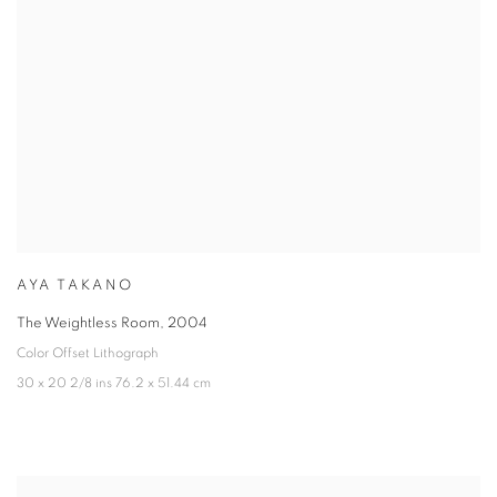
AYA TAKANO
The Weightless Room
,
2004
Color Offset Lithograph
30 x 20 2/8 ins 76.2 x 51.44 cm