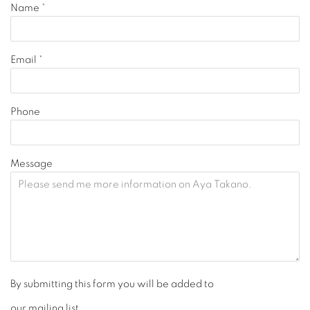
Name *
Email *
Phone
Message
By submitting this form you will be added to
our mailing list.