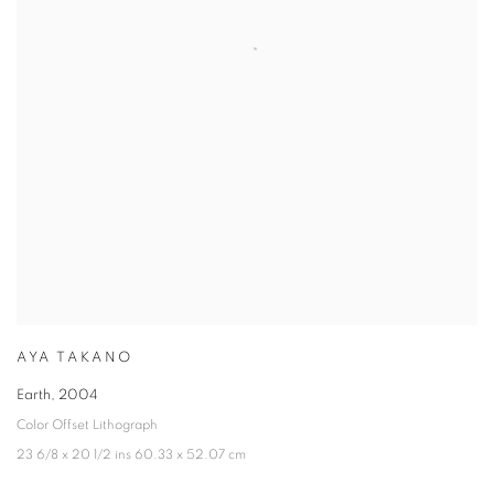
AYA TAKANO
Earth
,
2004
Color Offset Lithograph
23 6/8 x 20 1/2 ins 60.33 x 52.07 cm