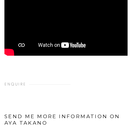
ENQUIRE
SEND ME MORE INFORMATION ON
AYA TAKANO