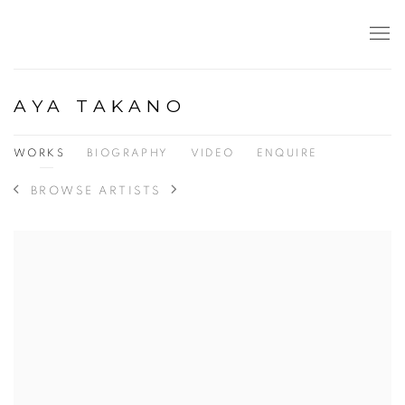
AYA TAKANO
WORKS
BIOGRAPHY
VIDEO
ENQUIRE
BROWSE ARTISTS