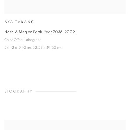
AYA TAKANO
Noshi & Meg on Earth, Year 2036
,
2002
Color Offset Lithograph
24 1/2 x 19 1/2 ins 62.23 x 49.53 cm
BIOGRAPHY