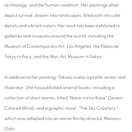
technology, and the human condition. Her paintings often
depict surreal, dream-like landscapes, filled with intricate
details and vibrant colors. Her work has been exhibited in
galleries and museums around the world, including the
Museum of Contemporary Art, Los Angeles, the Palais de
Tokyo in Paris, and the Mori Art Museum in Tokyo.
In addition to her painting, Takano is also a prolific writer and
illustrator. She has published several books, including a
collection of short stories, titled "Nana-iro no Kaze" (Seven-
Colored Wind), and a graphic novel, "The Sky Crawlers,"
which was adapted into an anime film by director Mamoru
Oshii.