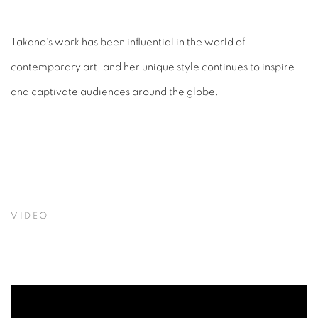
Takano's work has been influential in the world of
contemporary art, and her unique style continues to inspire
and captivate audiences around the globe.
VIDEO