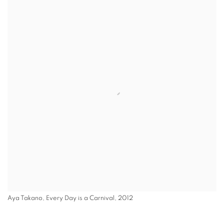
Aya Takano, Every Day is a Carnival, 2012