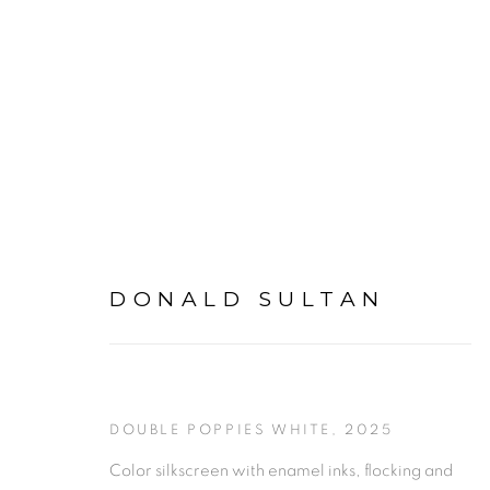
DONALD SULTAN
DONALD SULTAN
DOUBLE POPPIES WHITE
,
2025
Color silkscreen with enamel inks, flocking and