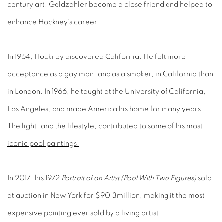
century art. Geldzahler become a close friend and helped to
enhance Hockney’s career.
In 1964, Hockney discovered California. He felt more
acceptance as a gay man, and as a smoker, in California than
in London. In 1966, he taught at the University of California,
Los Angeles, and made America his home for many years.
The light, and the lifestyle, contributed to some of his most
iconic pool paintings.
In 2017, his 1972
Portrait of an Artist (Pool With Two Figures)
sold
at auction in New York for $90.3million, making it the most
expensive painting ever sold by a living artist.