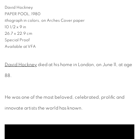
David Hockney
PAPER POOL, 1980
ithograph in colors, on Arches Cover paper
10 1/2 x 9 in
26.7 x 22.9 cm
Special Proof
Available at VFA
David Hockney
died at his home in London, on June 11, at age
88.
He was one of the most beloved, celebrated, prolific and
innovate artists the world has known.