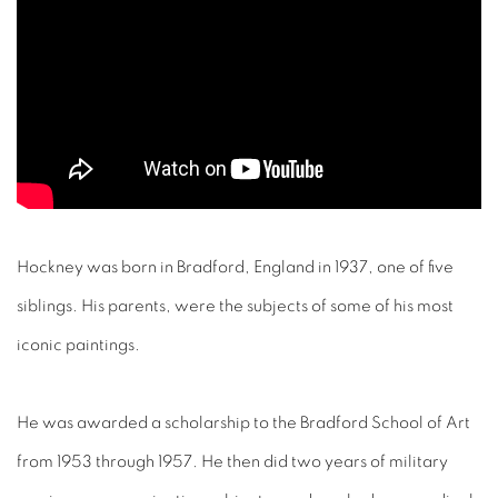
Hockney was born in Bradford, England in 1937, one of five
siblings. His parents, were the subjects of some of his most
iconic paintings.
He was awarded a scholarship to the Bradford School of Art
from 1953 through 1957. He then did two years of military