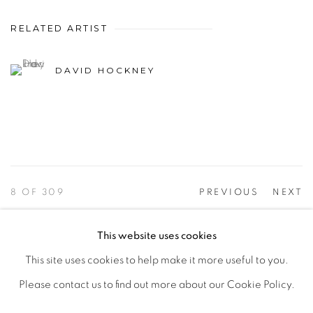
RELATED ARTIST
DAVID HOCKNEY
8
OF 309
PREVIOUS
NEXT
This website uses cookies
This site uses cookies to help make it more useful to you.
PRIVACY POLICY
ACCESSIBILITY POLICY
Please contact us to find out more about our Cookie Policy.
MANAGE COOKIES