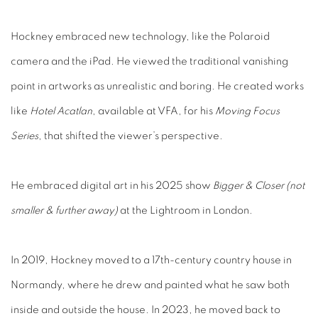
Hockney embraced new technology, like the Polaroid
camera and the iPad. He viewed the traditional vanishing
point in artworks as unrealistic and boring. He created works
like
Hotel Acatlan
, available at VFA, for his
Moving Focus
Series
, that shifted the viewer’s perspective.
He embraced digital art in his 2025 show
Bigger & Closer (not
smaller & further away)
at the Lightroom in London.
In 2019, Hockney moved to a 17th-century country house in
Normandy, where he drew and painted what he saw both
inside and outside the house. In 2023, he moved back to