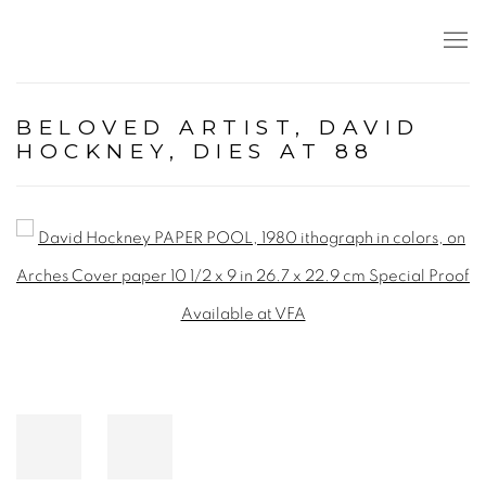
BELOVED ARTIST, DAVID
HOCKNEY, DIES AT 88
Open a larger version of the following image in a popup: