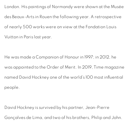
London. His paintings of Normandy were shown at the Musée
des Beaux-Arts in Rouen the following year. A retrospective
of nearly 500 works were on view at the Fondation Louis
Vuitton in Paris last year.
He was made a Companion of Honour in 1997; in 2012, he
was appointed to the Order of Merit. In 2019, Time magazine
named David Hockney one of the world’s 100 most influential
people.
David Hockney is survived by his partner, Jean-Pierre
Gonçalves de Lima, and two of his brothers, Philip and John.