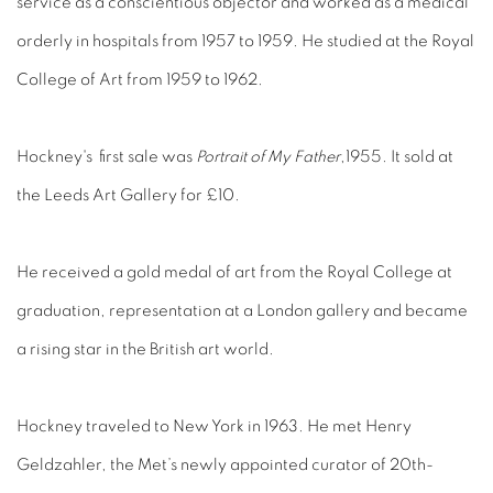
service as a conscientious objector and worked as a medical
orderly in hospitals from 1957 to 1959. He studied at the Royal
College of Art from 1959 to 1962.
Hockney's first sale was
Portrait of My Father
,1955. It sold at
the Leeds Art Gallery for £10.
He received a gold medal of art from the Royal College at
graduation, representation at a London gallery and became
a rising star in the British art world.
Hockney traveled to New York in 1963. He met Henry
Geldzahler, the Met’s newly appointed curator of 20th-