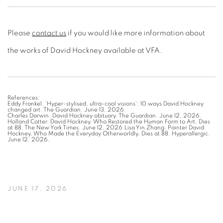
Please
contact us
if you would like more information about
the works of David Hockney available at VFA.
References:
Eddy Frankel. ‘Hyper-stylised, ultra-cool visions’: 10 ways David Hockney
changed art. The Guardian. June 13, 2026.
Charles Darwin. David Hockney obituary. The Guardian. June 12, 2026.
Holland Cotter. David Hockney, Who Restored the Human Form to Art, Dies
at 88. The New York Times. June 12, 2026.Lisa Yin Zhang. Painter David
Hockney, Who Made the Everyday Otherworldly, Dies at 88. Hyperallergic.
June 12, 2026.
JUNE 17, 2026