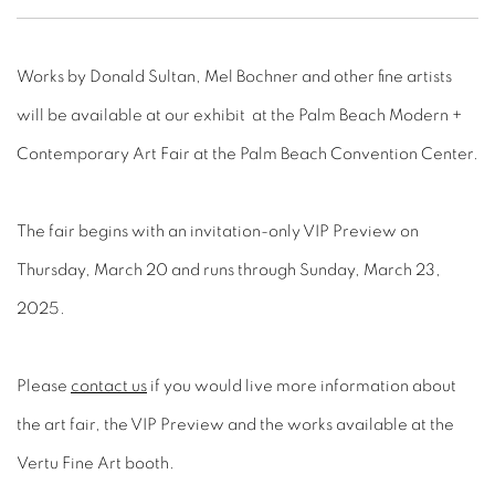
Works by Donald Sultan, Mel Bochner and other fine artists
will be available at our exhibit at the Palm Beach Modern +
Contemporary Art Fair at the Palm Beach Convention Center.
The fair begins with an invitation-only VIP Preview on
Thursday, March 20 and runs through Sunday, March 23,
2025.
Please
contact us
if you would live more information about
the art fair, the VIP Preview and the works available at the
Vertu Fine Art booth.