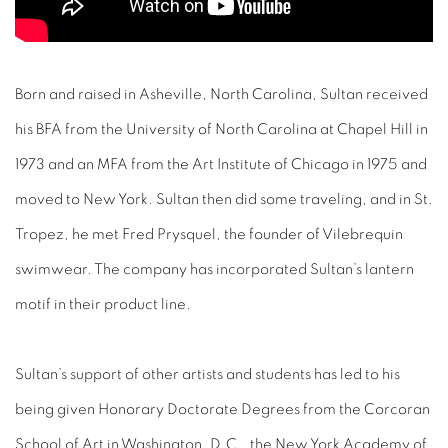
Born and raised in Asheville, North Carolina, Sultan received
his BFA from the University of North Carolina at Chapel Hill in
1973 and an MFA from the Art Institute of Chicago in 1975 and
moved to New York. Sultan then did some traveling, and in St.
Tropez, he met Fred Prysquel, the founder of Vilebrequin
swimwear. The company has incorporated Sultan’s lantern
motif in their product line.
Sultan’s support of other artists and students has led to his
being given Honorary Doctorate Degrees from the Corcoran
School of Art in Washington, D.C., the New York Academy of