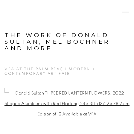
THE WORK OF DONALD
SULTAN, MEL BOCHNER
AND MORE...
VFA AT THE PALM BEACH MODERN +
CONTEMPORARY ART FAIR
Open a larger version of the following image in a popup: