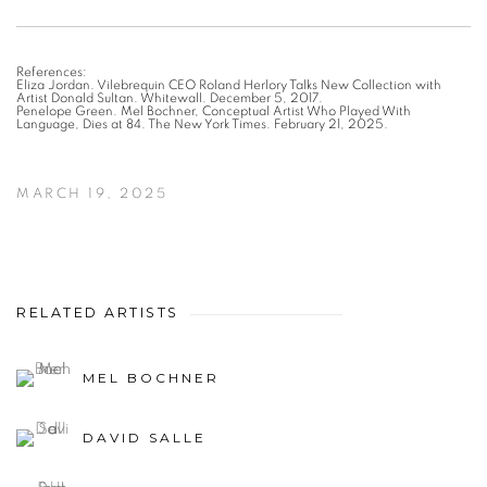
References:
Eliza Jordan. Vilebrequin CEO Roland Herlory Talks New Collection with
Artist Donald Sultan. Whitewall. December 5, 2017.
Penelope Green. Mel Bochner, Conceptual Artist Who Played With
Language, Dies at 84. The New York Times. February 21, 2025.
MARCH 19, 2025
RELATED ARTISTS
MEL BOCHNER
DAVID SALLE