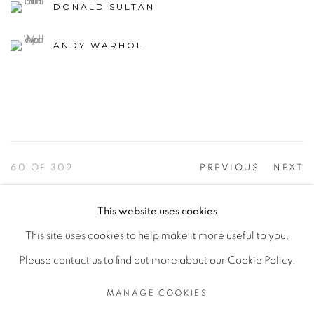
DONALD SULTAN
ANDY WARHOL
60
OF 309
PREVIOUS
NEXT
This website uses cookies
This site uses cookies to help make it more useful to you.
PRIVACY POLICY
ACCESSIBILITY POLICY
Please contact us to find out more about our Cookie Policy.
MANAGE COOKIES
©2026 VERTU FINE ART | 922 CLINT MOORE RD,
MANAGE COOKIES