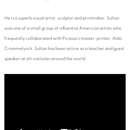
He is a superb visual artist, sculptor and printmaker. Sultan
was one of a small group of influential American artists who
frequently collaborated with Picasso's master-printer, Aldo
Crommelynck. Sultan has been active as a teacher and guest
speaker at art institutes around the world.