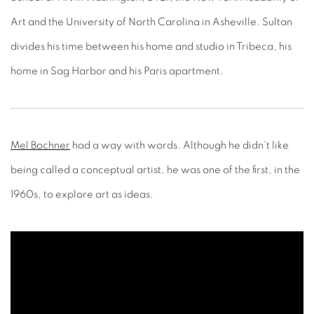
Art and the University of North Carolina in Asheville. Sultan
divides his time between his home and studio in Tribeca, his
home in Sag Harbor and his Paris apartment.
Mel Bochner
had a way with words. Although he didn’t like
being called a conceptual artist, he was one of the first, in the
1960s, to explore art as ideas.