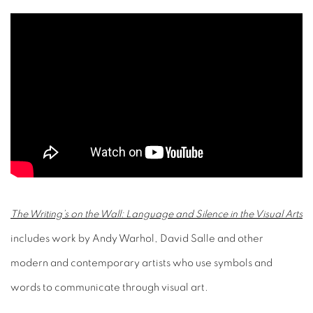
The Writing’s on the Wall: Language and Silence in the Visual Arts
includes work by Andy Warhol, David Salle and other
modern and contemporary artists who use symbols and
words to communicate through visual art.