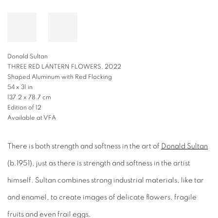
Donald Sultan
THREE RED LANTERN FLOWERS, 2022
Shaped Aluminum with Red Flocking
54 x 31 in
137.2 x 78.7 cm
Edition of 12
Available at VFA
There is both strength and softness in the art of
Donald Sultan
(b.1951), just as there is strength and softness in the artist
himself. Sultan combines strong industrial materials, like tar
and enamel, to create images of delicate flowers, fragile
fruits and even frail eggs.