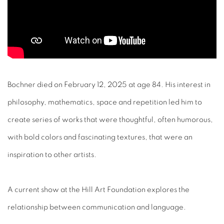
Bochner died on February 12, 2025 at age 84. His interest in
philosophy, mathematics, space and repetition led him to
create series of works that were thoughtful, often humorous,
with bold colors and fascinating textures, that were an
inspiration to other artists.
A current show at the Hill Art Foundation explores the
relationship between communication and language.