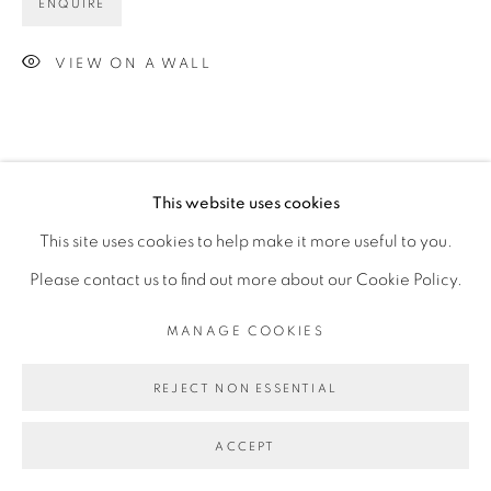
ENQUIRE
VIEW ON A WALL
This website uses cookies
This site uses cookies to help make it more useful to you.
Please contact us to find out more about our Cookie Policy.
MANAGE COOKIES
REJECT NON ESSENTIAL
ACCEPT