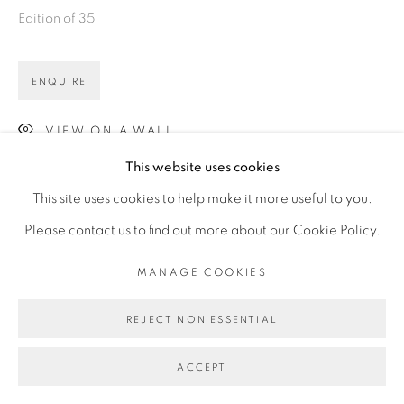
Edition of 35
ENQUIRE
VIEW ON A WALL
This website uses cookies
This site uses cookies to help make it more useful to you.
Please contact us to find out more about our Cookie Policy.
MANAGE COOKIES
REJECT NON ESSENTIAL
ACCEPT