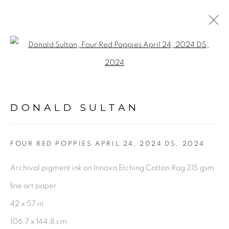
ARTWORKS
Open a larger version of the fol
DONALD SULTAN
PRIVACY POLICY
ACCESSIBILITY POLICY
MANAGE COOKIES
FOUR RED POPPIES APRIL 24, 2024 DS
,
2024
©2026 VERTU FINE ART | 922 CLINT MOORE
Archival pigment ink on Innova Etching Cotton Rag 315 gsm
RD, BOCA RATON, FL. 33487
fine art paper
42 x 57 in
106.7 x 144.8 cm