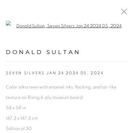
Open a larger version of the fol
ARTWORKS
DONALD SULTAN
PRIVACY POLICY
ACCESSIBILITY POLICY
SEVEN SILVERS JAN 24 2024 DS
,
2024
MANAGE COOKIES
Color silkscreen with enamel inks, flocking, and tar-like
©2026 VERTU FINE ART | 922 CLINT MOORE
texture on Rising 4-ply museum board
RD, BOCA RATON, FL. 33487
58 x 58 in
147.3 x 147.3 cm
Edition of 30