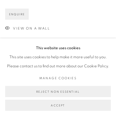
ENQUIRE
VIEW ON A WALL
This website uses cookies
This site uses cookies to help make it more useful to you.
Please contact us to find out more about our Cookie Policy.
MANAGE COOKIES
REJECT NON ESSENTIAL
ACCEPT