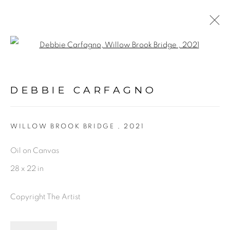
Open a larger version of the fol
ARTWORKS
DEBBIE CARFAGNO
PRIVACY POLICY
ACCESSIBILITY POLICY
WILLOW BROOK BRIDGE
,
2021
MANAGE COOKIES
Oil on Canvas
©2026 VERTU FINE ART | 922 CLINT MOORE
28 x 22 in
RD, BOCA RATON, FL. 33487
Copyright The Artist