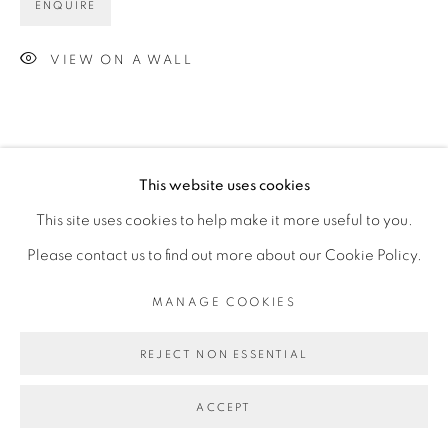
ENQUIRE
VIEW ON A WALL
This website uses cookies
This site uses cookies to help make it more useful to you.
Please contact us to find out more about our Cookie Policy.
MANAGE COOKIES
REJECT NON ESSENTIAL
ACCEPT