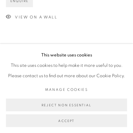
ENQUIRE
VIEW ON A WALL
This website uses cookies
This site uses cookies to help make it more useful to you.
Please contact us to find out more about our Cookie Policy.
MANAGE COOKIES
REJECT NON ESSENTIAL
ACCEPT