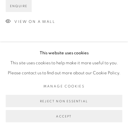
ENQUIRE
VIEW ON A WALL
This website uses cookies
This site uses cookies to help make it more useful to you.
Please contact us to find out more about our Cookie Policy.
MANAGE COOKIES
REJECT NON ESSENTIAL
ACCEPT