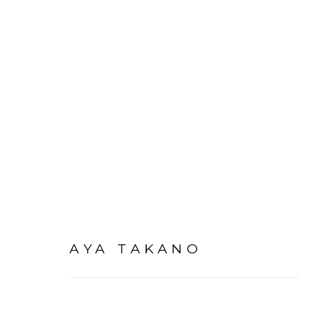
ARTWORKS
AYA TAKANO
PRIVACY POLICY
ACCESSIBILITY POLICY
MAN
©2026 VERTU FINE ART | 922 CLINT MOORE RD, B