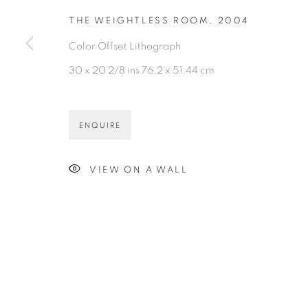
THE WEIGHTLESS ROOM
,
2004
Color Offset Lithograph
30 x 20 2/8 ins 76.2 x 51.44 cm
ENQUIRE
VIEW ON A WALL