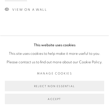
VIEW ON A WALL
This website uses cookies
This site uses cookies to help make it more useful to you.
Please contact us to find out more about our Cookie Policy.
MANAGE COOKIES
REJECT NON ESSENTIAL
ACCEPT