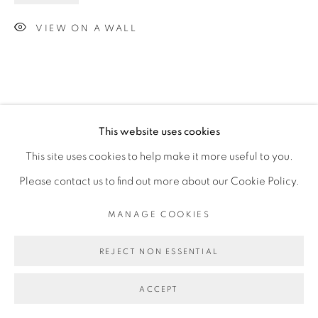
VIEW ON A WALL
This website uses cookies
This site uses cookies to help make it more useful to you.
Please contact us to find out more about our Cookie Policy.
MANAGE COOKIES
REJECT NON ESSENTIAL
ACCEPT