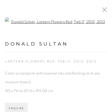
Open a larger version of the fol
DONALD SULTAN
WORKS
BIOGRAPHY
VIDEO
NEWS
DONALD SULTAN
ENQUIRE
BROWSE ARTISTS
LANTERN FLOWERS RED, FEB 17, 2013
,
2013
Color screenprint with enamel inks and flocking on 4-ply
museum board
PRIVACY POLICY
ACCESSIBILITY POLICY
40 x 76 ins 101.6 x 193.04 cm
MANAGE COOKIES
©2026 VERTU FINE ART | 922 CLINT MOORE
RD, BOCA RATON, FL. 33487
ENQUIRE