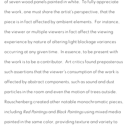
of seven wood panels painted in white. To fully appreciate
the work, one must share the artist's perspective, that the
piece is in fact affected by ambient elements. For instance,
the viewer or multiple viewers in fact affect the viewing
experience by nature of altering light blockage variances
occurring at any given time. In essence, to be present with
the work is to be a contributor. Art critics found preposterous
such assertions that the viewer's consumption of the work is
affected by abstract components, such as sound and dust
particles in the room and even the motion of trees outside.
Rauschenberg created other notable monochromatic pieces,
including
Red Paintings
and
Black Paintings
using mixed media
painted in the same color, providing texture and variety to