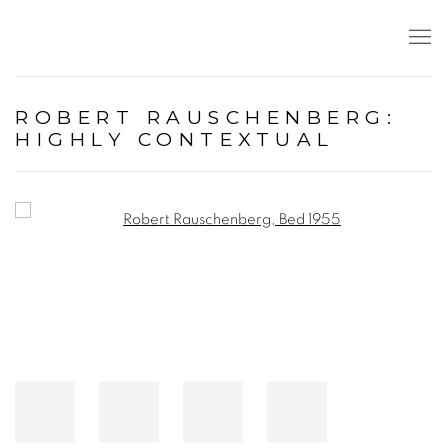
ROBERT RAUSCHENBERG:
HIGHLY CONTEXTUAL
Open a larger version of the following image in a popup: