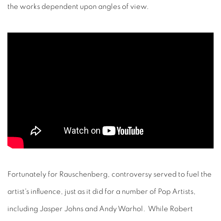
the works dependent upon angles of view.
Fortunately for Rauschenberg, controversy served to fuel the
artist's influence, just as it did for a number of Pop Artists,
including Jasper Johns and Andy Warhol. While Robert