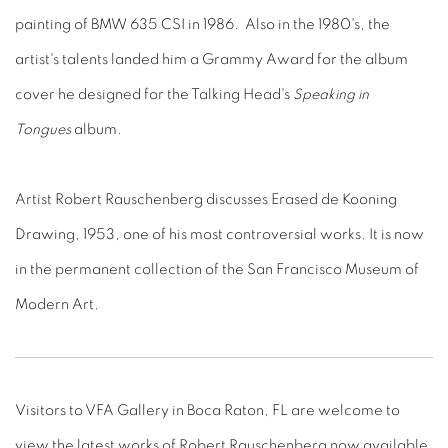
painting of BMW 635 CSI in 1986. Also in the 1980's, the
artist's talents landed him a Grammy Award for the album
cover he designed for the Talking Head's
Speaking in
Tongues
album.
Artist Robert Rauschenberg discusses Erased de Kooning
Drawing, 1953, one of his most controversial works. It is now
in the permanent collection of the San Francisco Museum of
Modern Art.
Visitors to VFA Gallery in Boca Raton, FL are welcome to
view the latest works of Robert Rauschenberg now available