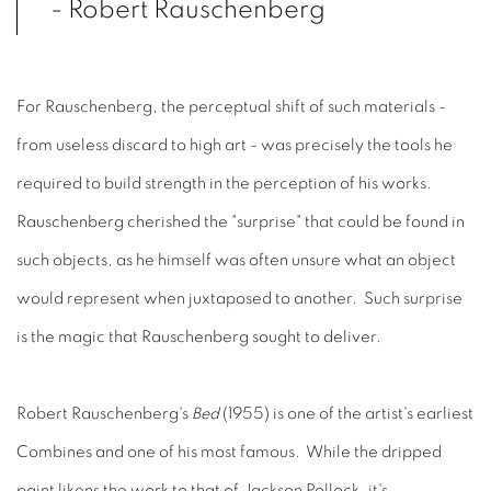
- Robert Rauschenberg
For Rauschenberg, the perceptual shift of such materials -
from useless discard to high art - was precisely the tools he
required to build strength in the perception of his works.
Rauschenberg cherished the "surprise" that could be found in
such objects, as he himself was often unsure what an object
would represent when juxtaposed to another. Such surprise
is the magic that Rauschenberg sought to deliver.
Robert Rauschenberg's
Bed
(1955) is one of the artist's earliest
Combines and one of his most famous. While the dripped
paint likens the work to that of Jackson Pollock, it's