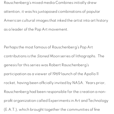
Rauschenberg's mixed media Combines initially drew
attention, it was his juxtaposed combinations of popular
American cultural images that inked the artist into art history
as a leader of the Pop Art movement.
Perhaps the most famous of Rauschenberg's Pop Art
contributions is the
Stoned Moon
series of lithographs. The
genesis for this series was Robert Rauschenberg's
participation as a viewer of 1969 launch of the Apollo 11
rocket, having been officially invited by NASA. Years prior,
Rauschenberg had been responsible for the creation a non-
profit organization called Experiments in Art and Technology
(E.A.T.), which brought together the communities of fine