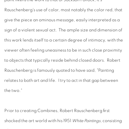
Rauschenberg's use of color, most notably the color red, that
give the piece an ominous message, easily interpreted as a
sign of a violent sexual act. The ample size and dimension of
this work lends itself to a certain degree of intimacy, with the
viewer often feeling uneasiness to be in such close proximity
to objects that typically reside behind closed doors. Robert
Rauschenberg is famously quoted to have said, "Painting
relates to both art and life. I try to act in that gap between
the two."
Prior to creating Combines, Robert Rauschenberg first
shocked the art world with his 1951
White Paintings,
consisting