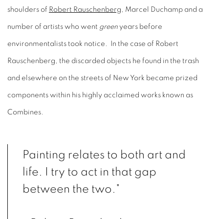
shoulders of
Robert Rauschenberg
, Marcel Duchamp and a
number of artists who went
green
years before
environmentalists took notice. In the case of Robert
Rauschenberg, the discarded objects he found in the trash
and elsewhere on the streets of New York became prized
components within his highly acclaimed works known as
Combines.
Painting relates to both art and
life. I try to act in that gap
between the two."