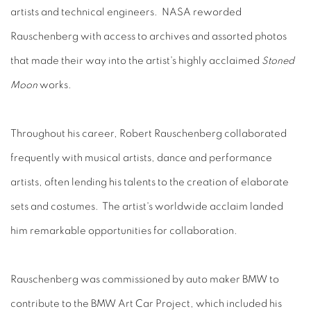
artists and technical engineers. NASA reworded
Rauschenberg with access to archives and assorted photos
that made their way into the artist's highly acclaimed
Stoned
Moon
works.
Throughout his career, Robert Rauschenberg collaborated
frequently with musical artists, dance and performance
artists, often lending his talents to the creation of elaborate
sets and costumes. The artist's worldwide acclaim landed
him remarkable opportunities for collaboration.
Rauschenberg was commissioned by auto maker BMW to
contribute to the BMW Art Car Project, which included his