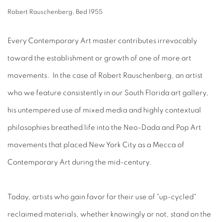
Robert Rauschenberg, Bed 1955
Every Contemporary Art master contributes irrevocably
toward the establishment or growth of one of more art
movements. In the case of Robert Rauschenberg, an artist
who we feature consistently in our South Florida art gallery,
his untempered use of mixed media and highly contextual
philosophies breathed life into the Neo-Dada and Pop Art
movements that placed New York City as a Mecca of
Contemporary Art during the mid-century.
Today, artists who gain favor for their use of "up-cycled"
reclaimed materials, whether knowingly or not, stand on the