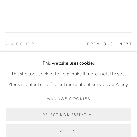
304
OF 309
PREVIOUS
NEXT
This website uses cookies
This site uses cookies to help make it more useful to you.
PRIVACY POLICY
ACCESSIBILITY POLICY
Please contact us to find out more about our Cookie Policy.
MANAGE COOKIES
©2026 VERTU FINE ART | 922 CLINT MOORE RD,
MANAGE COOKIES
BOCA RATON, FL. 33487
REJECT NON ESSENTIAL
ACCEPT