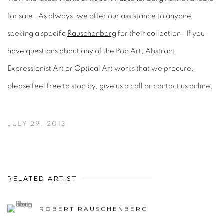
for sale. As always, we offer our assistance to anyone
seeking a specific
Rauschenberg
for their collection. If you
have questions about any of the Pop Art, Abstract
Expressionist Art or Optical Art works that we procure,
please feel free to stop by,
give us a call or contact us online
.
JULY 29, 2013
RELATED ARTIST
ROBERT RAUSCHENBERG