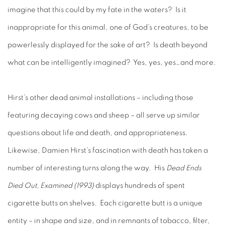
imagine that this could by my fate in the waters? Is it
inappropriate for this animal, one of God’s creatures, to be
powerlessly displayed for the sake of art? Is death beyond
what can be intelligently imagined? Yes, yes, yes…and more.
Hirst’s other dead animal installations – including those
featuring decaying cows and sheep – all serve up similar
questions about life and death, and appropriateness.
Likewise, Damien Hirst’s fascination with death has taken a
number of interesting turns along the way. His
Dead Ends
Died Out, Examined (1993)
displays hundreds of spent
cigarette butts on shelves. Each cigarette butt is a unique
entity – in shape and size, and in remnants of tobacco, filter,