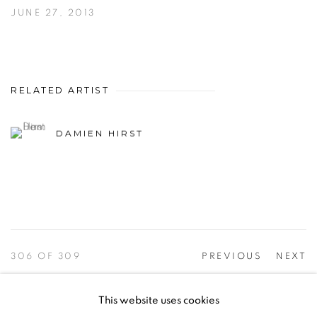
JUNE 27, 2013
RELATED ARTIST
DAMIEN HIRST
306
OF 309
PREVIOUS
NEXT
This website uses cookies