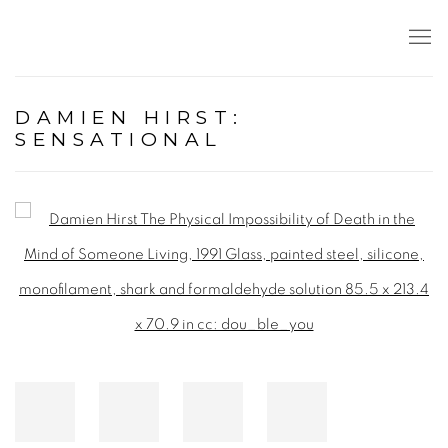
DAMIEN HIRST:
SENSATIONAL
Open a larger version of the following image in a popup: