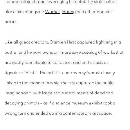
common objects and leveraging his celebrity status often
place him alongside
Warhol
,
Haring
and other popular
artists.
Like all great creators, Damien Hirst captured lightning in a
bottle, and he now owns an impressive catalog of works that
are easily identifiable to collectors and enthusiasts as
signature “Hirst.” The artist’s controversy is most closely
linked to the manner in which he first captured the public
imagination − with large scale installments of dead and
decaying animals – as if a science museum exhibit took a
wrong turn and ended up in a contemporary art space.