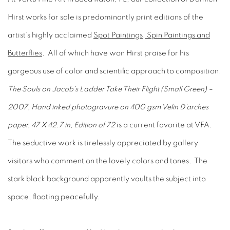
Hirst works for sale is predominantly print editions of the
artist’s highly acclaimed
Spot Paintings, Spin Paintings and
Butterflies
. All of which have won Hirst praise for his
gorgeous use of color and scientific approach to composition.
The Souls on Jacob’s Ladder Take Their Flight (Small Green) –
2007, Hand inked photogravure on 400 gsm Velin D’arches
paper, 47 X 42.7 in, Edition of 72
is a current favorite at VFA.
The seductive work is tirelessly appreciated by gallery
visitors who comment on the lovely colors and tones. The
stark black background apparently vaults the subject into
space, floating peacefully.