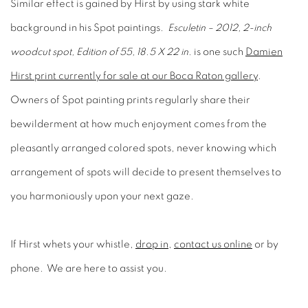
Similar effect is gained by Hirst by using stark white
background in his Spot paintings.
Esculetin – 2012, 2-inch
woodcut spot, Edition of 55, 18.5 X 22 in.
is one such
Damien
Hirst print currently for sale at our Boca Raton gallery
.
Owners of Spot painting prints regularly share their
bewilderment at how much enjoyment comes from the
pleasantly arranged colored spots, never knowing which
arrangement of spots will decide to present themselves to
you harmoniously upon your next gaze.
If Hirst whets your whistle,
drop in
,
contact us online
or by
phone. We are here to assist you.