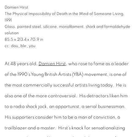
Damien Hirst
The Physical Impossibility of Death in the Mind of Someone Living,
1991
Glass, painted steel, silicone, monofilament, shark and formaldehyde
solution
85.5 x 213.4 x 70.9 in
cc: dou_ble_you
At 48 years old,
Damien Hirst
, who rose to fame as a leader
of the 1990’s Young British Artists (YBA) movement, is one of
the most commercially successful artists living today. He is
also one of the more controversial. His detractors liken him
to a radio shock jock, an opportunist, a serial businessman.
His supporters consider him to be a man of conviction, a
trailblazer and a master. Hirst’s knack for sensationalizing