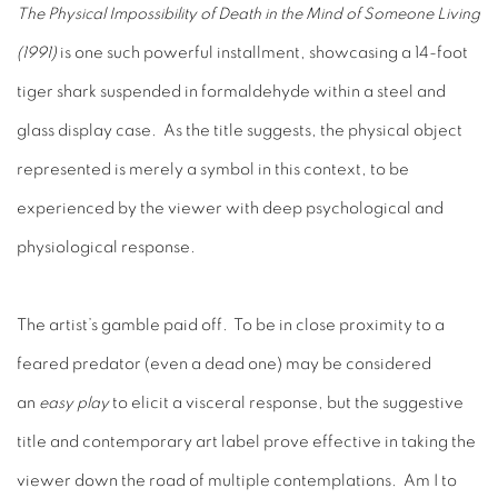
The Physical Impossibility of Death in the Mind of Someone Living
(1991)
is one such powerful installment, showcasing a 14-foot
tiger shark suspended in formaldehyde within a steel and
glass display case. As the title suggests, the physical object
represented is merely a symbol in this context, to be
experienced by the viewer with deep psychological and
physiological response.
The artist’s gamble paid off. To be in close proximity to a
feared predator (even a dead one) may be considered
an
easy play
to elicit a visceral response, but the suggestive
title and contemporary art label prove effective in taking the
viewer down the road of multiple contemplations. Am I to