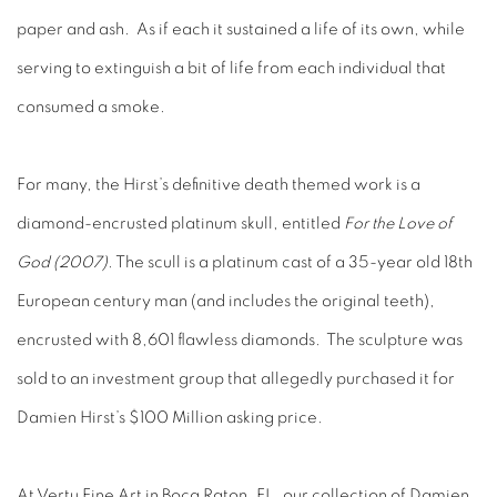
paper and ash. As if each it sustained a life of its own, while
serving to extinguish a bit of life from each individual that
consumed a smoke.
For many, the Hirst’s definitive death themed work is a
diamond-encrusted platinum skull, entitled
For the Love of
God (2007)
. The scull is a platinum cast of a 35-year old 18th
European century man (and includes the original teeth),
encrusted with 8,601 flawless diamonds. The sculpture was
sold to an investment group that allegedly purchased it for
Damien Hirst’s $100 Million asking price.
At Vertu Fine Art in Boca Raton, FL, our collection of Damien