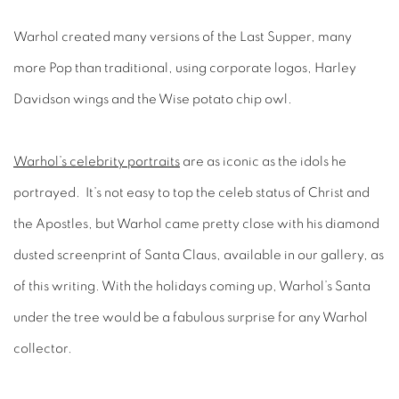
Warhol created many versions of the Last Supper, many
more Pop than traditional, using corporate logos, Harley
Davidson wings and the Wise potato chip owl.
Warhol’s celebrity portraits
are as iconic as the idols he
portrayed. It’s not easy to top the celeb status of Christ and
the Apostles, but Warhol came pretty close with his diamond
dusted screenprint of Santa Claus, available in our gallery, as
of this writing. With the holidays coming up, Warhol’s Santa
under the tree would be a fabulous surprise for any Warhol
collector.