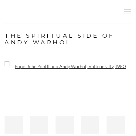
THE SPIRITUAL SIDE OF
ANDY WARHOL
Open a larger version of the following image in a popup: