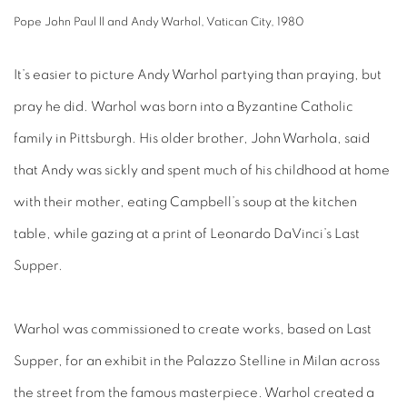
Pope John Paul ll and Andy Warhol, Vatican City, 1980
It’s easier to picture Andy Warhol partying than praying, but
pray he did. Warhol was born into a Byzantine Catholic
family in Pittsburgh. His older brother, John Warhola, said
that Andy was sickly and spent much of his childhood at home
with their mother, eating Campbell’s soup at the kitchen
table, while gazing at a print of Leonardo DaVinci’s Last
Supper.
Warhol was commissioned to create works, based on Last
Supper, for an exhibit in the Palazzo Stelline in Milan across
the street from the famous masterpiece. Warhol created a