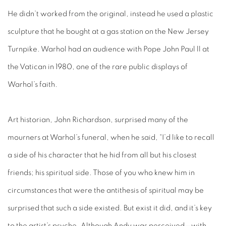
He didn’t worked from the original, instead he used a plastic
sculpture that he bought at a gas station on the New Jersey
Turnpike. Warhol had an audience with Pope John Paul ll at
the Vatican in 1980, one of the rare public displays of
Warhol’s faith.
Art historian, John Richardson, surprised many of the
mourners at Warhol’s funeral, when he said, “I’d like to recall
a side of his character that he hid from all but his closest
friends; his spiritual side. Those of you who knew him in
circumstances that were the antithesis of spiritual may be
surprised that such a side existed. But exist it did, and it’s key
to the artist’s psyche. Although Andy was perceived—with