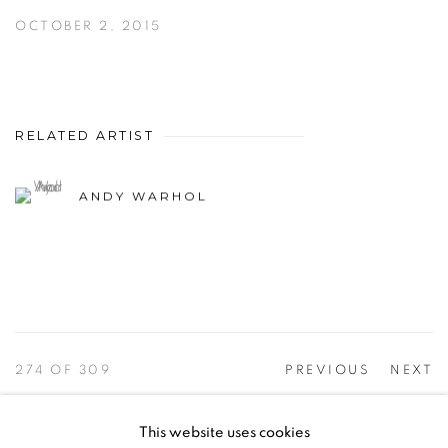
OCTOBER 2, 2015
RELATED ARTIST
ANDY WARHOL
274
OF 309
PREVIOUS
NEXT
This website uses cookies