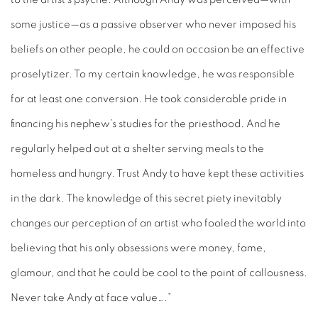
some justice—as a passive observer who never imposed his
beliefs on other people, he could on occasion be an effective
proselytizer. To my certain knowledge, he was responsible
for at least one conversion. He took considerable pride in
financing his nephew’s studies for the priesthood. And he
regularly helped out at a shelter serving meals to the
homeless and hungry. Trust Andy to have kept these activities
in the dark. The knowledge of this secret piety inevitably
changes our perception of an artist who fooled the world into
believing that his only obsessions were money, fame,
glamour, and that he could be cool to the point of callousness.
Never take Andy at face value….”