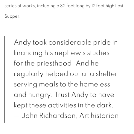
series of works, including a 32 foot long by 12 foot high Last
Supper.
Andy took considerable pride in
financing his nephew’s studies
for the priesthood. And he
regularly helped out at a shelter
serving meals to the homeless
and hungry. Trust Andy to have
kept these activities in the dark.
— John Richardson, Art historian