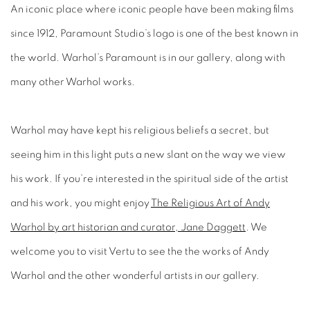
An iconic place where iconic people have been making films
since 1912, Paramount Studio’s logo is one of the best known in
the world. Warhol’s Paramount is in our gallery, along with
many other Warhol works.
Warhol may have kept his religious beliefs a secret, but
seeing him in this light puts a new slant on the way we view
his work. If you’re interested in the spiritual side of the artist
and his work, you might enjoy
The Religious Art of Andy
Warhol by art historian and curator, Jane Daggett
. We
welcome you to visit Vertu to see the the works of Andy
Warhol and the other wonderful artists in our gallery.