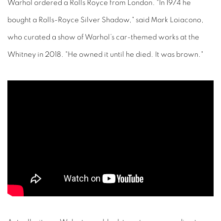
Warhol ordered a Rolls Royce from London. "In 1974 he
bought a Rolls-Royce Silver Shadow," said Mark Loiacono,
who curated a show of Warhol’s car-themed works at the
Whitney in 2018. "He owned it until he died. It was brown."