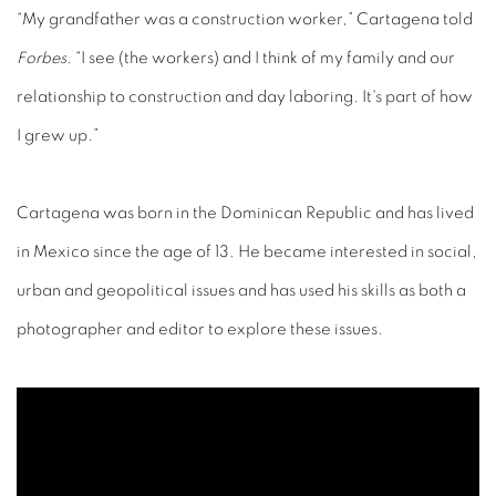
“My grandfather was a construction worker,” Cartagena told
Forbes
. “I see (the workers) and I think of my family and our
relationship to construction and day laboring. It's part of how
I grew up.”
Cartagena was born in the Dominican Republic and has lived
in Mexico since the age of 13. He became interested in social,
urban and geopolitical issues and has used his skills as both a
photographer and editor to explore these issues.