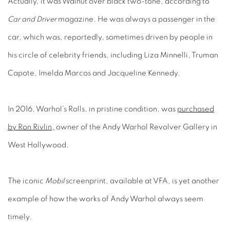
Actually, it was Walnut over black two-tone, according to
Car and Driver
magazine. He was always a passenger in the
car, which was, reportedly, sometimes driven by people in
his circle of celebrity friends, including Liza Minnelli, Truman
Capote, Imelda Marcos and Jacqueline Kennedy.
In 2016, Warhol’s Rolls, in pristine condition, was
purchased
by Ron Rivlin,
owner of the Andy Warhol Revolver Gallery in
West Hollywood.
The iconic
Mobil
screenprint, available at VFA, is yet another
example of how the works of Andy Warhol always seem
timely.