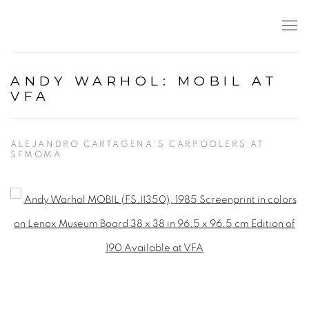
ANDY WARHOL: MOBIL AT
VFA
ALEJANDRO CARTAGENA'S CARPOOLERS AT
SFMOMA
Open a larger version of the following image in a popup: