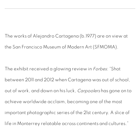
The works of Alejandro Cartagena (b.1977) are on view at
the San Francisco Museum of Modern Art (SFMOMA).
The exhibit received a glowing review in
Forbes
: “Shot
between 2011 and 2012 when Cartagena was out of school,
out of work, and down on his luck,
Carpoolers
has gone on to
achieve worldwide acclaim, becoming one of the most
important photographic series of the 21st century. A slice of
life in Monterrey relatable across continents and cultures.”