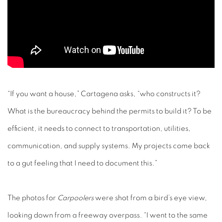
“If you want a house,” Cartagena asks, “who constructs it?
What is the bureaucracy behind the permits to build it? To be
efficient, it needs to connect to transportation, utilities,
communication, and supply systems. My projects come back
to a gut feeling that I need to document this.”
The photos for
Carpoolers
were shot from a bird’s eye view,
looking down from a freeway overpass. “I went to the same