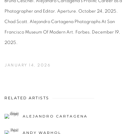
Bruno Ceschel. Alejandro Cartagena’s Prolific Career as a
Photographer and Editor. Aperture. October 24, 2025.
Chad Scott. Alejandro Cartagena Photographs At San
Francisco Museum Of Modern Art. Forbes. December 19,
2025.
JANUARY 14, 2026
RELATED ARTISTS
ALEJANDRO CARTAGENA
ANDY WARHOL