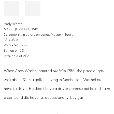
Andy Warhol
MOBIL (FS.II350), 1985
Screenprint in colors on Lenox Museum Board
38 x 38 in
96.5 x 96.5 cm
Edition of 190
Available at VFA
When Andy Warhol painted
Mobil
in 1985, the price of gas
was about $1.13 a gallon. Living in Manhattan, Warhol didn’t
have to drive. He didn’t have a drivers license but he did have
a car...and did have to, occassionally, buy gas.