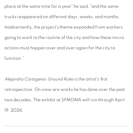
place at the same time for a year” he said, “and the same
trucks reappeared on different days, weeks, and months.
Inadvertently, the project’s theme expanded from workers
going to work to the routine of the city and how these micro
actions must happen over and over again for the city to
function.”
Alejandro Cartagena: Ground Rules
is the artist's first
retrospective. On view are works he has done over the past
two decades. The exhibit at SFMOMA will run through April
19, 2026.