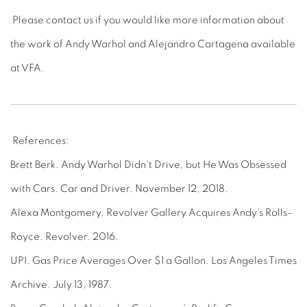
Please contact us if you would like more information about
the work of Andy Warhol and Alejandro Cartagena available
at VFA.
References:
Brett Berk. Andy Warhol Didn't Drive, but He Was Obsessed
with Cars. Car and Driver. November 12, 2018.
Alexa Montgomery. Revolver Gallery Acquires Andy’s Rolls-
Royce. Revolver. 2016.
UPI. Gas Price Averages Over $1 a Gallon. Los Angeles Times
Archive. July 13, 1987.