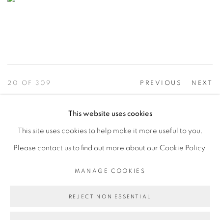
20
OF 309
PREVIOUS
NEXT
This website uses cookies
This site uses cookies to help make it more useful to you.
PRIVACY POLICY
ACCESSIBILITY POLICY
Please contact us to find out more about our Cookie Policy.
MANAGE COOKIES
©2026 VERTU FINE ART | 922 CLINT MOORE RD,
MANAGE COOKIES
BOCA RATON, FL. 33487
REJECT NON ESSENTIAL