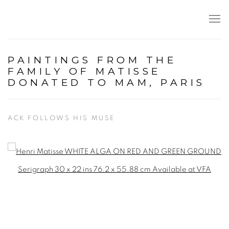
PAINTINGS FROM THE
FAMILY OF MATISSE
DONATED TO MAM, PARIS
ACK FOLLOWS HIS MUSE
Open a larger version of the following image in a popup: