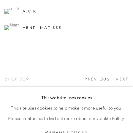
A.C.K.
HENRI MATISSE
21
OF 309
PREVIOUS
NEXT
This website uses cookies
This site uses cookies to help make it more useful to you.
PRIVACY POLICY
ACCESSIBILITY POLICY
Please contact us to find out more about our Cookie Policy.
MANAGE COOKIES
©2026 VERTU FINE ART | 922 CLINT MOORE RD,
MANAGE COOKIES