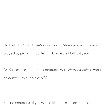
He built the
Grand Skull Piano
, from a Steinway, which was
played by pianist Olga Kern at Carnegie Hall last year.
ACK’s focus on the piano continues, with
Heavy Mettle
, a work
on canvas, available at VFA.
Please
contact us
if you would like more information about