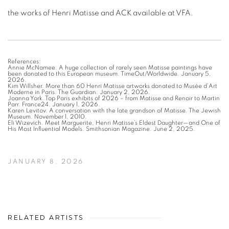
the works of Henri Matisse and ACK available at VFA.
References:
Annie McNamee. A huge collection of rarely seen Matisse paintings have
been donated to this European museum. TimeOut/Worldwide. January 5,
2026.
Kim Willsher. More than 60 Henri Matisse artworks donated to Musée d’Art
Moderne in Paris. The Guardian. January 2, 2026.
Joanna York. Top Paris exhibits of 2026 – from Matisse and Renoir to Martin
Parr. France24. January 1, 2026.
Karen Levitov. A conversation with the late grandson of Matisse. The Jewish
Museum. November 1, 2010.
Eli Wizevich. Meet Marguerite, Henri Matisse’s Eldest Daughter—and One of
His Most Influential Models. Smithsonian Magazine. June 2, 2025.
JANUARY 8, 2026
RELATED ARTISTS