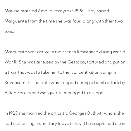
Matisse married Amélie Parayre in 1898. They raised
Marguerite from the time she was four, along with their two
sons.
Marguerite was active in the French Resistance during World
War ll. She was arrested by the Gestapo, tortured and put on
a train that was to take her to the concentration camp in
Ravensbrück. The train was stopped during a bomb attack by
Allied Forces and Marguerite managed to escape.
In 1923 she married the art critic Georges Duthuit, whom she
had met during his military leave in Issy. The couple had a son,