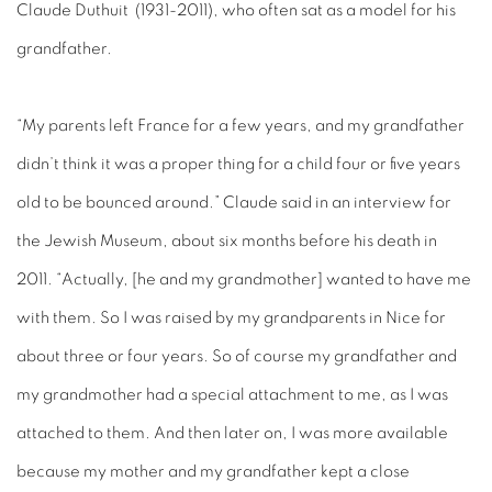
Claude Duthuit (1931-2011), who often sat as a model for his
grandfather.
“My parents left France for a few years, and my grandfather
didn’t think it was a proper thing for a child four or five years
old to be bounced around.” Claude said in an interview for
the Jewish Museum, about six months before his death in
2011. “Actually, [he and my grandmother] wanted to have me
with them. So I was raised by my grandparents in Nice for
about three or four years. So of course my grandfather and
my grandmother had a special attachment to me, as I was
attached to them. And then later on, I was more available
because my mother and my grandfather kept a close