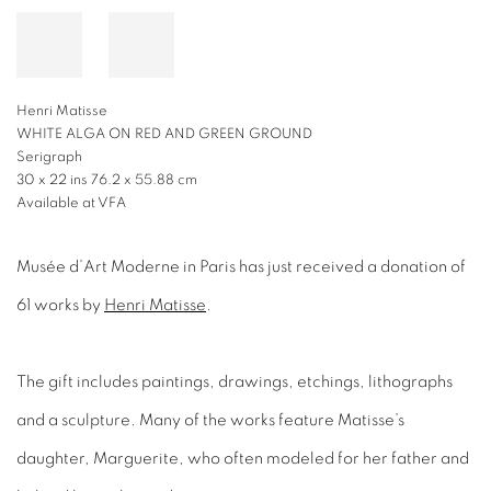
Henri Matisse
WHITE ALGA ON RED AND GREEN GROUND
Serigraph
30 x 22 ins 76.2 x 55.88 cm
Available at VFA
Musée d’Art Moderne in Paris has just received a donation of
61 works by
Henri Matisse
.
The gift includes paintings, drawings, etchings, lithographs
and a sculpture. Many of the works feature Matisse’s
daughter, Marguerite, who often modeled for her father and