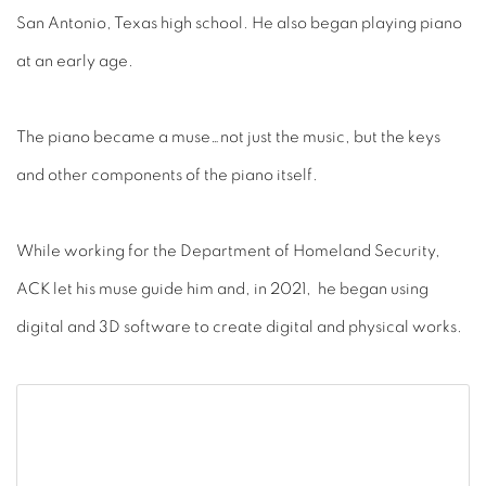
San Antonio, Texas high school. He also began playing piano
at an early age.
The piano became a muse…not just the music, but the keys
and other components of the piano itself.
While working for the Department of Homeland Security,
ACK let his muse guide him and, in 2021, he began using
digital and 3D software to create digital and physical works.