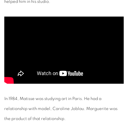
helped him in his studio.
In 1984, Matisse was studying art in Paris. He had a
relationship with model, Caroline Joblau. Marguerite was
the product of that relationship.