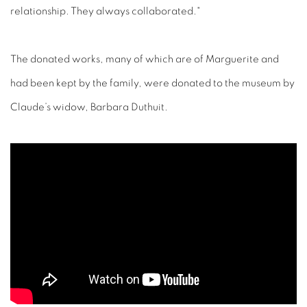
relationship. They always collaborated."
The donated works, many of which are of Marguerite and
had been kept by the family, were donated to the museum by
Claude’s widow, Barbara Duthuit.