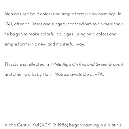
Matisse used bold colors and simple forms in his paintings. In
1941, after an illness and surgery confined him to a wheelchair,
he began to make colorful collages, using bold colors and
simple forms in a new and masterful way.
This style is reflected in
White Alga On Red and Green Ground
and other works by Henri Matisse available at VFA.
Alpha Centuri Kid
(ACK) (b.1986) began painting in oils at his