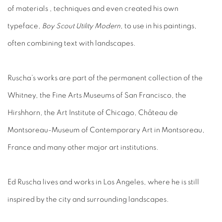
of materials , techniques and even created his own
typeface,
Boy Scout Utility Modern
, to use in his paintings,
often combining text with landscapes.
Ruscha’s works are part of the permanent collection of the
Whitney, the Fine Arts Museums of San Francisco, the
Hirshhorn, the Art Institute of Chicago, Château de
Montsoreau-Museum of Contemporary Art in Montsoreau,
France and many other major art institutions.
Ed Ruscha lives and works in Los Angeles, where he is still
inspired by the city and surrounding landscapes.