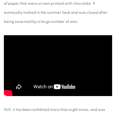
of paper that were screen printed with chocolate. It
eventually melted in the summer heat and was closed after
being swarmed by a large number of ants.
Still, it has been exhibited more than eight times, and was