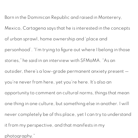
Born in the Dominican Republic and raised in Monterery,
Mexico, Cartagena says that he is interested in the concepts
of urban sprawl, home ownership and ‘place and
personhood’. “I’m trying to figure out where I belong in those
stories,” he said in an interview with SFMoMA. “As an
outsider, there’s a low-grade permanent anxiety present —
you’re never from here, yet you’re here. It’s also an
opportunity to comment on cultural norms, things that mean
one thing in one culture, but something else in another. I will
never completely be of this place, yet I can try to understand
it from my perspective, and that manifests in my
photography.”