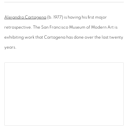
Alejandro Cartagena
(b. 1977) is having his first major
retrospective. The San Francisco Museum of Modern Art is
exhibiting work that Cartagena has done over the last twenty
years.