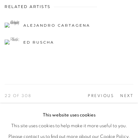
RELATED ARTISTS
ALEJANDRO CARTAGENA
ED RUSCHA
22
OF 308
PREVIOUS
NEXT
This website uses cookies
This site uses cookies to help make it more useful to you.
PRIVACY POLICY
ACCESSIBILITY POLICY
Please contact us to find out more about our Cookie Policy.