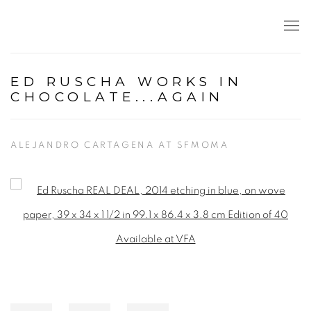
ED RUSCHA WORKS IN
CHOCOLATE...AGAIN
ALEJANDRO CARTAGENA AT SFMOMA
Open a larger version of the following image in a popup: