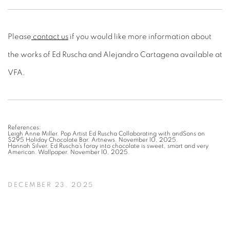
Please
contact us
if you would like more information about
the works of Ed Ruscha and Alejandro Cartagena available at
VFA.
References:
Leigh Anne Miller. Pop Artist Ed Ruscha Collaborating with andSons on
$295 Holiday Chocolate Bar. Artnews. November 10, 2025.
Hannah Silver. Ed Ruscha’s foray into chocolate is sweet, smart and very
American. Wallpaper. November 10, 2025.
DECEMBER 23, 2025