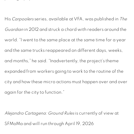
His
Carpoolers
series, available at VFA, was published in
The
Guardian
in 2012 and struck a chord with readers around the
world. “I went to the same place at the same time for a year
and the same trucks reappeared on different days, weeks,
and months,” he said. “Inadvertently, the project’s theme
expanded from workers going to work to the routine of the
city and how these micro actions must happen over and over
again for the city to function.”
Alejandro Cartagena: Ground Rules
is currently of view at
SFMoMa and will run through April 19, 2026