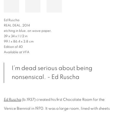
Ed Ruscha
REAL DEAL, 2014
etching in blue, on wove paper,
39 x 34 x 1 1/2 in
99.1 x 86.4 x 3.8 cm
Edition of 40
Available at VFA
I’m dead serious about being
nonsensical. - Ed Ruscha
Ed Ruscha
(b.1937) created his first Chocolate Room for the
Venice Biennial in 1970. It was a large room, lined with sheets