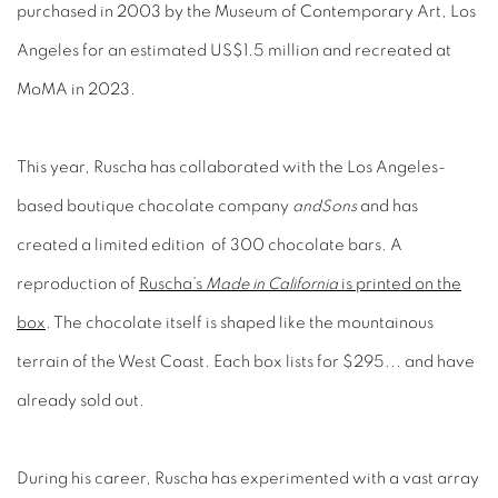
purchased in 2003 by the Museum of Contemporary Art, Los
Angeles for an estimated US$1.5 million and recreated at
MoMA in 2023.
This year, Ruscha has collaborated with the Los Angeles-
based boutique chocolate company
andSons
and has
created a limited edition of 300 chocolate bars. A
reproduction of
Ruscha’s
Made in California
is printed on the
box
. The chocolate itself is shaped like the mountainous
terrain of the West Coast. Each box lists for $295... and have
already sold out.
During his career, Ruscha has experimented with a vast array