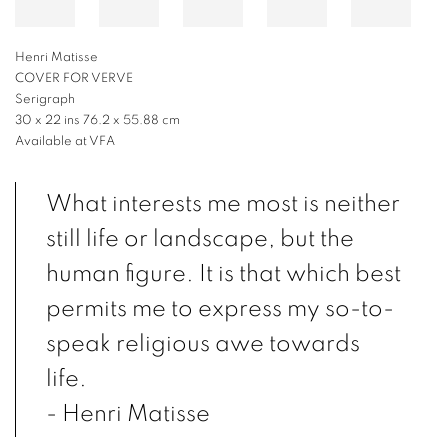
Henri Matisse
COVER FOR VERVE
Serigraph
30 x 22 ins 76.2 x 55.88 cm
Available at VFA
What interests me most is neither
still life or landscape, but the
human figure. It is that which best
permits me to express my so-to-
speak religious awe towards
life.
- Henri Matisse