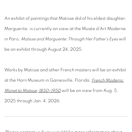
An exhibit of paintings that Matisse did of his eldest daughter,
Marguerite, is currently on view at the Musée d’Art Moderne
in Paris.
Matisse and Marguerite: Through Her Father’s Eyes
will
be on exhibit through August 24, 2025
.
Works by Matisse and other French masters will be on exhibit
at the Horn Museum in Gainesville, Florida.
French Moderns:
Monet to Matisse, 1850–1950
will be on view from Aug. 5,
2025 through Jan. 4, 2026.