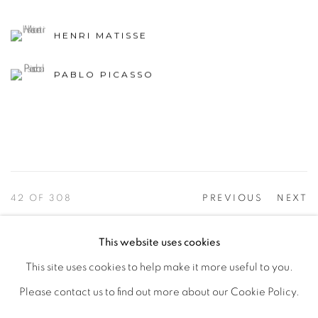
HENRI MATISSE
PABLO PICASSO
42
OF 308
PREVIOUS
NEXT
This website uses cookies
This site uses cookies to help make it more useful to you.
PRIVACY POLICY
ACCESSIBILITY POLICY
Please contact us to find out more about our Cookie Policy.
MANAGE COOKIES