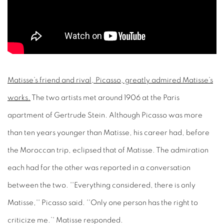
Matisse’s friend and rival, Picasso, greatly admired Matisse’s
works.
The two artists met around 1906 at the Paris
apartment of Gertrude Stein. Although Picasso was more
than ten years younger than Matisse, his career had, before
the Moroccan trip, eclipsed that of Matisse. The admiration
each had for the other was reported in a conversation
between the two. ''Everything considered, there is only
Matisse,'' Picasso said. ''Only one person has the right to
criticize me.’' Matisse responded.