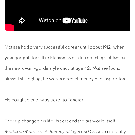
Matisse had a very successful career until about 1912, when
younger painters, like Picasso, were introducing Cubism as
the new avant-garde style and, at age 42, Matisse found
himself struggling; he was in need of money and inspiration.
He bought a one-way ticket to Tangier.
The trip changed his life, his art and the art world itself.
Matisse in Morocco: A Journey of Light and Color
is a recently