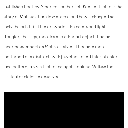
published book by American author Jeff Koehler that tells the
story of Matisse’s time in Morocco and how it changed not
only the artist, but the art world. The colors and light in
Tangier, the rugs, mosaics and other art objects had an
enormous impact on Matisse’s style; it became more
patterned and abstract, with jeweled-toned fields of color
and pattern, a style that, once again, gained Matisse the
critical acclaim he deserved.