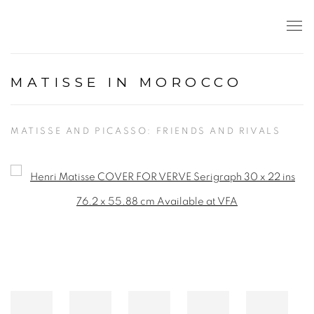
MATISSE IN MOROCCO
MATISSE AND PICASSO: FRIENDS AND RIVALS
Open a larger version of the following image in a popup: