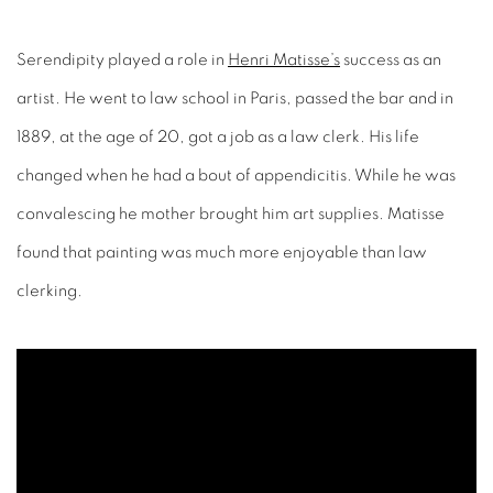
Serendipity played a role in
Henri Matisse’s
success as an
artist. He went to law school in Paris, passed the bar and in
1889, at the age of 20, got a job as a law clerk. His life
changed when he had a bout of appendicitis. While he was
convalescing he mother brought him art supplies. Matisse
found that painting was much more enjoyable than law
clerking.