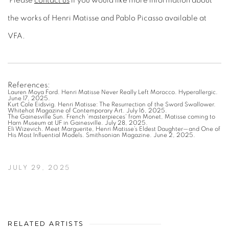
Please
contact us
if you would like more information about
the works of Henri Matisse and Pablo Picasso available at
VFA.
References:
Lauren Moya Ford. Henri Matisse Never Really Left Morocco. Hyperallergic.
June 17, 2025.
Kurt Cole Eidsvig. Henri Matisse: The Resurrection of the Sword Swallower.
Whitehot Magazine of Contemporary Art. July 16, 2025.
The Gainesville Sun. French 'masterpieces' from Monet, Matisse coming to
Harn Museum at UF in Gainesville. July 28, 2025.
Eli Wizevich. Meet Marguerite, Henri Matisse’s Eldest Daughter—and One of
His Most Influential Models. Smithsonian Magazine. June 2, 2025.
JULY 29, 2025
RELATED ARTISTS