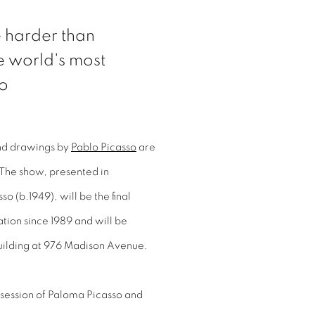
re harder than
he world's most
so
 and drawings by
Pablo Picasso
are
 The show, presented in
o (b.1949), will be the final
ation since 1989 and will be
uilding at 976 Madison Avenue.
ssession of Paloma Picasso and