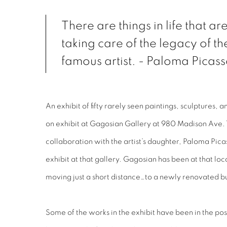
There are things in life that a
taking care of the legacy of t
famous artist. - Paloma Picas
An exhibit of fifty rarely seen paintings, sculptures,
on exhibit at Gagosian Gallery at 980 Madison Ave.
collaboration with the artist’s daughter, Paloma Picass
exhibit at that gallery. Gagosian has been at that loc
moving just a short distance…to a newly renovated b
Some of the works in the exhibit have been in the po