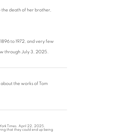
 the death of her brother,
1896 to 1972, and very few
ew through July 3, 2025.
 about the works of Tom
York Times. April 22, 2025.
ing that they could end up being