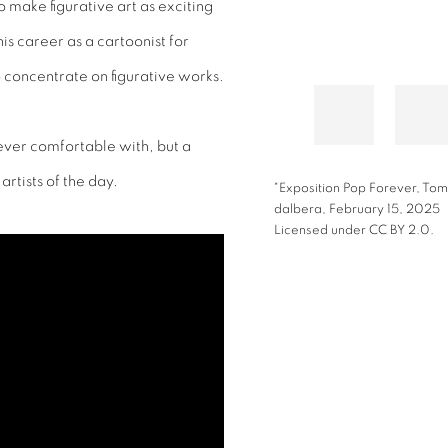
 make figurative art as exciting
s career as a cartoonist for
o concentrate on figurative works.
ever comfortable with, but a
rtists of the day.
"Exposition Pop Forever, Tom
dalbera,
February 15, 2025
Licensed under CC BY 2.0.