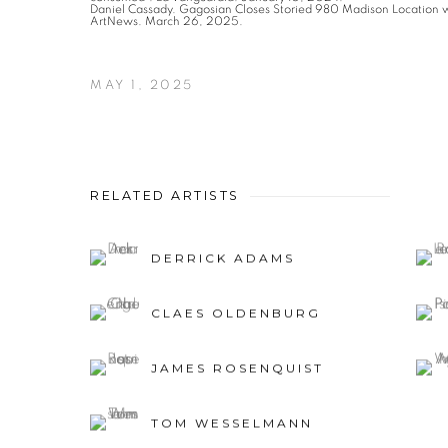
Daniel Cassady. Gagosian Closes Storied 980 Madison Location w
ArtNews. March 26, 2025.
MAY 1, 2025
RELATED ARTISTS
DERRICK ADAMS
CLAES OLDENBURG
JAMES ROSENQUIST
TOM WESSELMANN