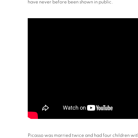
have never before been shown in public.
Picasso was married twice and had four children w