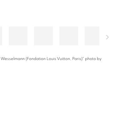
 Wesselmann (Fondation Louis Vuitton, Paris)" photo by