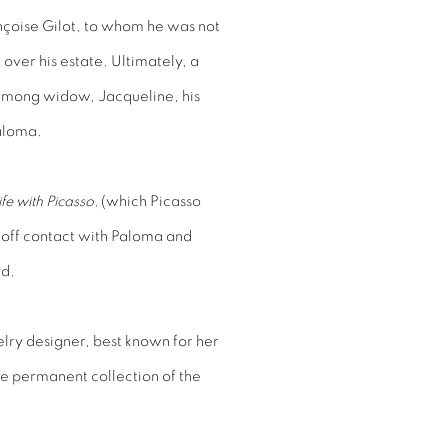
nçoise Gilot, to whom he was not
over his estate. Ultimately, a
among widow, Jacqueline, his
aloma.
ife with Picasso,
(which Picasso
t off contact with Paloma and
ed.
lry designer, best known for her
the permanent collection of the