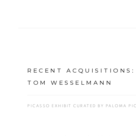
RECENT ACQUISITIONS
TOM WESSELMANN
PICASSO EXHIBIT CURATED BY PALOMA PI