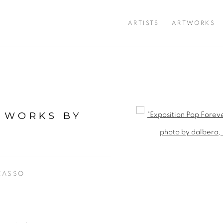
ARTISTS
ARTWORKS
: WORKS BY
Open a larger version of 
CASSO