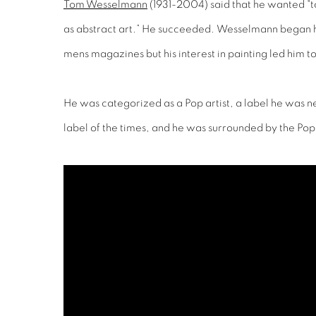
Tom Wesselmann
(1931-2004) said that he wanted "to
as abstract art.” He succeeded. Wesselmann began hi
mens magazines but his interest in painting led him t
He was categorized as a Pop artist, a label he was n
label of the times, and he was surrounded by the Pop a