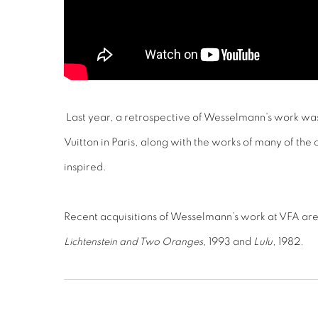
Last year, a retrospective of Wesselmann’s work wa
Vuitton in Paris, along with the works of many of the
inspired.
Recent acquisitions of Wesselmann’s work at VFA ar
Lichtenstein and Two Oranges
, 1993 and
Lulu
, 1982.