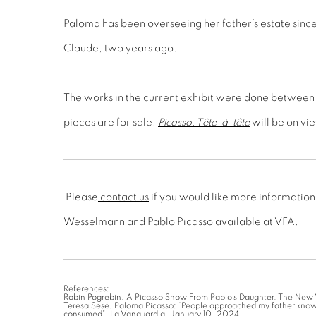
Paloma has been overseeing her father’s estate since
Claude, two years ago.
The works in the current exhibit were done between 
pieces are for sale.
Picasso: Tête-à-tête
will be on vi
Please
contact us
if you would like more information
Wesselmann and Pablo Picasso available at VFA.
References:
Robin Pogrebin. A Picasso Show From Pablo’s Daughter. The New 
Teresa Sesé. Paloma Picasso: “People approached my father know
consumed”. La Vanguardia. January 10, 2024.