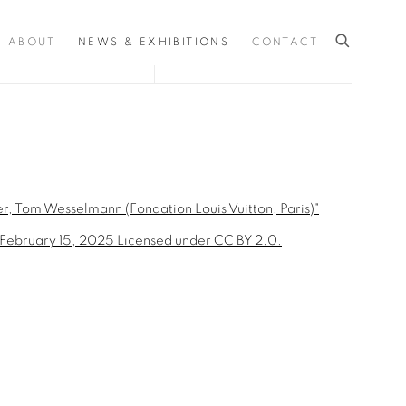
ABOUT
NEWS & EXHIBITIONS
CONTACT
the following image in a popup: