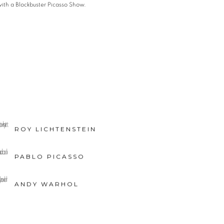
ith a Blockbuster Picasso Show.
ROY LICHTENSTEIN
PABLO PICASSO
ANDY WARHOL