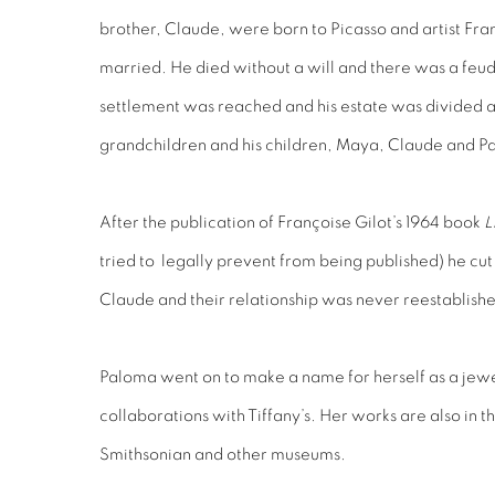
brother, Claude, were born to Picasso and artist Fra
married. He died without a will and there was a feud 
settlement was reached and his estate was divided 
grandchildren and his children, Maya, Claude and P
After the publication of Françoise Gilot’s 1964 book
L
tried to legally prevent from being published) he cu
Claude and their relationship was never reestablish
Paloma went on to make a name for herself as a jewe
collaborations with Tiffany’s. Her works are also in 
Smithsonian and other museums.