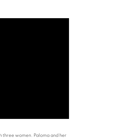
ith three women. Paloma and her