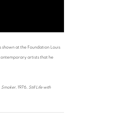
s shown at the Foundation Louis
 contemporary artists that he
e
Smoker
, 1976,
Still Life with