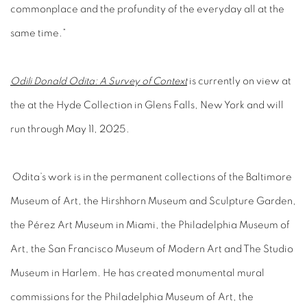
commonplace and the profundity of the everyday all at the
same time.”
Odili Donald Odita: A Survey of Context
is currently on view at
the at the Hyde Collection in Glens Falls, New York and will
run through May 11, 2025.
Odita’s work is in the permanent collections of the Baltimore
Museum of Art, the Hirshhorn Museum and Sculpture Garden,
the Pérez Art Museum in Miami, the Philadelphia Museum of
Art, the San Francisco Museum of Modern Art and The Studio
Museum in Harlem. He has created monumental mural
commissions for the Philadelphia Museum of Art, the