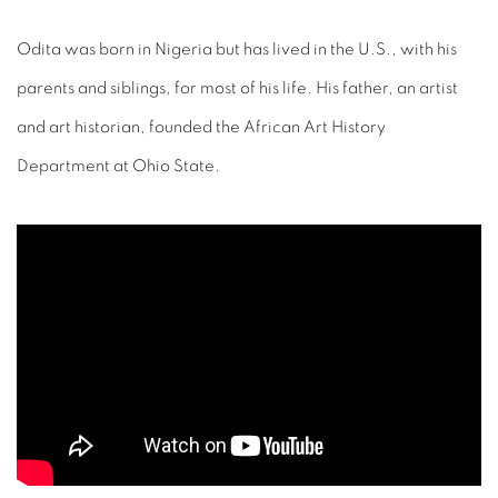
Odita was born in Nigeria but has lived in the U.S., with his
parents and siblings, for most of his life. His father, an artist
and art historian, founded the African Art History
Department at Ohio State.