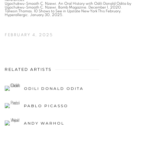
Ugochukwu-Smooth C. Nzewi. An Oral History with Odili Donald Odita by
Ugochukwu-Smooth C. Nzewi. Bomb Magazine. December 1, 2020.
Taliesin Thomas. 10 Shows to See in Upstate New York This February.
Hyperallergic. January 30, 2025.
FEBRUARY 4, 2025
RELATED ARTISTS
ODILI DONALD ODITA
PABLO PICASSO
ANDY WARHOL