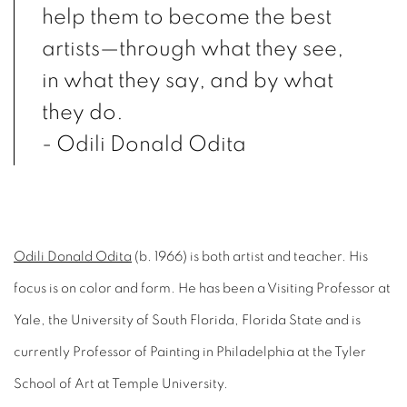
help them to become the best
artists—through what they see,
in what they say, and by what
they do.
- Odili Donald Odita
Odili Donald Odita
(b. 1966) is both artist and teacher. His
focus is on color and form. He has been a Visiting Professor at
Yale, the University of South Florida, Florida State and is
currently Professor of Painting in Philadelphia at the Tyler
School of Art at Temple University.