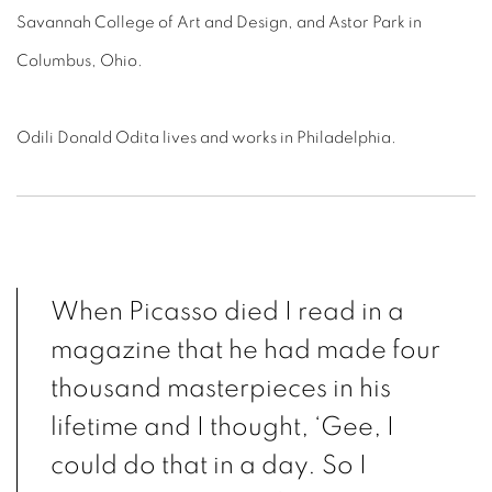
Savannah College of Art and Design, and Astor Park in
Columbus, Ohio.
Odili Donald Odita lives and works in Philadelphia.
When Picasso died I read in a
magazine that he had made four
thousand masterpieces in his
lifetime and I thought, ‘Gee, I
could do that in a day. So I