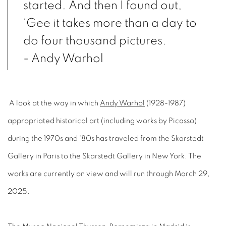
started. And then I found out,
‘Gee it takes more than a day to
do four thousand pictures.
- Andy Warhol
A look at the way in which
Andy Warhol
(1928-1987)
appropriated historical art (including works by Picasso)
during the 1970s and ‘80s has traveled from the Skarstedt
Gallery in Paris to the Skarstedt Gallery in New York. The
works are currently on view and will run through March 29,
2025.