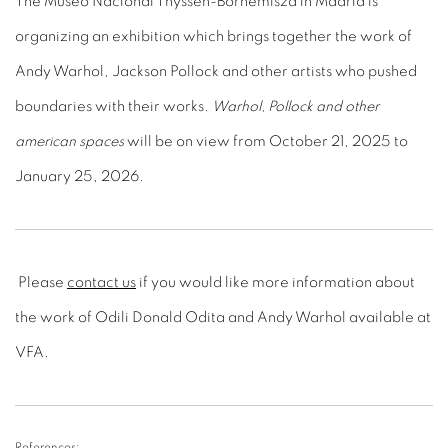
The Museo Nacional Thyssen-Bornemisza in Madrid is
organizing an exhibition which brings together the work of
Andy Warhol, Jackson Pollock and other artists who pushed
boundaries with their works.
Warhol, Pollock and other
american spaces
will be on view from October 21, 2025 to
January 25, 2026.
Please
contact us
if you would like more information about
the work of Odili Donald Odita and Andy Warhol available at
VFA.
References: