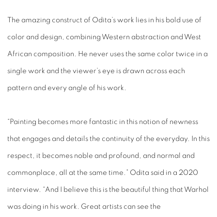
The amazing construct of Odita’s work lies in his bold use of
color and design, combining Western abstraction and West
African composition. He never uses the same color twice in a
single work and the viewer’s eye is drawn across each
pattern and every angle of his work.
“Painting becomes more fantastic in this notion of newness
that engages and details the continuity of the everyday. In this
respect, it becomes noble and profound, and normal and
commonplace, all at the same time.” Odita said in a 2020
interview. “And I believe this is the beautiful thing that Warhol
was doing in his work. Great artists can see the