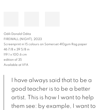
Odili Donald Odita
FIREWALL (NIGHT), 2023
Screenprint in 15 colours on Somerset 410gsm Rag paper
46 7/8 x 39 5/8 in
119.1 x 100.6 cm
edition of 35
Available at VFA
I have always said that to be a
good teacher is to be a better
artist. This is how I want to help
them see: by example, I want to