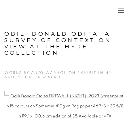
ODILI DONALD ODITA: A
SURVEY OF CONTEXT ON
VIEW AT THE HYDE
COLLECTION
WORKS BY ANDY WARHOL ON EXHIBIT IN NY
AND, SOON, IN MADRID
Open a larger version of the following image in a popup: