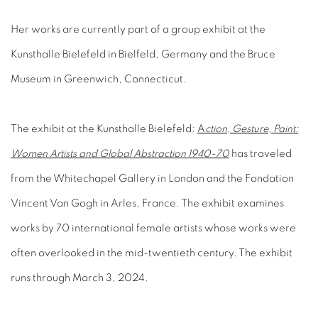
Her works are currently part of a group exhibit at the
Kunsthalle Bielefeld in Bielfeld, Germany and the Bruce
Museum in Greenwich, Connecticut.
The exhibit at the Kunsthalle Bielefeld:
A
ction, Gesture, Paint:
Women Artists and Global Abstraction 1940-70
has traveled
from the Whitechapel Gallery in London and the Fondation
Vincent Van Gogh in Arles, France. The exhibit examines
works by 70 international female artists whose works were
often overlooked in the mid-twentieth century. The exhibit
runs through March 3, 2024.