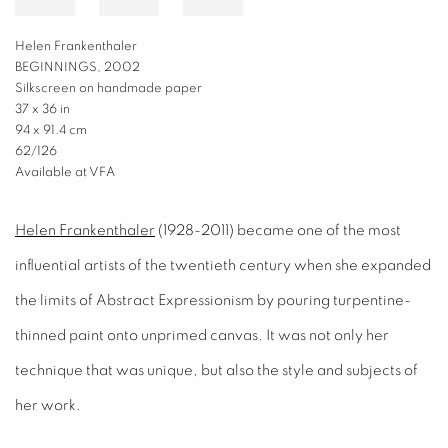
Helen Frankenthaler
BEGINNINGS, 2002
Silkscreen on handmade paper
37 x 36 in
94 x 91.4 cm
62/126
Available at VFA
Helen Frankenthaler
(1928-2011) became one of the most
influential artists of the twentieth century when she expanded
the limits of Abstract Expressionism by pouring turpentine-
thinned paint onto unprimed canvas. It was not only her
technique that was unique, but also the style and subjects of
her work.