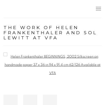
THE WORK OF HELEN
FRANKENTHALER AND SOL
LEWITT AT VFA
Open a larger version of the following image in a popup: