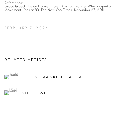
References:
Grace Glueck. Helen Frankenthaler, Abstract Painter Who Shaped a
Movement, Dies at 83. The New York Times. December 27, 2011.
FEBRUARY 7, 2024
RELATED ARTISTS
HELEN FRANKENTHALER
SOL LEWITT