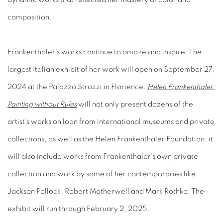
composition.
Frankenthaler’s works continue to amaze and inspire. The
largest Italian exhibit of her work will open on September 27,
2024 at the Palazzo Strozzi in Florience.
Helen Frankenthaler:
Painting without Rules
will not only present dozens of the
artist’s works on loan from international museums and private
collections, as well as the Helen Frankenthaler Foundation; it
will also include works from Frankenthaler’s own private
collection and work by some of her contemporaries like
Jackson Pollock, Robert Motherwell and Mark Rothko. The
exhibit will run through February 2, 2025.