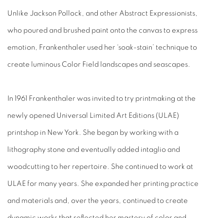
Unlike Jackson Pollock, and other Abstract Expressionists,
who poured and brushed paint onto the canvas to express
emotion, Frankenthaler used her ‘soak-stain’ technique to
create luminous Color Field landscapes and seascapes.
In 1961 Frankenthaler was invited to try printmaking at the
newly opened Universal Limited Art Editions (ULAE)
printshop in New York. She began by working with a
lithography stone and eventually added intaglio and
woodcutting to her repertoire. She continued to work at
ULAE for many years. She expanded her printing practice
and materials and, over the years, continued to create
dynamic works that reflected her mastery of color and