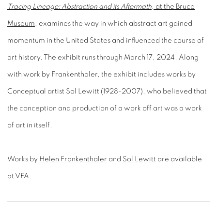
Tracing Lineage: Abstraction and its Aftermath
, at the Bruce
Museum
, examines the way in which abstract art gained
momentum in the United States and influenced the course of
art history. The exhibit runs through March 17, 2024. Along
with work by Frankenthaler, the exhibit includes works by
Conceptual artist Sol Lewitt (1928-2007), who believed that
the conception and production of a work off art was a work
of art in itself.
Works by
Helen Frankenthaler
and
Sol Lewitt
are available
at VFA.