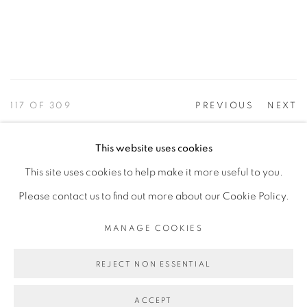
117
OF 309
PREVIOUS
NEXT
This website uses cookies
This site uses cookies to help make it more useful to you.
PRIVACY POLICY
ACCESSIBILITY POLICY
Please contact us to find out more about our Cookie Policy.
MANAGE COOKIES
©2026 VERTU FINE ART | 922 CLINT MOORE RD,
MANAGE COOKIES
BOCA RATON, FL. 33487
REJECT NON ESSENTIAL
ACCEPT