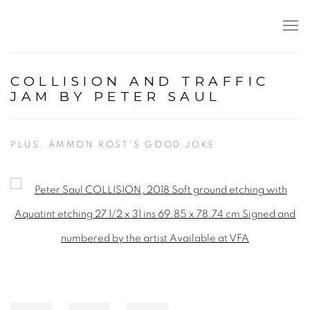
COLLISION AND TRAFFIC
JAM BY PETER SAUL
PLUS, AMMON ROST'S GOOD JOKE
Open a larger version of the following image in a popup: