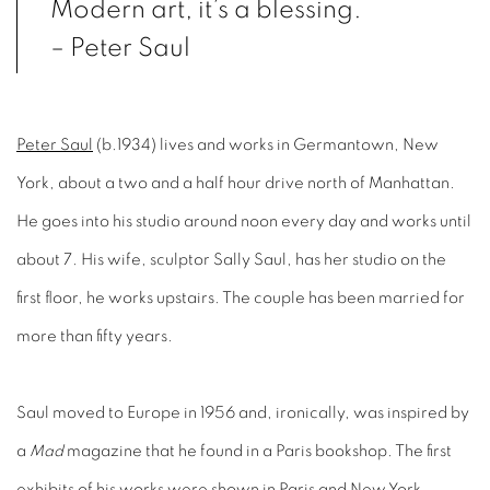
Modern art, it’s a blessing.
– Peter Saul
Peter Saul
(b.1934) lives and works in Germantown, New
York, about a two and a half hour drive north of Manhattan.
He goes into his studio around noon every day and works until
about 7. His wife, sculptor Sally Saul, has her studio on the
first floor, he works upstairs. The couple has been married for
more than fifty years.
Saul moved to Europe in 1956 and, ironically, was inspired by
a
Mad
magazine that he found in a Paris bookshop. The first
exhibits of his works were shown in Paris and New York