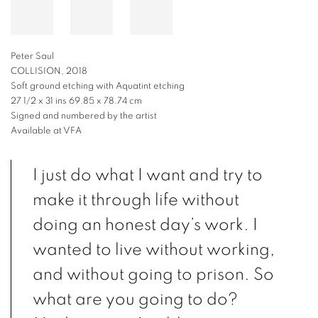
Peter Saul
COLLISION, 2018
Soft ground etching with Aquatint etching
27 1/2 x 31 ins 69.85 x 78.74 cm
Signed and numbered by the artist
Available at VFA
I just do what I want and try to
make it through life without
doing an honest day’s work. I
wanted to live without working,
and without going to prison. So
what are you going to do?