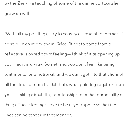
by the Zen-like teaching of some of the anime cartoons he
grew up with.
“With all my paintings, I try to convey a sense of tenderness.”
he said, in an interview in
Office
. “It has to come from a
reflective, slowed down feeling— I think of it as opening up
your heart in a way. Sometimes you don't feel like being
sentimental or emotional, and we can't get into that channel
all the time, or care to. But that's what painting requires from
you. Thinking about life, relationships, and the temporality of
things. Those feelings have to be in your space so that the
lines can be tender in that manner.”