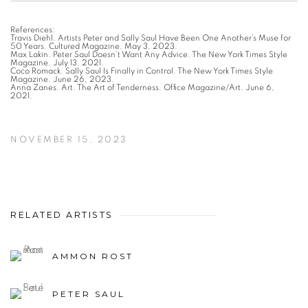
References:
Travis Diehl. Artists Peter and Sally Saul Have Been One Another’s Muse for
50 Years. Cultured Magazine. May 3, 2023.
Max Lakin. Peter Saul Doesn’t Want Any Advice. The New York Times Style
Magazine. July 13, 2021.
Coco Romack. Sally Saul Is Finally in Control. The New York Times Style
Magazine. June 26, 2023.
Anna Zanes. Art. The Art of Tenderness. Office Magazine/Art. June 6,
2021.
NOVEMBER 15, 2023
RELATED ARTISTS
AMMON ROST
PETER SAUL