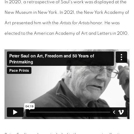
In 2020, a retrospective of Saul’s work was displayed at the
New Museum in New York. In 2021, the New York Academy of
Art presented him with the
Artists for Artists
honor. He was
elected to the American Academy of Art and Letters in 2010.