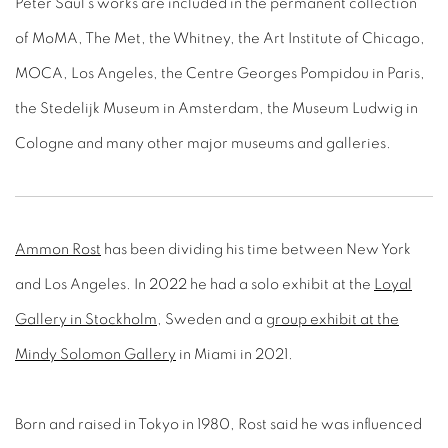
Peter Saul’s works are included in the permanent collection
of MoMA, The Met, the Whitney, the Art Institute of Chicago,
MOCA, Los Angeles, the Centre Georges Pompidou in Paris,
the Stedelijk Museum in Amsterdam, the Museum Ludwig in
Cologne and many other major museums and galleries.
Ammon Rost
has been dividing his time between New York
and Los Angeles. In 2022 he had a solo exhibit at the
Loyal
Gallery in Stockholm
, Sweden and a
group exhibit at the
Mindy Solomon Gallery
in Miami in 2021.
Born and raised in Tokyo in 1980, Rost said he was influenced