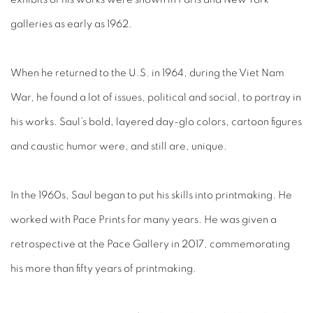
galleries as early as 1962.
When he returned to the U.S. in 1964, during the Viet Nam
War, he found a lot of issues, political and social, to portray in
his works. Saul’s bold, layered day-glo colors, cartoon figures
and caustic humor were, and still are, unique.
In the 1960s, Saul began to put his skills into printmaking. He
worked with Pace Prints for many years. He was given a
retrospective at the Pace Gallery in 2017, commemorating
his more than fifty years of printmaking.