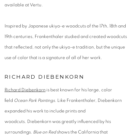
available at Vertu.
Inspired by Japanese ukiyo-e woodcuts of the 17th, 18th and
19th centuries, Frankenthaler studied and created woodcuts
that reflected, not only the ukiyo-e tradition, but the unique
use of color that is a signature of all of her work.
RICHARD DIEBENKORN
Richard Diebenkorn
is best known for his large, color
field
Ocean Park Paintings
. Like Frankenthaler, Diebenkorn
expanded his work to include prints and
woodcuts. Diebenkorn was greatly influenced by his
surroundings.
Blue on Red
shows the California that