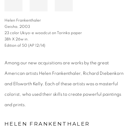
Helen Frankenthaler
Geisha, 2003
23 color Ukiyo-e woodcut on Torinko paper
38h X 26w in.
Edition of 50 (AP 12/14)
Among our new acquisitions are works by the great
American artists Helen Frankenthaler, Richard Diebenkorn
and Ellsworth Kelly. Each of these artists was a masterful
colorist, who used their skills to create powerful paintings
and prints.
HELEN FRANKENTHALER