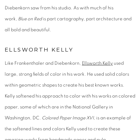
Diebenkorn saw from his studio. As with much of his
work,
Blue on Red
is part cartography, part architecture and
all bold and beautiful.
ELLSWORTH KELLY
Like Frankenthaler and Diebenkorn,
Ellsworth Kelly
used
large, strong fields of color in his work. He used solid colors
within geometric shapes to create his best known works.
Kelly softened his approach to color with his works on colored
paper, some of which are in the National Gallery in
Washington, DC.
Colored Paper Image XVI
, is an example of
the softened lines and colors Kelly used to create these
amazing works from handmade paper and pulp.