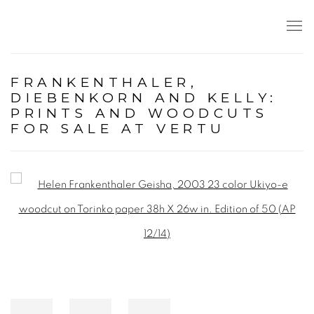
FRANKENTHALER,
DIEBENKORN AND KELLY:
PRINTS AND WOODCUTS
FOR SALE AT VERTU
Open a larger version of the following image in a popup: