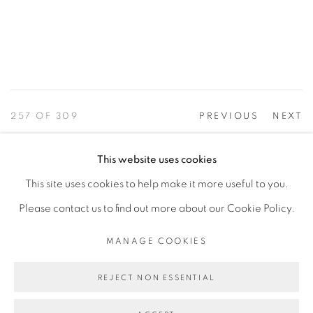
257
OF 309
PREVIOUS
NEXT
This website uses cookies
This site uses cookies to help make it more useful to you.
PRIVACY POLICY
ACCESSIBILITY POLICY
Please contact us to find out more about our Cookie Policy.
MANAGE COOKIES
©2026 VERTU FINE ART | 922 CLINT MOORE RD,
MANAGE COOKIES
BOCA RATON, FL. 33487
REJECT NON ESSENTIAL