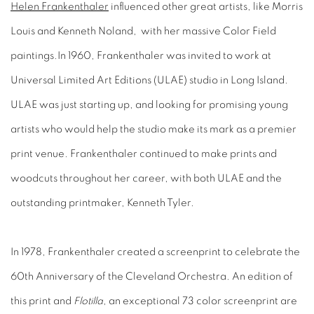
Helen Frankenthaler
influenced other great artists, like Morris
Louis and Kenneth Noland, with her massive Color Field
paintings.In 1960, Frankenthaler was invited to work at
Universal Limited Art Editions (ULAE) studio in Long Island.
ULAE was just starting up, and looking for promising young
artists who would help the studio make its mark as a premier
print venue. Frankenthaler continued to make prints and
woodcuts throughout her career, with both ULAE and the
outstanding printmaker, Kenneth Tyler.
In 1978, Frankenthaler created a screenprint to celebrate the
60th Anniversary of the Cleveland Orchestra. An edition of
this print and
Flotilla
, an exceptional 73 color screenprint are