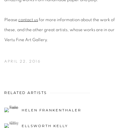
Please
contact us
for more information about the work of
these, and the other great artists, whose works are in our
Vertu Fine Art Gallery.
APRIL 22, 2016
RELATED ARTISTS
HELEN FRANKENTHALER
ELLSWORTH KELLY