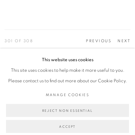
301
OF 308
PREVIOUS
NEXT
This website uses cookies
This site uses cookies to help make it more useful to you.
PRIVACY POLICY
ACCESSIBILITY POLICY
Please contact us to find out more about our Cookie Policy.
MANAGE COOKIES
©2026 VERTU FINE ART | 922 CLINT MOORE RD,
MANAGE COOKIES
BOCA RATON, FL. 33487
REJECT NON ESSENTIAL
ACCEPT