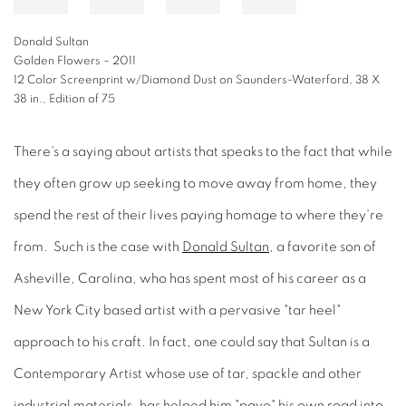
Donald Sultan
Golden Flowers – 2011
12 Color Screenprint w/Diamond Dust on Saunders-Waterford, 38 X
38 in., Edition of 75
There's a saying about artists that speaks to the fact that while
they often grow up seeking to move away from home, they
spend the rest of their lives paying homage to where they're
from. Such is the case with
Donald Sultan
, a favorite son of
Asheville, Carolina, who has spent most of his career as a
New York City based artist with a pervasive "tar heel"
approach to his craft. In fact, one could say that Sultan is a
Contemporary Artist whose use of tar, spackle and other
industrial materials, has helped him "pave" his own road into