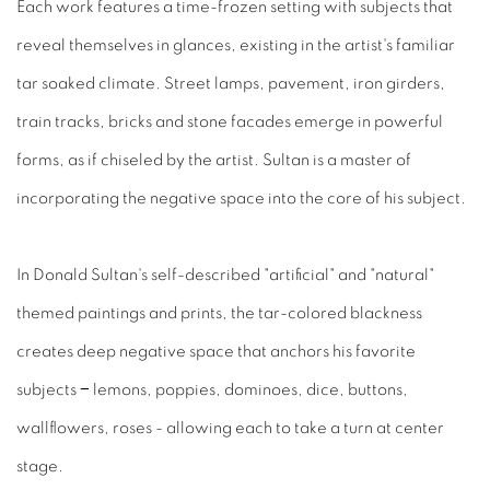
Each work features a time-frozen setting with subjects that
reveal themselves in glances, existing in the artist's familiar
tar soaked climate. Street lamps, pavement, iron girders,
train tracks, bricks and stone facades emerge in powerful
forms, as if chiseled by the artist. Sultan is a master of
incorporating the negative space into the core of his subject.
In Donald Sultan's self-described "artificial" and "natural"
themed paintings and prints, the tar-colored blackness
creates deep negative space that anchors his favorite
subjects − lemons, poppies, dominoes, dice, buttons,
wallflowers, roses - allowing each to take a turn at center
stage.