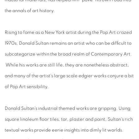
the annals of art history.
Rising to fame as a New York artist during the Pop Art crazed
1970s, Donald Sultan remains an artist who can be difficult to
subcategorize within the broad realm of Contemporary Art.
While his works are still life, they are nonetheless abstract,
and many of the artist's large scale edgier works conjure a bit
of Pop Art sensibility.
Donald Sultan's industrial themed works are gripping. Using
square linoleum floor tiles, tar, plaster and paint, Sultan's rich
textual works provide eerie insights into dimly lit worlds.