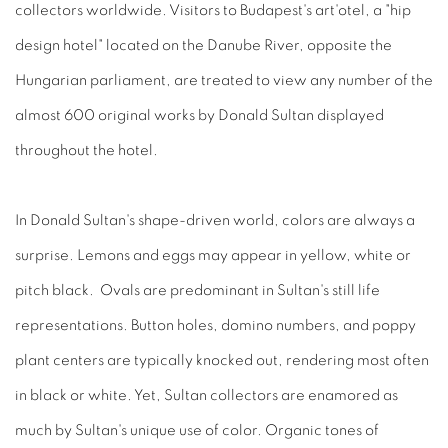
collectors worldwide. Visitors to Budapest's art'otel, a "hip
design hotel" located on the Danube River, opposite the
Hungarian parliament, are treated to view any number of the
almost 600 original works by Donald Sultan displayed
throughout the hotel.
In Donald Sultan's shape-driven world, colors are always a
surprise. Lemons and eggs may appear in yellow, white or
pitch black. Ovals are predominant in Sultan's still life
representations. Button holes, domino numbers, and poppy
plant centers are typically knocked out, rendering most often
in black or white. Yet, Sultan collectors are enamored as
much by Sultan's unique use of color. Organic tones of