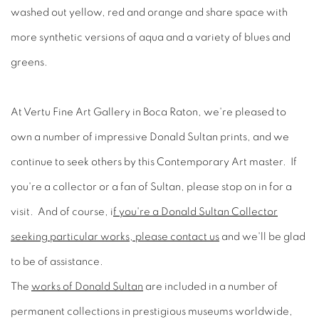
washed out yellow, red and orange and share space with
more synthetic versions of aqua and a variety of blues and
greens.
At Vertu Fine Art Gallery in Boca Raton, we're pleased to
own a number of impressive Donald Sultan prints, and we
continue to seek others by this Contemporary Art master. If
you're a collector or a fan of Sultan, please stop on in for a
visit. And of course, i
f you're a Donald Sultan Collector
seeking particular works, please contact us
and we'll be glad
to be of assistance.
The
works of Donald Sultan
are included in a number of
permanent collections in prestigious museums worldwide,