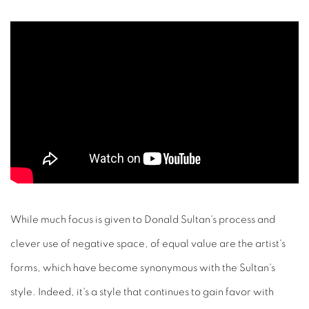
While much focus is given to Donald Sultan's process and
clever use of negative space, of equal value are the artist's
forms, which have become synonymous with the Sultan's
style. Indeed, it's a style that continues to gain favor with