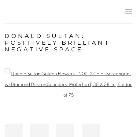
DONALD SULTAN:
POSITIVELY BRILLIANT
NEGATIVE SPACE
Open a larger version of the following image in a popup: