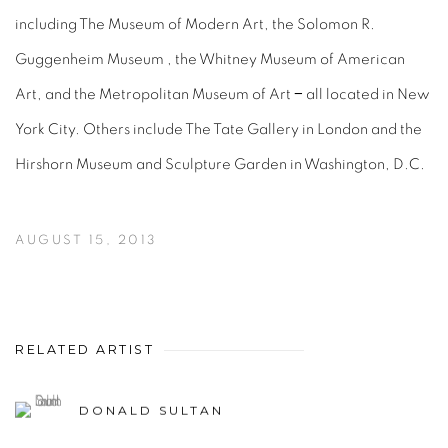
including The Museum of Modern Art, the Solomon R.
Guggenheim Museum , the Whitney Museum of American
Art, and the Metropolitan Museum of Art − all located in New
York City. Others include The Tate Gallery in London and the
Hirshorn Museum and Sculpture Garden in Washington, D.C.
AUGUST 15, 2013
RELATED ARTIST
DONALD SULTAN