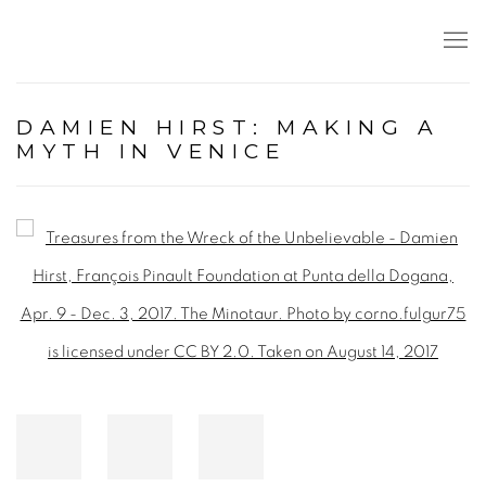
DAMIEN HIRST: MAKING A
MYTH IN VENICE
Open a larger version of the following image in a popup: