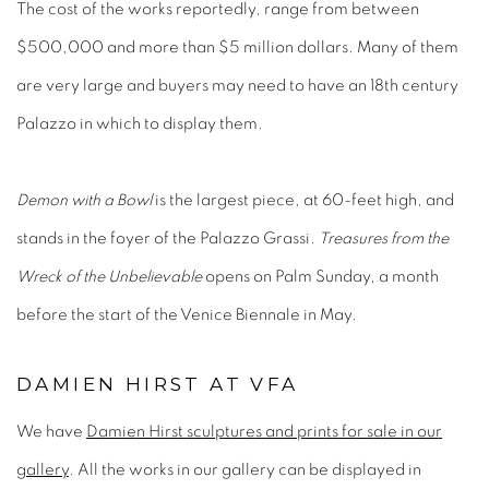
The cost of the works reportedly, range from between
$500,000 and more than $5 million dollars. Many of them
are very large and buyers may need to have an 18th century
Palazzo in which to display them.
Demon with a Bowl
is the largest piece, at 60-feet high, and
stands in the foyer of the Palazzo Grassi.
Treasures from the
Wreck of the Unbelievable
opens on Palm Sunday, a month
before the start of the Venice Biennale in May.
DAMIEN HIRST AT VFA
We have
Damien Hirst sculptures and prints for sale in our
gallery
. All the works in our gallery can be displayed in