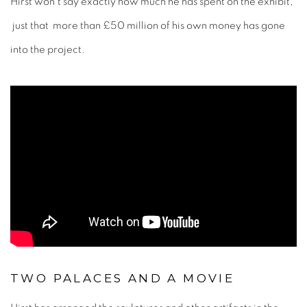
Hirst won't say exactly how much he has spent on the exhibit,
just that more than £50 million of his own money has gone
into the project.
TWO PALACES AND A MOVIE