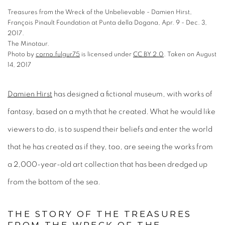
Treasures from the Wreck of the Unbelievable - Damien Hirst,
François Pinault Foundation at Punta della Dogana, Apr. 9 - Dec. 3,
2017.
The Minotaur.
Photo
by
corno.fulgur75
is licensed under
CC BY 2.0
.
Taken on August
14, 2017
is licensed under
is licensed under
is licensed under
Damien Hirst
has designed a fictional museum, with works of
fantasy, based on a myth that he created. What he would like
.
Taken on August 14, 2017
.
Taken on May 13, 2017.
.
Taken on August 14, 2017.
viewers to do, is to suspend their beliefs and enter the world
that he has created as if they, too, are seeing the works from
a 2,000-year-old art collection that has been dredged up
from the bottom of the sea.
THE STORY OF THE TREASURES