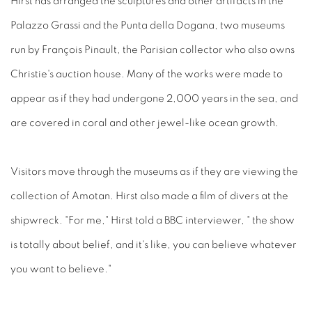
Hirst has arranged the sculptures and other artifacts in the
Palazzo Grassi and the Punta della Dogana, two museums
run by François Pinault, the Parisian collector who also owns
Christie's auction house. Many of the works were made to
appear as if they had undergone 2,000 years in the sea, and
are covered in coral and other jewel-like ocean growth.
Visitors move through the museums as if they are viewing the
collection of Amotan. Hirst also made a film of divers at the
shipwreck. "For me," Hirst told a BBC interviewer, " the show
is totally about belief, and it's like, you can believe whatever
you want to believe."