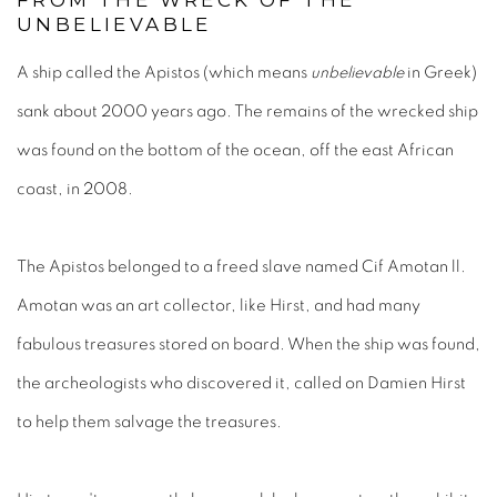
FROM THE WRECK OF THE
UNBELIEVABLE
A ship called the Apistos (which means
unbelievable
in Greek)
sank about 2000 years ago. The remains of the wrecked ship
was found on the bottom of the ocean, off the east African
coast, in 2008.
The Apistos belonged to a freed slave named Cif Amotan ll.
Amotan was an art collector, like Hirst, and had many
fabulous treasures stored on board. When the ship was found,
the archeologists who discovered it, called on Damien Hirst
to help them salvage the treasures.