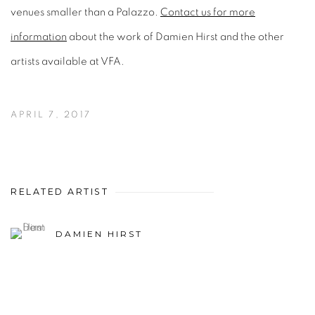
venues smaller than a Palazzo.
Contact us for more
information
about the work of Damien Hirst and the other
artists available at VFA.
APRIL 7, 2017
RELATED ARTIST
DAMIEN HIRST